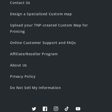
Contact Us
Design a Specialized Custom map
Upload your TNP-created Custom Map for
Printing
Online Customer Support and FAQs
Affiliate/Reseller Program
About Us
Privacy Policy
Do Not Sell My Information
Twitter
Facebook
Instagram
TikTok
YouTube