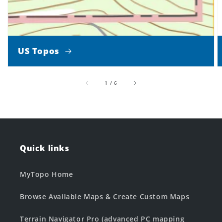
US Topos
of
1
/
6
Quick links
MyTopo Home
Browse Available Maps & Create Custom Maps
Terrain Navigator Pro (advanced PC mapping