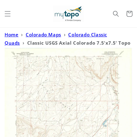
Skip to
content
Cart
Home
›
Colorado Maps
›
Colorado Classic
Quads
›
Classic USGS Axial Colorado 7.5'x7.5' Topo
Map