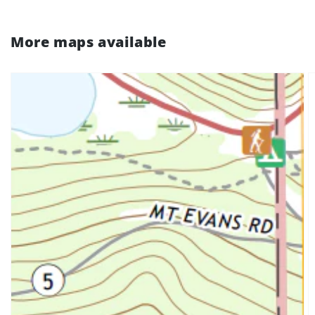
More maps available