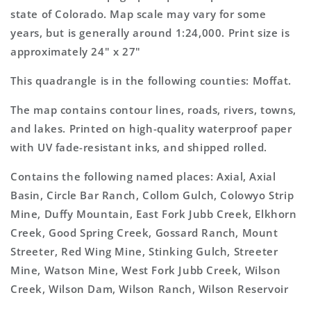
Map
Map
state of Colorado. Map scale may vary for some
years, but is generally around 1:24,000. Print size is
approximately 24" x 27"
This quadrangle is in the following counties: Moffat.
The map contains contour lines, roads, rivers, towns,
and lakes. Printed on high-quality waterproof paper
with UV fade-resistant inks, and shipped rolled.
Contains the following named places: Axial, Axial
Basin, Circle Bar Ranch, Collom Gulch, Colowyo Strip
Mine, Duffy Mountain, East Fork Jubb Creek, Elkhorn
Creek, Good Spring Creek, Gossard Ranch, Mount
Streeter, Red Wing Mine, Stinking Gulch, Streeter
Mine, Watson Mine, West Fork Jubb Creek, Wilson
Creek, Wilson Dam, Wilson Ranch, Wilson Reservoir