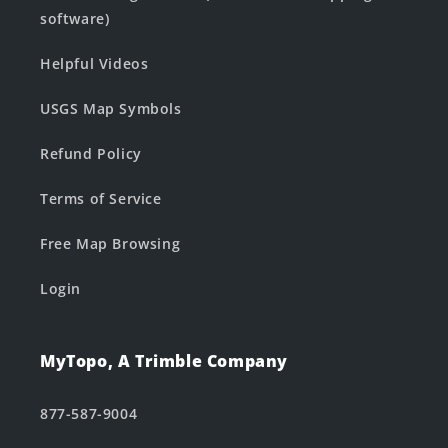
software)
Helpful Videos
USGS Map Symbols
Refund Policy
Terms of Service
Free Map Browsing
Login
MyTopo, A Trimble Company
877-587-9004