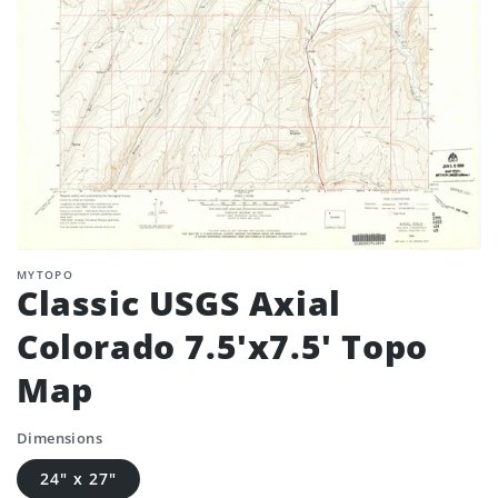
MYTOPO
Classic USGS Axial
Colorado 7.5'x7.5' Topo
Map
Dimensions
24" x 27"