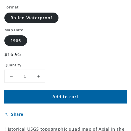
Format
Rolled Waterproof
Map Date
1966
Regular
$16.95
price
Quantity
Decrease
Increase
quantity
quantity
for
for
Add to cart
Classic
Classic
USGS
USGS
Axial
Axial
Share
Colorado
Colorado
7.5&#39;x7.5&#39;
7.5&#39;x7.5&#39;
Topo
Topo
Historical USGS topographic quad map of Axial in the