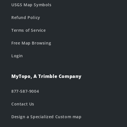
USGS Map Symbols
Refund Policy
Terms of Service
Free Map Browsing
Login
MyTopo, A Trimble Company
877-587-9004
Contact Us
Design a Specialized Custom map