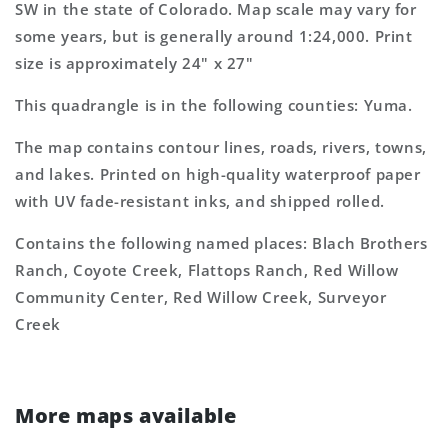
SW in the state of Colorado. Map scale may vary for
Map
Map
some years, but is generally around 1:24,000. Print
size is approximately 24" x 27"
This quadrangle is in the following counties: Yuma.
The map contains contour lines, roads, rivers, towns,
and lakes. Printed on high-quality waterproof paper
with UV fade-resistant inks, and shipped rolled.
Contains the following named places: Blach Brothers
Ranch, Coyote Creek, Flattops Ranch, Red Willow
Community Center, Red Willow Creek, Surveyor
Creek
More maps available