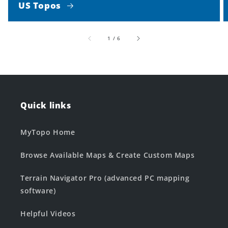
US Topos
of
1
/
6
Quick links
MyTopo Home
Browse Available Maps & Create Custom Maps
Terrain Navigator Pro (advanced PC mapping
software)
Helpful Videos