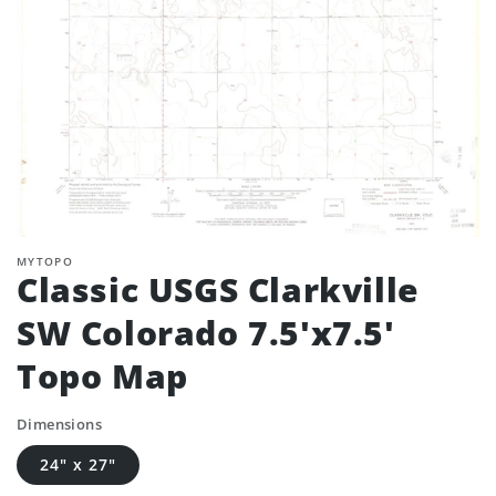
MYTOPO
Classic USGS Clarkville
SW Colorado 7.5'x7.5'
Topo Map
Dimensions
24" x 27"