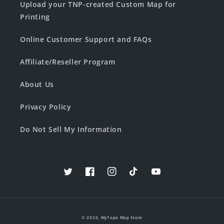
Upload your TNP-created Custom Map for
Printing
Online Customer Support and FAQs
Affiliate/Reseller Program
About Us
Privacy Policy
Do Not Sell My Information
Twitter
Facebook
Instagram
TikTok
YouTube
© 2026,
MyTopo Map Store