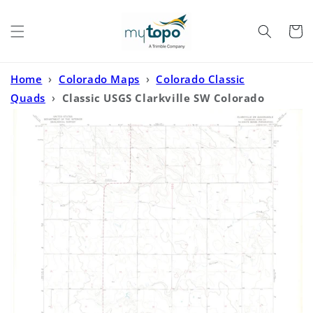
Skip to
content
Cart
Home
›
Colorado Maps
›
Colorado Classic
Quads
›
Classic USGS Clarkville SW Colorado
7.5'x7.5' Topo Map