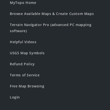
MyTopo Home
Browse Available Maps & Create Custom Maps
Terrain Navigator Pro (advanced PC mapping
software)
Helpful Videos
USGS Map Symbols
Refund Policy
Terms of Service
Free Map Browsing
Login