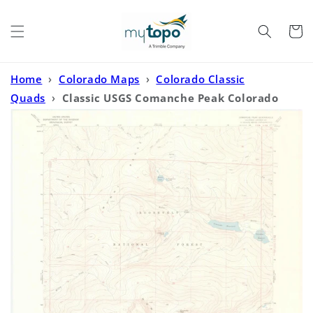
Skip to
content
Cart
Home
›
Colorado Maps
›
Colorado Classic
Quads
›
Classic USGS Comanche Peak Colorado
7.5'x7.5' Topo Map