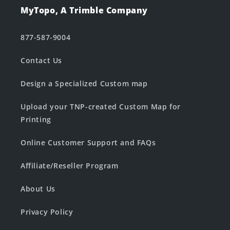
MyTopo, A Trimble Company
877-587-9004
Contact Us
Design a Specialized Custom map
Upload your TNP-created Custom Map for
Printing
Online Customer Support and FAQs
Affiliate/Reseller Program
About Us
Privacy Policy