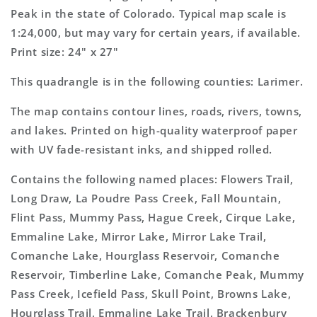
Topo
Topo
Peak in the state of Colorado. Typical map scale is
Map
Map
1:24,000, but may vary for certain years, if available.
Print size: 24" x 27"
This quadrangle is in the following counties: Larimer.
The map contains contour lines, roads, rivers, towns,
and lakes. Printed on high-quality waterproof paper
with UV fade-resistant inks, and shipped rolled.
Contains the following named places: Flowers Trail,
Long Draw, La Poudre Pass Creek, Fall Mountain,
Flint Pass, Mummy Pass, Hague Creek, Cirque Lake,
Emmaline Lake, Mirror Lake, Mirror Lake Trail,
Comanche Lake, Hourglass Reservoir, Comanche
Reservoir, Timberline Lake, Comanche Peak, Mummy
Pass Creek, Icefield Pass, Skull Point, Browns Lake,
Hourglass Trail, Emmaline Lake Trail, Brackenbury