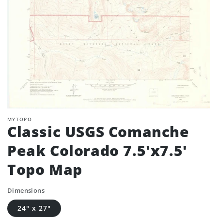
MYTOPO
Classic USGS Comanche
Peak Colorado 7.5'x7.5'
Topo Map
Dimensions
24" x 27"