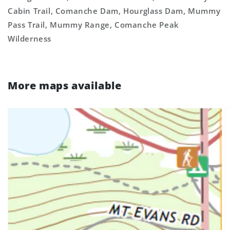
Cabin Trail, Comanche Dam, Hourglass Dam, Mummy
Pass Trail, Mummy Range, Comanche Peak
Wilderness
More maps available