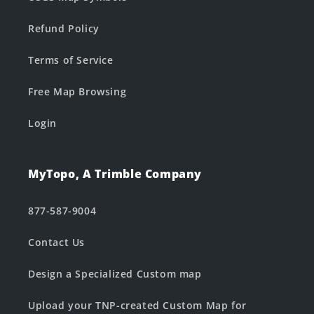
Refund Policy
Terms of Service
Free Map Browsing
Login
MyTopo, A Trimble Company
877-587-9004
Contact Us
Design a Specialized Custom map
Upload your TNP-created Custom Map for