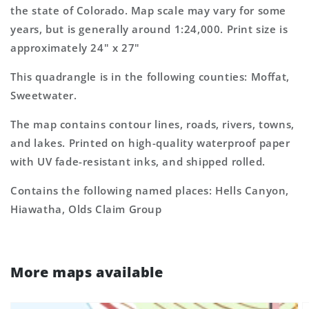
Map
Map
the state of Colorado. Map scale may vary for some
years, but is generally around 1:24,000. Print size is
approximately 24" x 27"
This quadrangle is in the following counties: Moffat,
Sweetwater.
The map contains contour lines, roads, rivers, towns,
and lakes. Printed on high-quality waterproof paper
with UV fade-resistant inks, and shipped rolled.
Contains the following named places: Hells Canyon,
Hiawatha, Olds Claim Group
More maps available