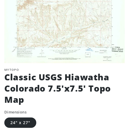
MYTOPO
Classic USGS Hiawatha
Colorado 7.5'x7.5' Topo
Map
Dimensions
24" x 27"