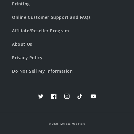
Printing
Online Customer Support and FAQs
Affiliate/Reseller Program
About Us
Privacy Policy
Do Not Sell My Information
Twitter
Facebook
Instagram
TikTok
YouTube
© 2026,
MyTopo Map Store