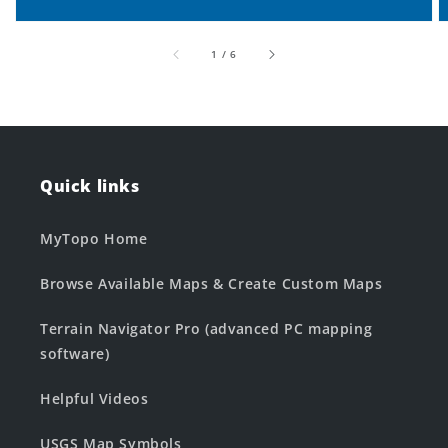
of
1
/
6
Quick links
MyTopo Home
Browse Available Maps & Create Custom Maps
Terrain Navigator Pro (advanced PC mapping
software)
Helpful Videos
USGS Map Symbols