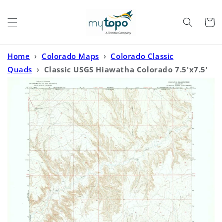
Skip to
content
Cart
Home
›
Colorado Maps
›
Colorado Classic
Quads
›
Classic USGS Hiawatha Colorado 7.5'x7.5'
Topo Map