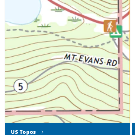
US Topos