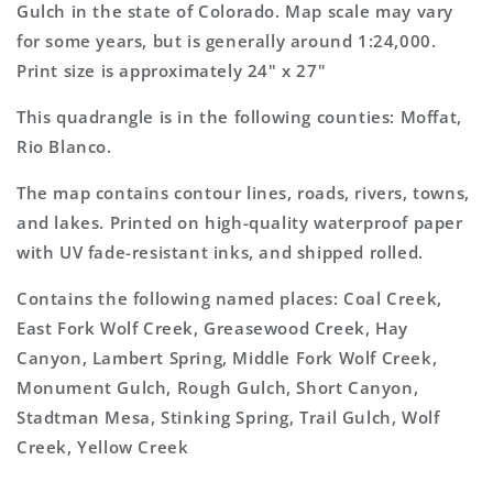
Topo
Topo
Gulch in the state of Colorado. Map scale may vary
Map
Map
for some years, but is generally around 1:24,000.
Print size is approximately 24" x 27"
This quadrangle is in the following counties: Moffat,
Rio Blanco.
The map contains contour lines, roads, rivers, towns,
and lakes. Printed on high-quality waterproof paper
with UV fade-resistant inks, and shipped rolled.
Contains the following named places: Coal Creek,
East Fork Wolf Creek, Greasewood Creek, Hay
Canyon, Lambert Spring, Middle Fork Wolf Creek,
Monument Gulch, Rough Gulch, Short Canyon,
Stadtman Mesa, Stinking Spring, Trail Gulch, Wolf
Creek, Yellow Creek