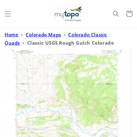
Skip to
content
Cart
Home
›
Colorado Maps
›
Colorado Classic
Quads
›
Classic USGS Rough Gulch Colorado
7.5'x7.5' Topo Map