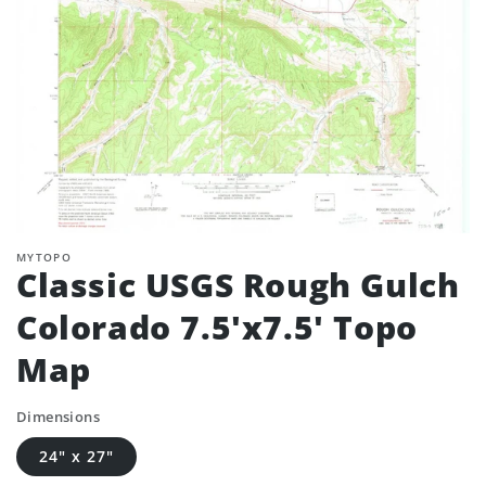
MYTOPO
Classic USGS Rough Gulch
Colorado 7.5'x7.5' Topo
Map
Dimensions
24" x 27"