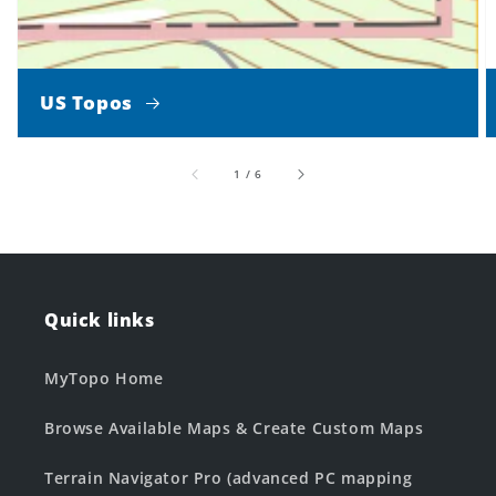
US Topos
of
1
/
6
Quick links
MyTopo Home
Browse Available Maps & Create Custom Maps
Terrain Navigator Pro (advanced PC mapping