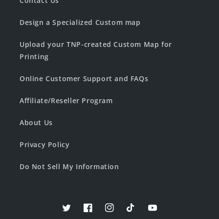
Contact Us
Design a Specialized Custom map
Upload your TNP-created Custom Map for
Printing
Online Customer Support and FAQs
Affiliate/Reseller Program
About Us
Privacy Policy
Do Not Sell My Information
Twitter
Facebook
Instagram
TikTok
YouTube