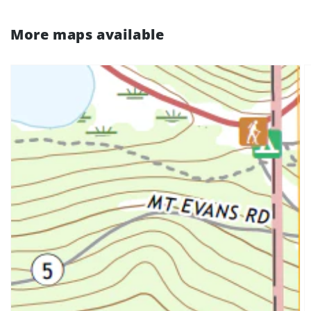
More maps available