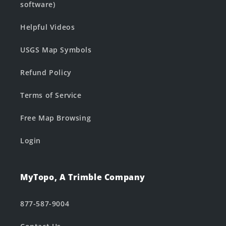
software)
Helpful Videos
USGS Map Symbols
Refund Policy
Terms of Service
Free Map Browsing
Login
MyTopo, A Trimble Company
877-587-9004