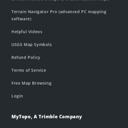
Terrain Navigator Pro (advanced PC mapping
software)
Helpful Videos
USGS Map Symbols
Refund Policy
Terms of Service
Free Map Browsing
Login
MyTopo, A Trimble Company