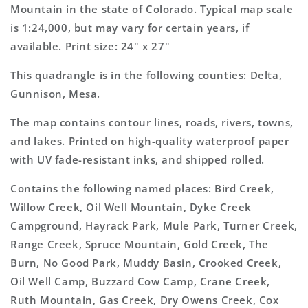
Topo
Topo
Mountain in the state of Colorado. Typical map scale
Map
Map
is 1:24,000, but may vary for certain years, if
available. Print size: 24" x 27"
This quadrangle is in the following counties: Delta,
Gunnison, Mesa.
The map contains contour lines, roads, rivers, towns,
and lakes. Printed on high-quality waterproof paper
with UV fade-resistant inks, and shipped rolled.
Contains the following named places: Bird Creek,
Willow Creek, Oil Well Mountain, Dyke Creek
Campground, Hayrack Park, Mule Park, Turner Creek,
Range Creek, Spruce Mountain, Gold Creek, The
Burn, No Good Park, Muddy Basin, Crooked Creek,
Oil Well Camp, Buzzard Cow Camp, Crane Creek,
Ruth Mountain, Gas Creek, Dry Owens Creek, Cox