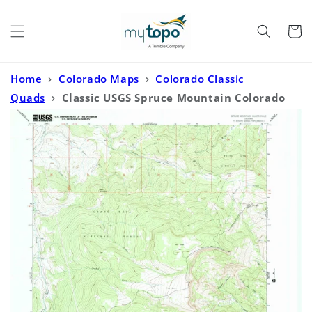
Skip to
content
Cart
Home
›
Colorado Maps
›
Colorado Classic
Quads
›
Classic USGS Spruce Mountain Colorado
7.5'x7.5' Topo Map