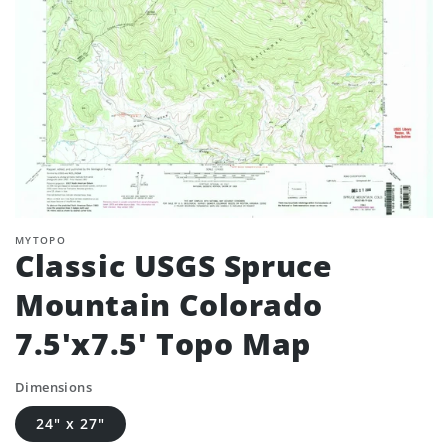
MYTOPO
Classic USGS Spruce
Mountain Colorado
7.5'x7.5' Topo Map
Dimensions
24" x 27"