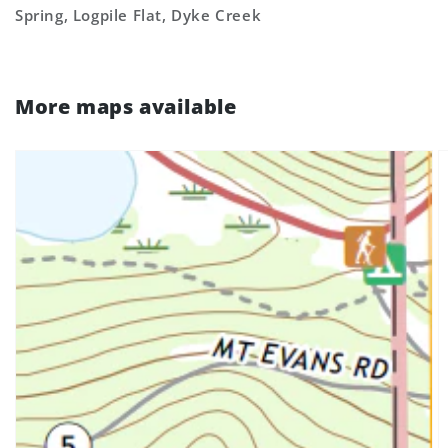
Spring, Logpile Flat, Dyke Creek
More maps available