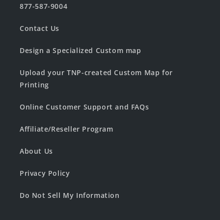
877-587-9004
Contact Us
Design a Specialized Custom map
Upload your TNP-created Custom Map for
Printing
Online Customer Support and FAQs
Affiliate/Reseller Program
About Us
Privacy Policy
Do Not Sell My Information