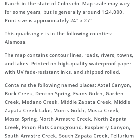
Topo
Topo
Ranch in the state of Colorado. Map scale may vary
Map
Map
for some years, but is generally around 1:24,000.
Print size is approximately 24" x 27"
This quadrangle is in the following counties:
Alamosa.
The map contains contour lines, roads, rivers, towns,
and lakes. Printed on high-quality waterproof paper
with UV fade-resistant inks, and shipped rolled.
Contains the following named places: Axtel Canyon,
Buck Creek, Denton Spring, Evans Gulch, Garden
Creek, Medano Creek, Middle Zapata Creek, Middle
Zapata Creek Lake, Morris Gulch, Mosca Creek,
Mosca Spring, North Arrastre Creek, North Zapata
Creek, Pinon Flats Campground, Raspberry Canyon,
South Arrastre Creek, South Zapata Creek, Tellurium