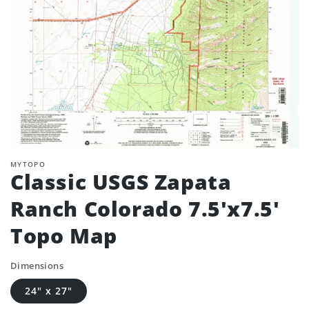
MYTOPO
Classic USGS Zapata
Ranch Colorado 7.5'x7.5'
Topo Map
Dimensions
24" x 27"