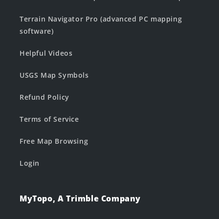
Terrain Navigator Pro (advanced PC mapping
software)
Helpful Videos
USGS Map Symbols
Refund Policy
Terms of Service
Free Map Browsing
Login
MyTopo, A Trimble Company