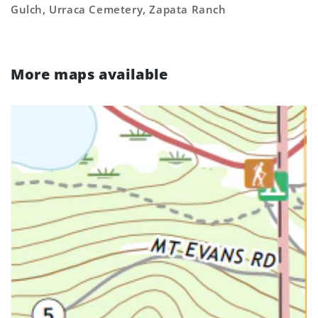
Gulch, Urraca Cemetery, Zapata Ranch
More maps available