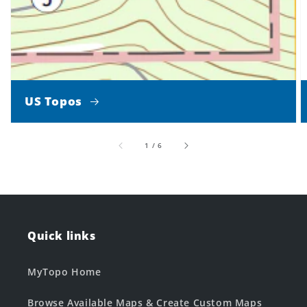
US Topos
of
1
/
6
Quick links
MyTopo Home
Browse Available Maps & Create Custom Maps