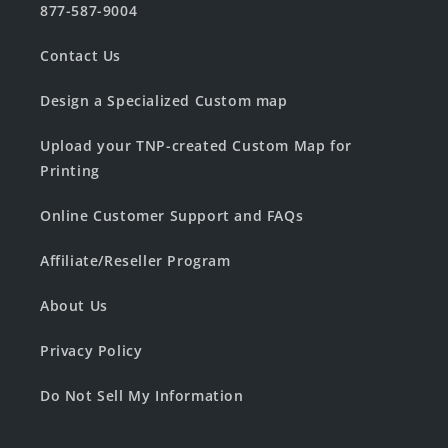
877-587-9004
Contact Us
Design a Specialized Custom map
Upload your TNP-created Custom Map for
Printing
Online Customer Support and FAQs
Affiliate/Reseller Program
About Us
Privacy Policy
Do Not Sell My Information