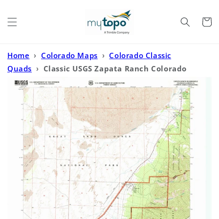
Skip to
content
Cart
Home
›
Colorado Maps
›
Colorado Classic
Quads
›
Classic USGS Zapata Ranch Colorado
7.5'x7.5' Topo Map