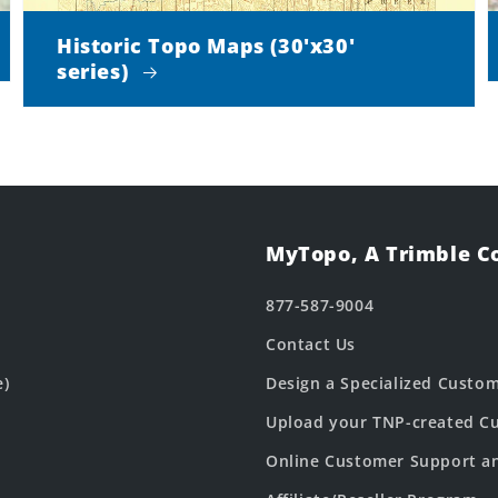
Historic Topo Maps (30'x30'
series)
MyTopo, A Trimble 
877-587-9004
Contact Us
e)
Design a Specialized Custo
Upload your TNP-created Cu
Online Customer Support a