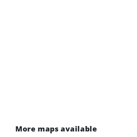
More maps available