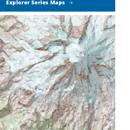
Explorer Series Maps