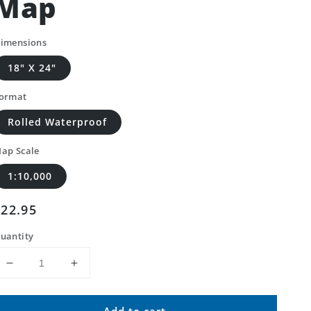
Map
imensions
18" X 24"
ormat
Rolled Waterproof
ap Scale
1:10,000
Regular
$22.95
price
uantity
Decrease
Increase
quantity
quantity
for
for
Add to cart