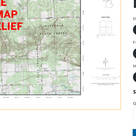
D
F
M
Q