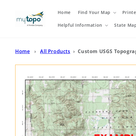
Skip to
content
Home
Find Your Map
Print
Helpful Information
State Ma
Home
›
All Products
›
Custom USGS Topograp