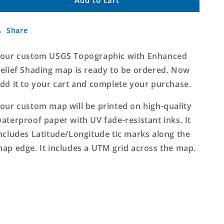
Custom
Custom
USGS
USGS
Topographic
Topographic
Share
with
with
Enhanced
Enhanced
Relief
Relief
our custom USGS Topographic with Enhanced
Shading
Shading
elief Shading map is ready to be ordered. Now
MyTopo
MyTopo
dd it to your cart and complete your purchase.
Map
Map
our custom map will be printed on high-quality
aterproof paper with UV fade-resistant inks. It
ncludes Latitude/Longitude tic marks along the
ap edge. It includes a UTM grid across the map.