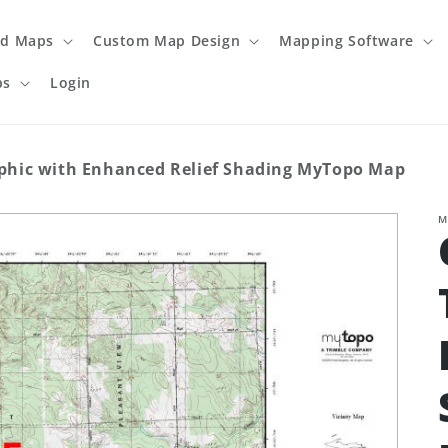
ed Maps
Custom Map Design
Mapping Software
ps
Login
hic with Enhanced Relief Shading MyTopo Map
M