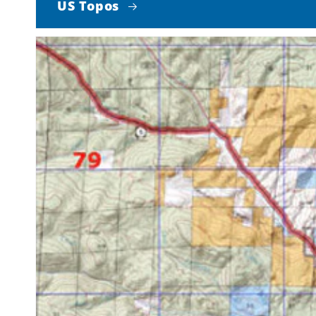
US Topos