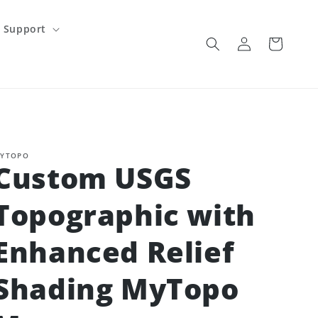
Support
Log
Cart
in
YTOPO
Custom USGS
Topographic with
Enhanced Relief
Shading MyTopo