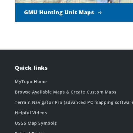
GMU Hunting Unit Maps
Quick links
MyTopo Home
Browse Available Maps & Create Custom Maps
Terrain Navigator Pro (advanced PC mapping softwar
Helpful Videos
USGS Map Symbols