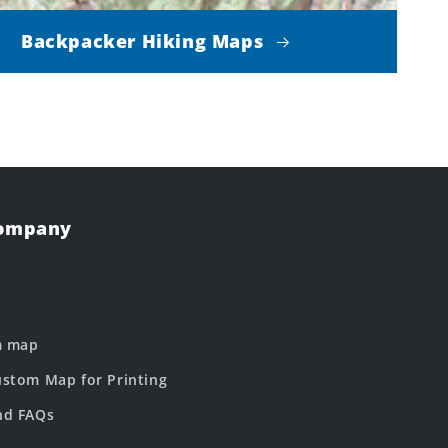
Backpacker Hiking Maps
Company
m map
stom Map for Printing
nd FAQs