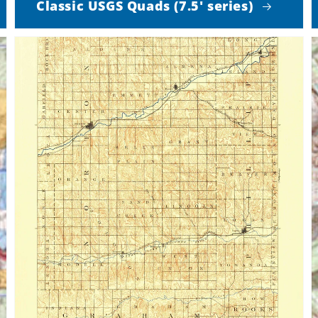
Classic USGS Quads (7.5' series)