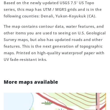
Based on the newly updated USGS 7.5' US Topo
series, this map has UTM / MGRS grids and is in the
following counties: Denali, Yukon-Koyukuk (CA).
The map contains contour data, water features, and
other items you are used to seeing on U.S. Geological
Survey maps, but also has updated roads and other
features. This is the next generation of topographic
maps. Printed on high-quality waterproof paper with
UV fade-resistant inks.
More maps available