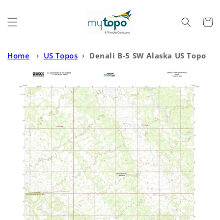
Skip to
content
Cart
Home
›
US Topos
›
Denali B-5 SW Alaska US Topo
Map