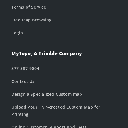
Terms of Service
Free Map Browsing
Login
MyTopo, A Trimble Company
877-587-9004
Contact Us
Design a Specialized Custom map
Upload your TNP-created Custom Map for
Printing
Online Customer Support and FAQs