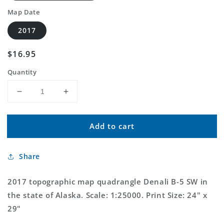
Map Date
2017
Regular
$16.95
price
Quantity
Decrease
Increase
quantity
quantity
for
for
Add to cart
Denali
Denali
B-
B-
5
5
Share
SW
SW
Alaska
Alaska
US
US
2017 topographic map quadrangle Denali B-5 SW in
Topo
Topo
the state of Alaska. Scale: 1:25000. Print Size: 24" x
Map
Map
29"