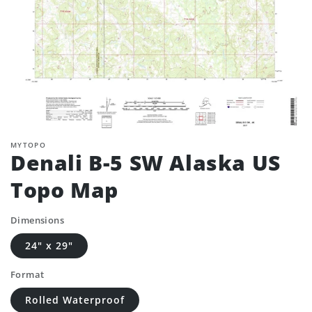
MYTOPO
Denali B-5 SW Alaska US
Topo Map
Dimensions
24" x 29"
Format
Rolled Waterproof