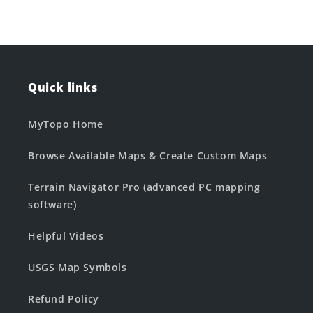
Quick links
MyTopo Home
Browse Available Maps & Create Custom Maps
Terrain Navigator Pro (advanced PC mapping
software)
Helpful Videos
USGS Map Symbols
Refund Policy