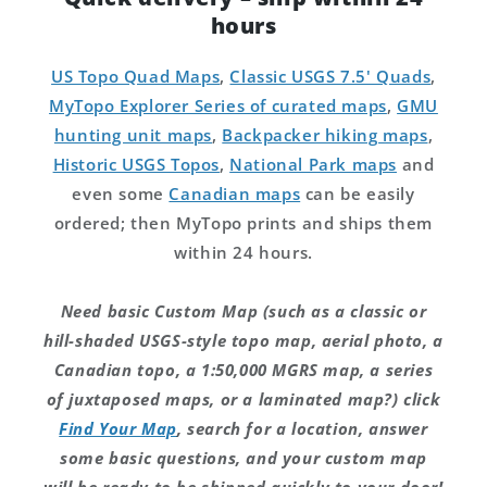
hours
US Topo Quad Maps
,
Classic USGS 7.5' Quads
,
MyTopo Explorer Series of curated maps
,
GMU
hunting unit maps
,
Backpacker hiking maps
,
Historic USGS Topos
,
National Park maps
and
even some
Canadian maps
can be easily
ordered; then MyTopo prints and ships them
within 24 hours.
Need basic Custom Map (such as a classic or
hill-shaded USGS-style topo map, aerial photo, a
Canadian topo, a 1:50,000 MGRS map, a series
of juxtaposed maps, or a laminated map?) click
Find Your Map
, search for a location, answer
some basic questions, and your custom map