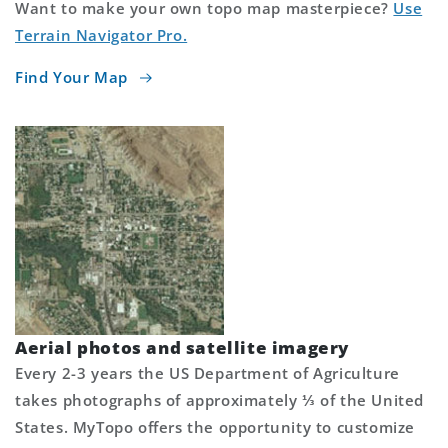
Want to make your own topo map masterpiece?
Use
Terrain Navigator Pro.
Find Your Map
Aerial photos and satellite imagery
Every 2-3 years the US Department of Agriculture
takes photographs of approximately ⅓ of the United
States. MyTopo offers the opportunity to customize