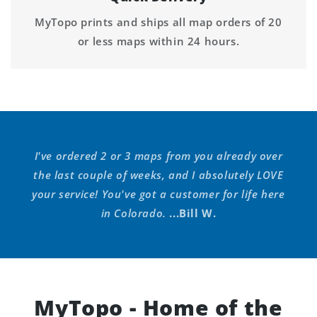
MyTopo prints and ships all map orders of 20
or less maps within 24 hours.
I've ordered 2 or 3 maps from you already over
the last couple of weeks, and I absolutely LOVE
your service! You've got a customer for life here
in Colorado.
...Bill W.
MyTopo - Home of the