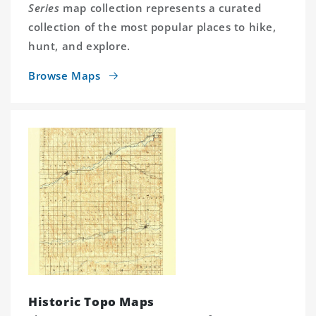
Series
map collection represents a curated
collection of the most popular places to hike,
hunt, and explore.
Browse Maps
Historic Topo Maps