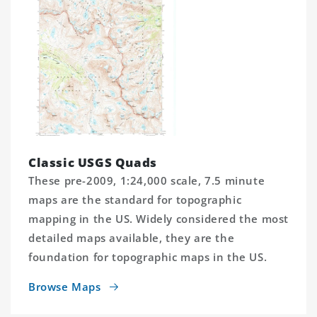
Classic USGS Quads
These pre-2009, 1:24,000 scale, 7.5 minute
maps are the standard for topographic
mapping in the US. Widely considered the most
detailed maps available, they are the
foundation for topographic maps in the US.
Browse Maps