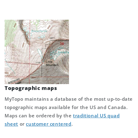
Topographic maps
MyTopo maintains a database of the most up-to-date
topographic maps available for the US and Canada.
Maps can be ordered by the
traditional US quad
sheet
or
customer centered
.