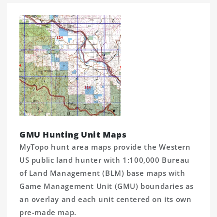
GMU Hunting Unit Maps
MyTopo hunt area maps provide the Western
US public land hunter with 1:100,000 Bureau
of Land Management (BLM) base maps with
Game Management Unit (GMU) boundaries as
an overlay and each unit centered on its own
pre-made map.