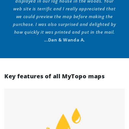
displayed in our log house in the woods. Your
web site is terrific and I really appreciated that
we could preview the map before making the
purchase. I was also surprised and delighted by
how quickly it was printed and put in the mail.
...Dan & Wanda A.
Key features of all MyTopo maps