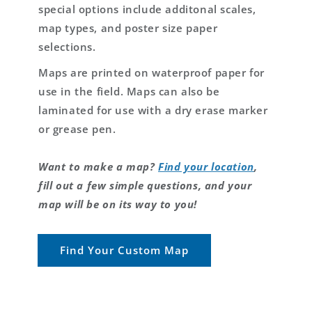
special options include additonal scales,
map types, and poster size paper
selections.
Maps are printed on waterproof paper for
use in the field. Maps can also be
laminated for use with a dry erase marker
or grease pen.
Want to make a map?
Find your location
,
fill out a few simple questions, and your
map will be on its way to you!
Find Your Custom Map