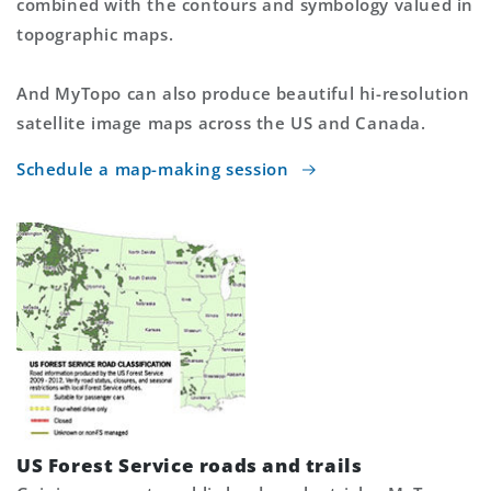
combined with the contours and symbology valued in
topographic maps.
And MyTopo can also produce beautiful hi-resolution
satellite image maps across the US and Canada.
Schedule a map-making session
US Forest Service roads and trails