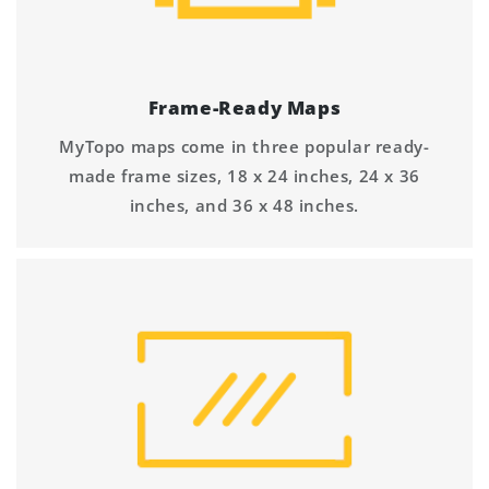
Frame-Ready Maps
MyTopo maps come in three popular ready-
made frame sizes, 18 x 24 inches, 24 x 36
inches, and 36 x 48 inches.