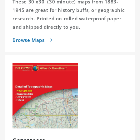
These 30'x30' (30 minute) maps from 1883-
1945 are great for history buffs, or geographic
research. Printed on rolled waterproof paper
and shipped directly to you.
Browse Maps