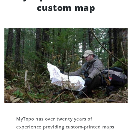
custom map
MyTopo has over twenty years of
experience providing custom-printed maps