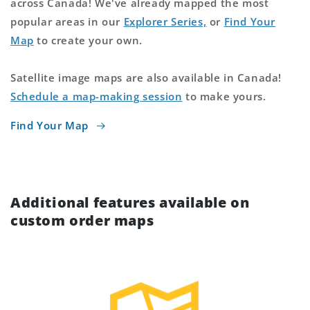
across Canada! We've already mapped the most
popular areas in our
Explorer Series,
or
Find Your
Map
to create your own.
Satellite image maps are also available in Canada!
Schedule a map-making session
to make yours.
Find Your Map
Additional features available on
custom order maps