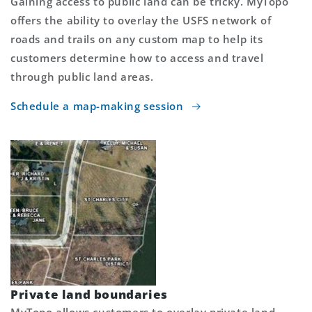
Gaining access to public land can be tricky. MyTopo
offers the ability to overlay the USFS network of
roads and trails on any custom map to help its
customers determine how to access and travel
through public land areas.
Schedule a map-making session
Private land boundaries