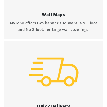
Wall Maps
MyTopo offers two banner size maps, 4 x 5 foot
and 5 x 8 foot, for large wall coverings.
Quick Delivery