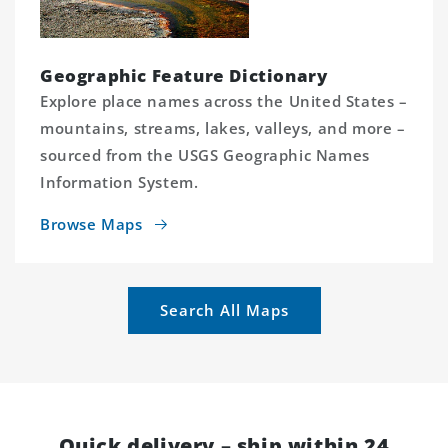
Geographic Feature Dictionary
Explore place names across the United States –
mountains, streams, lakes, valleys, and more –
sourced from the USGS Geographic Names
Information System.
Browse Maps
Search All Maps
Quick delivery – ship within 24