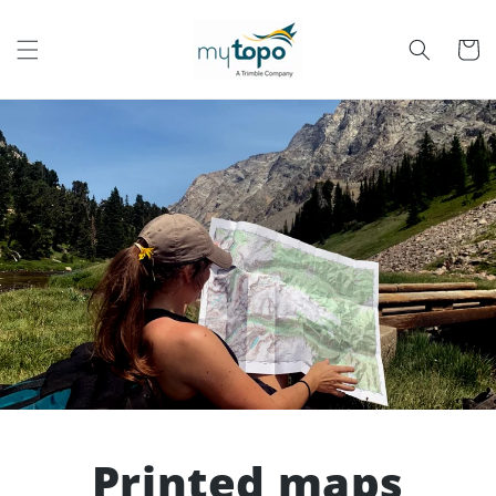
Skip to
content
Cart
Printed maps