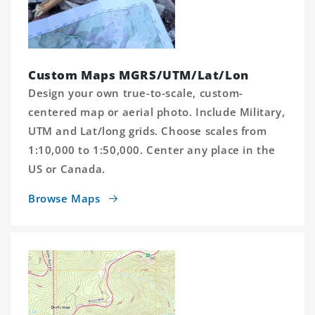
Custom Maps MGRS/UTM/Lat/Lon
Design your own true-to-scale, custom-
centered map or aerial photo. Include Military,
UTM and Lat/long grids. Choose scales from
1:10,000 to 1:50,000. Center any place in the
US or Canada.
Browse Maps