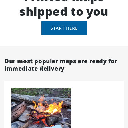
shipped to you
START HERE
Our most popular maps are ready for
immediate delivery