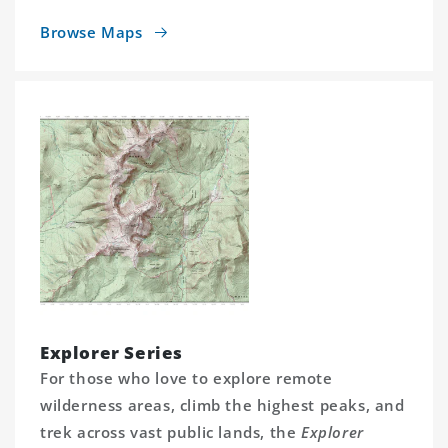
Browse Maps
Explorer Series
For those who love to explore remote
wilderness areas, climb the highest peaks, and
trek across vast public lands, the
Explorer