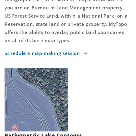
you are on Bureau of Land Management property,
US Forest Service Land, within a National Park, on a
Reservation, state land or private property. MyTopo
offers the ability to overlay public land boundaries
on all of its base map types.
Schedule a map-making session
Bathymetric Lake Contours