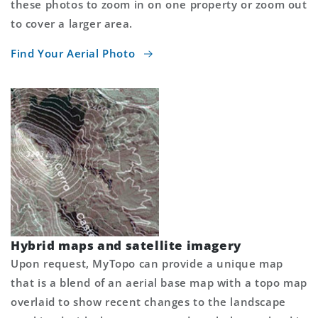
these photos to zoom in on one property or zoom out
to cover a larger area.
Find Your Aerial Photo
Hybrid maps and satellite imagery
Upon request, MyTopo can provide a unique map
that is a blend of an aerial base map with a topo map
overlaid to show recent changes to the landscape