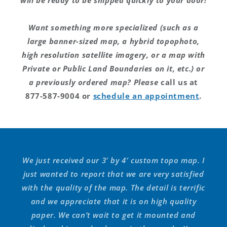
will be ready to be shipped quickly to your door!
Want something more specialized (such as a
large banner-sized map, a hybrid topophoto,
high resolution satellite imagery, or a map with
Private or Public Land Boundaries on it, etc.) or
a previously ordered map? Please
call us at
877-587-9004 or
schedule an appointment
.
We just received our 3′ by 4′ custom topo map. I
just wanted to report that we are very satisfied
with the quality of the map. The detail is terrific
and we appreciate that it is on high quality
paper. We can’t wait to get it mounted and