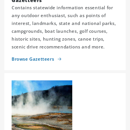
Gazetteers
Contains statewide information essential for
any outdoor enthusiast, such as points of
interest, landmarks, state and national parks,
campgrounds, boat launches, golf courses,
historic sites, hunting zones, canoe trips,
scenic drive recommendations and more.
Browse Gazetteers