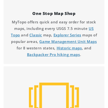
One Stop Map Shop
MyTopo offers quick and easy order for stock
maps, including every USGS 7.5 minute
US
Topo
and
Classic
map,
Explorer Series
maps of
popular areas,
Game Management Unit Maps
for 8 western states,
Historic maps
, and
Backpacker Pro hiking maps
.