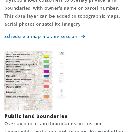
MyTopo allows customers to overlay private land
boundaries, with owner’s name or parcel number.
This data layer can be added to topographic maps,
aerial photos or satellite imagery.
Schedule a map-making session
Public land boundaries
Overlay public land boundaries on custom
topographic, aerial or satellite maps. Know whether