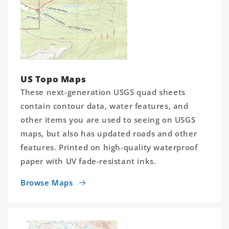
US Topo Maps
These next-generation USGS quad sheets
contain contour data, water features, and
other items you are used to seeing on USGS
maps, but also has updated roads and other
features. Printed on high-quality waterproof
paper with UV fade-resistant inks.
Browse Maps