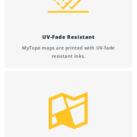
UV-Fade Resistant
MyTopo maps are printed with UV-fade
resistant inks.