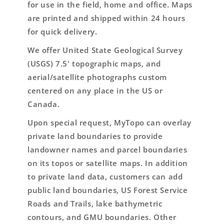
for use in the field, home and office. Maps
are printed and shipped within 24 hours
for quick delivery.
We offer United State Geological Survey
(USGS) 7.5' topographic maps, and
aerial/satellite photographs custom
centered on any place in the US or
Canada.
Upon special request, MyTopo can overlay
private land boundaries to provide
landowner names and parcel boundaries
on its topos or satellite maps. In addition
to private land data, customers can add
public land boundaries, US Forest Service
Roads and Trails, lake bathymetric
contours, and GMU boundaries. Other