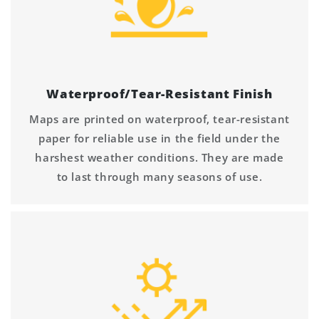
Waterproof/Tear-Resistant Finish
Maps are printed on waterproof, tear-resistant
paper for reliable use in the field under the
harshest weather conditions. They are made
to last through many seasons of use.