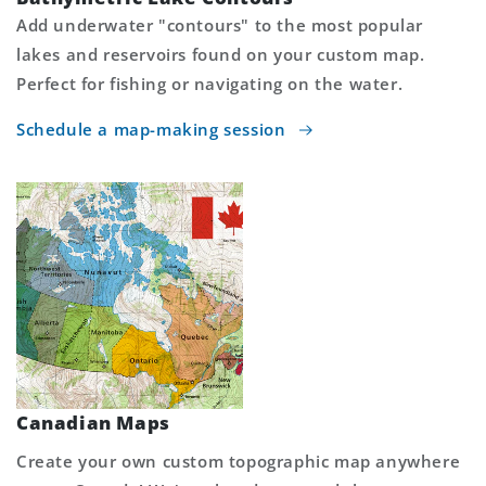
Add underwater "contours" to the most popular
lakes and reservoirs found on your custom map.
Perfect for fishing or navigating on the water.
Schedule a map-making session
Canadian Maps
Create your own custom topographic map anywhere