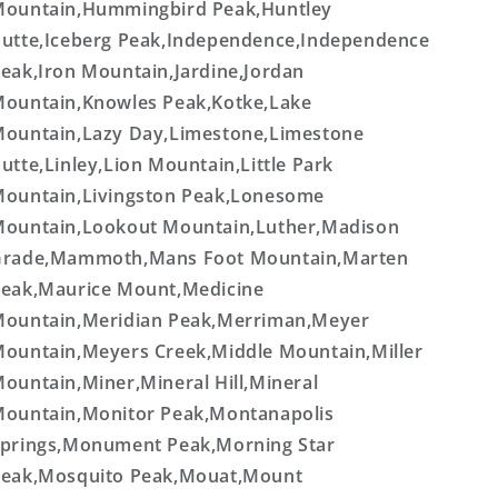
ountain,Hummingbird Peak,Huntley
utte,Iceberg Peak,Independence,Independence
eak,Iron Mountain,Jardine,Jordan
ountain,Knowles Peak,Kotke,Lake
ountain,Lazy Day,Limestone,Limestone
utte,Linley,Lion Mountain,Little Park
ountain,Livingston Peak,Lonesome
ountain,Lookout Mountain,Luther,Madison
rade,Mammoth,Mans Foot Mountain,Marten
eak,Maurice Mount,Medicine
ountain,Meridian Peak,Merriman,Meyer
ountain,Meyers Creek,Middle Mountain,Miller
ountain,Miner,Mineral Hill,Mineral
ountain,Monitor Peak,Montanapolis
prings,Monument Peak,Morning Star
eak,Mosquito Peak,Mouat,Mount