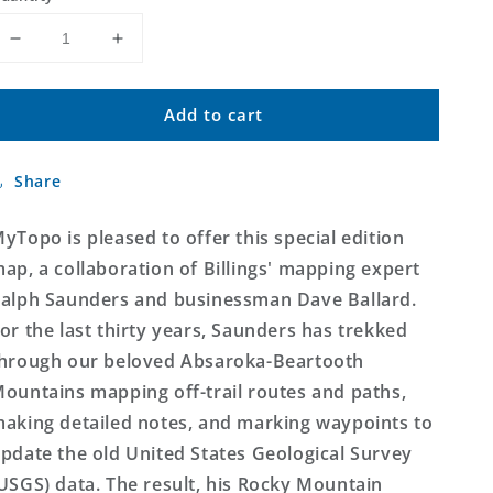
Decrease
Increase
quantity
quantity
for
for
Add to cart
The
The
Absaroka-
Absaroka-
Beartooth
Beartooth
Share
Mountain
Mountain
Wall
Wall
Map
Map
yTopo is pleased to offer this special edition
(Beartooth
(Beartooth
ap, a collaboration of Billings' mapping expert
Mountains,
Mountains,
alph Saunders and businessman Dave Ballard.
Montana/Wyoming)
Montana/Wyoming)
or the last thirty years, Saunders has trekked
hrough our beloved Absaroka-Beartooth
ountains mapping off-trail routes and paths,
aking detailed notes, and marking waypoints to
pdate the old United States Geological Survey
USGS) data. The result, his Rocky Mountain