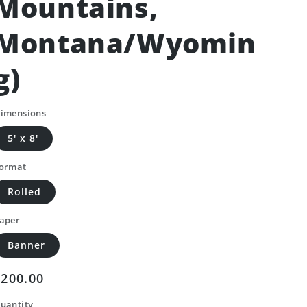
Mountains,
Montana/Wyomin
g)
imensions
5' x 8'
ormat
Rolled
aper
Banner
Regular
$200.00
price
uantity