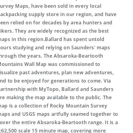
urvey Maps, have been sold in every local
ackpacking supply store in our region, and have
een relied on for decades by area hunters and
ikers. They are widely recognized as the best
aps in this region.Ballard has spent untold
ours studying and relying on Saunders' maps
hrough the years. The Absaroka-Beartooth
ountains Wall Map was commissioned to
isualize past adventures, plan new adventures,
nd to be enjoyed for generations to come. Via
artnership with MyTopo, Ballard and Saunders
re making the map available to the public. The
ap is a collection of Rocky Mountain Survey
aps and USGS maps artfully seamed together to
over the entire Absaroka-Beartooth range. It is a
:62,500 scale 15 minute map, covering more