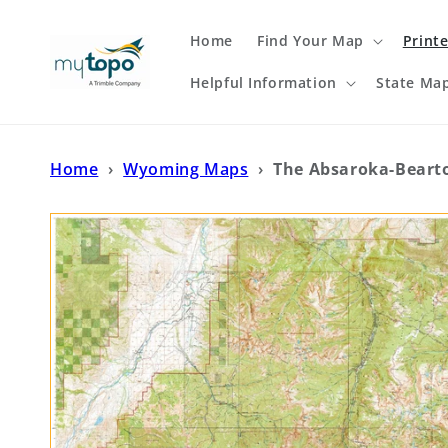
Skip to
content
Home
Find Your Map
Print
Helpful Information
State Ma
Home
›
Wyoming Maps
›
The Absaroka-Beart