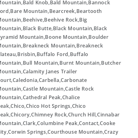
ountain,Bald Knob,Bald Mountain,Bannock
ord,Bare Mountain,Bearcreek,Beartooth
ountain,Beehive,Beehive Rock,Big
ountain,Black Butte,Black Mountain,Black
yramid Mountain,Boone Mountain,Boulder
ountain,Breakneck Mountain,Breakneck
lateau,Brisbin,Buffalo Ford,Buffalo
ountain,Bull Mountain,Burnt Mountain,Butcher
ountain,Calamity Janes Trailer
ourt,Caledonia,Carbella,Carbonate
ountain,Castle Mountain,Castle Rock
ountain,Cathedral Peak,Chalice
eak,Chico,Chico Hot Springs,Chico
eak,Chicory,Chimney Rock,Church Hill,Cinnabar
ountain,Clark,Columbine Peak,Contact,Cooke
ity,Corwin Springs,Courthouse Mountain,Crazy