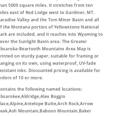
han 5000 square miles. It stretches from ten
iles east of Red Lodge west to Gardiner, MT.
aradise Valley and the Tom Miner Basin and all
f the Montana portion of Yellowstone National
ark are included, and it reaches into Wyoming to
over the Sunlight Basin area. The Greater
bsaroka-Beartooth Mountains Area Map is
rinted on sturdy paper, suitable for framing or
anging on its own, using waterproof, UV-fade
esistant inks. Discounted pricing is available for
rders of 10 or more.
ontains the following named locations:
bsarokee,Aldridge,Alex Boggio
lace,Alpine,Antelope Butte,Arch Rock,Arrow
eak,Ash Mountain,Baboon Mountain,Baker