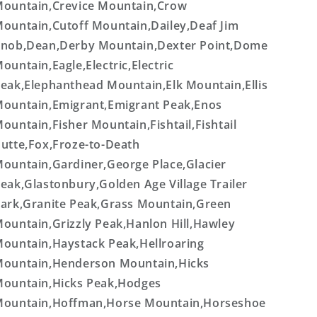
ountain,Crevice Mountain,Crow
ountain,Cutoff Mountain,Dailey,Deaf Jim
nob,Dean,Derby Mountain,Dexter Point,Dome
ountain,Eagle,Electric,Electric
eak,Elephanthead Mountain,Elk Mountain,Ellis
ountain,Emigrant,Emigrant Peak,Enos
ountain,Fisher Mountain,Fishtail,Fishtail
utte,Fox,Froze-to-Death
ountain,Gardiner,George Place,Glacier
eak,Glastonbury,Golden Age Village Trailer
ark,Granite Peak,Grass Mountain,Green
ountain,Grizzly Peak,Hanlon Hill,Hawley
ountain,Haystack Peak,Hellroaring
ountain,Henderson Mountain,Hicks
ountain,Hicks Peak,Hodges
ountain,Hoffman,Horse Mountain,Horseshoe