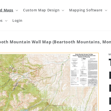
ed Maps
Custom Map Design
Mapping Software
ps
Login
ooth Mountain Wall Map (Beartooth Mountains, M
M