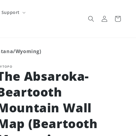
Support
Log
Cart
in
ontana/Wyoming)
YTOPO
The Absaroka-
Beartooth
Mountain Wall
Map (Beartooth