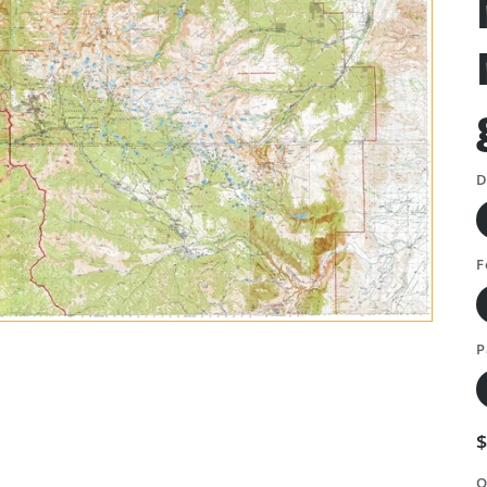
D
F
P
Q