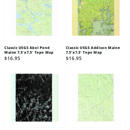
Classic USGS Abol Pond
Classic USGS Addison Maine
Maine 7.5'x7.5' Topo Map
7.5'x7.5' Topo Map
Regular
$16.95
Regular
$16.95
price
price