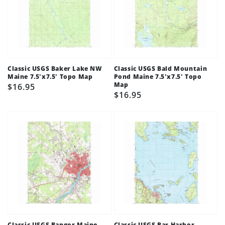
Classic USGS Baker Lake NW
Classic USGS Bald Mountain
Maine 7.5'x7.5' Topo Map
Pond Maine 7.5'x7.5' Topo
Map
Regular
$16.95
Regular
$16.95
price
price
Classic USGS Bangor Maine
Classic USGS Bar Harbor