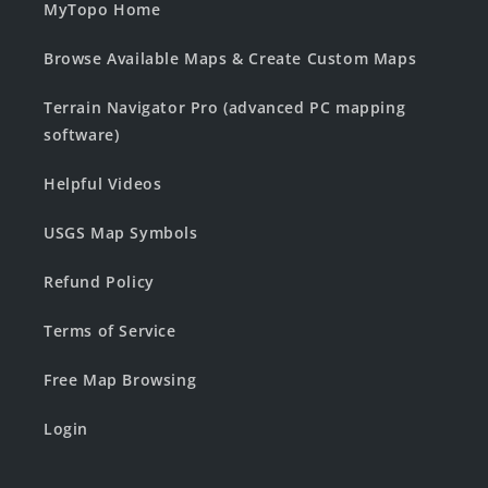
MyTopo Home
Browse Available Maps & Create Custom Maps
Terrain Navigator Pro (advanced PC mapping
software)
Helpful Videos
USGS Map Symbols
Refund Policy
Terms of Service
Free Map Browsing
Login