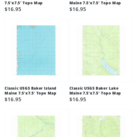
7.5'x7.5' Topo Map
Maine 7.5'x7.5' Topo Map
Regular
$16.95
Regular
$16.95
price
price
Classic USGS Baker Island
Classic USGS Baker Lake
Maine 7.5'x7.5' Topo Map
Maine 7.5'x7.5' Topo Map
Regular
$16.95
Regular
$16.95
price
price