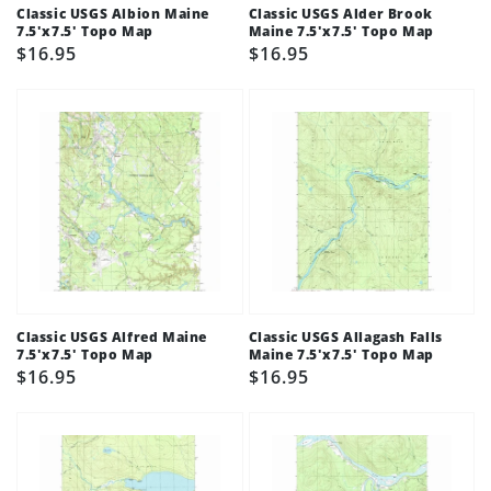
Classic USGS Albion Maine
Classic USGS Alder Brook
7.5'x7.5' Topo Map
Maine 7.5'x7.5' Topo Map
Regular
$16.95
Regular
$16.95
price
price
Classic USGS Alfred Maine
Classic USGS Allagash Falls
7.5'x7.5' Topo Map
Maine 7.5'x7.5' Topo Map
Regular
$16.95
Regular
$16.95
price
price