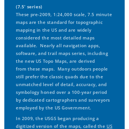
(7.5' series)
These pre-2009, 1:24,000 scale, 7.5 minute
maps are the standard for topographic
mapping in the US and are widely
considered the most detailed maps
available. Nearly all navigation apps,
software, and trail maps series, including
the new US Topo Maps, are derived
from these maps. Many outdoors people
still prefer the classic quads due to the
unmatched level of detail, accuracy, and
symbology honed over a 100-year period
by dedicated cartographers and surveyors
employed by the US Government.
In 2009, the USGS began producing a
digitized version of the maps, called the
US