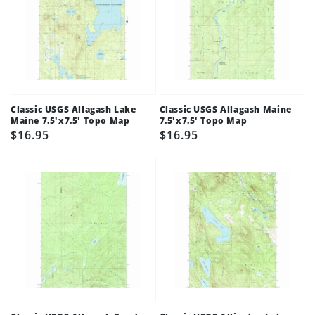
Classic USGS Allagash Lake
Classic USGS Allagash Maine
Maine 7.5'x7.5' Topo Map
7.5'x7.5' Topo Map
Regular
$16.95
Regular
$16.95
price
price