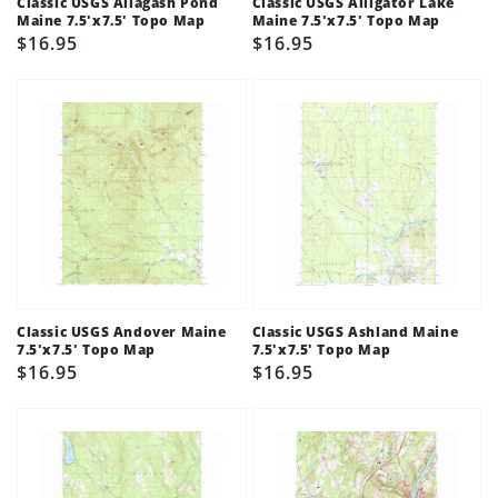
Classic USGS Allagash Pond
Classic USGS Alligator Lake
Maine 7.5'x7.5' Topo Map
Maine 7.5'x7.5' Topo Map
Regular
$16.95
Regular
$16.95
price
price
Classic USGS Andover Maine
Classic USGS Ashland Maine
7.5'x7.5' Topo Map
7.5'x7.5' Topo Map
Regular
$16.95
Regular
$16.95
price
price