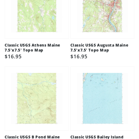
Classic USGS Athens Maine
Classic USGS Augusta Maine
7.5'x7.5' Topo Map
7.5'x7.5' Topo Map
Regular
$16.95
Regular
$16.95
price
price
Classic USGS B Pond Maine
Classic USGS Bailey Island