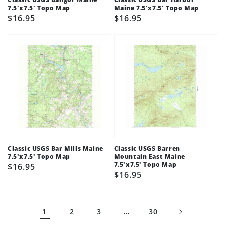
7.5'x7.5' Topo Map
Maine 7.5'x7.5' Topo Map
Regular
$16.95
Regular
$16.95
price
price
Classic USGS Bar Mills Maine
Classic USGS Barren
7.5'x7.5' Topo Map
Mountain East Maine
7.5'x7.5' Topo Map
Regular
$16.95
Regular
$16.95
price
price
1
…
2
3
30