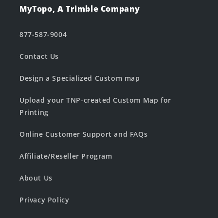
MyTopo, A Trimble Company
877-587-9004
Contact Us
Design a Specialized Custom map
Upload your TNP-created Custom Map for
Printing
Online Customer Support and FAQs
Affiliate/Reseller Program
About Us
Privacy Policy