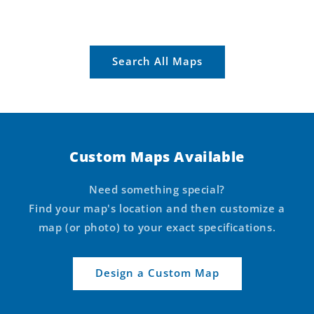
Search All Maps
Custom Maps Available
Need something special?
Find your map's location and then customize a
map (or photo) to your exact specifications.
Design a Custom Map