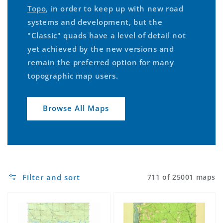
Topo
, in order to keep up with new road
systems and development, but the
"Classic" quads have a level of detail not
yet achieved by the new versions and
remain the preferred option for many
topographic map users.
Browse All Maps
Filter and sort
711 of 25001 maps