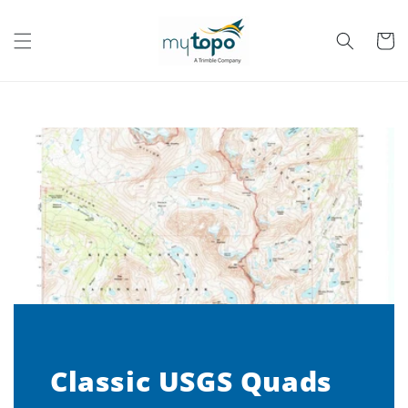
Skip to
content
Cart
Classic USGS Quads