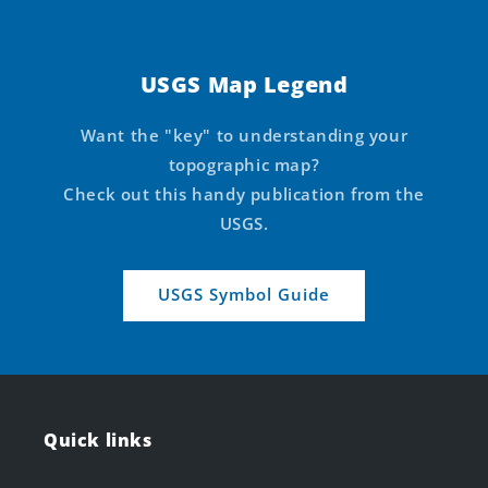
USGS Map Legend
Want the "key" to understanding your
topographic map?
Check out this handy publication from the
USGS.
USGS Symbol Guide
Quick links