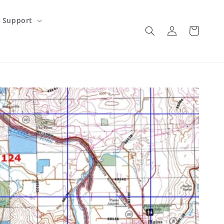
Support
Log
Cart
in