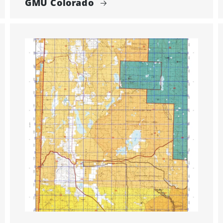
GMU Colorado