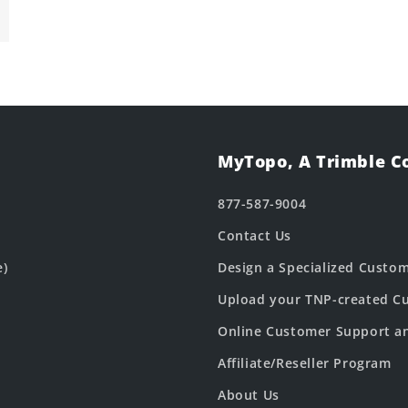
MyTopo, A Trimble 
877-587-9004
Contact Us
e)
Design a Specialized Custo
Upload your TNP-created Cu
Online Customer Support a
Affiliate/Reseller Program
About Us