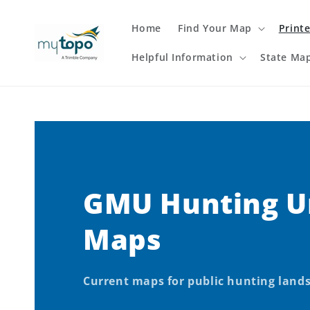
Skip to
content
Home
Find Your Map
Print
Helpful Information
State Ma
GMU Hunting U
Maps
Current maps for public hunting land