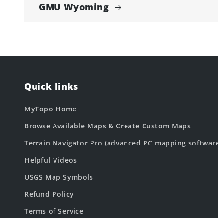
GMU Wyoming
Quick links
MyTopo Home
Browse Available Maps & Create Custom Maps
Terrain Navigator Pro (advanced PC mapping softwar
Helpful Videos
USGS Map Symbols
Refund Policy
Terms of Service