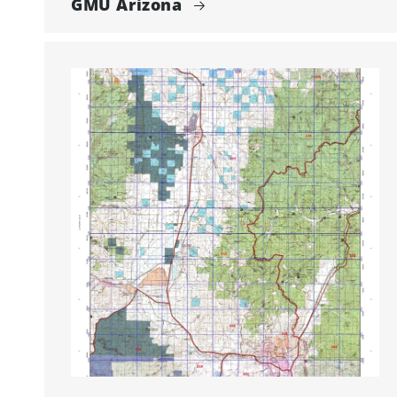
GMU Arizona