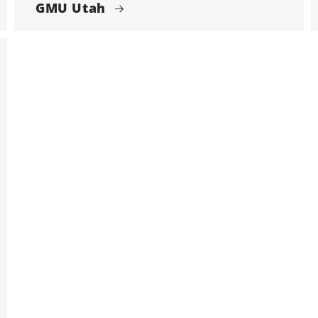
GMU Utah