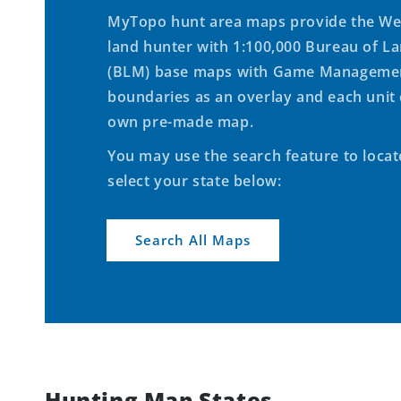
MyTopo hunt area maps provide the We
land hunter with 1:100,000 Bureau of 
(BLM) base maps with Game Managemen
boundaries as an overlay and each unit 
own pre-made map.
You may use the search feature to loca
select your state below:
Search All Maps
Hunting Map States