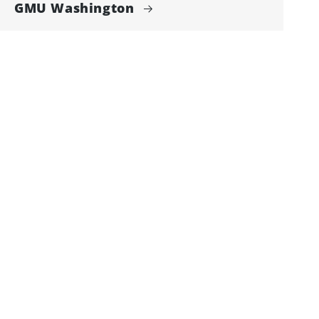
GMU Washington