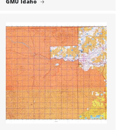
GMU Idaho