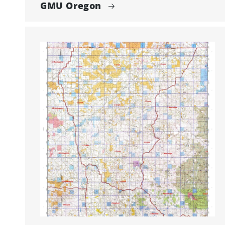
GMU Oregon