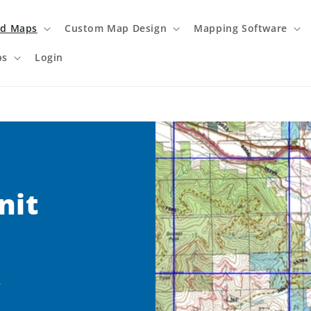
ed Maps
Custom Map Design
Mapping Software
ps
Login
nit
s