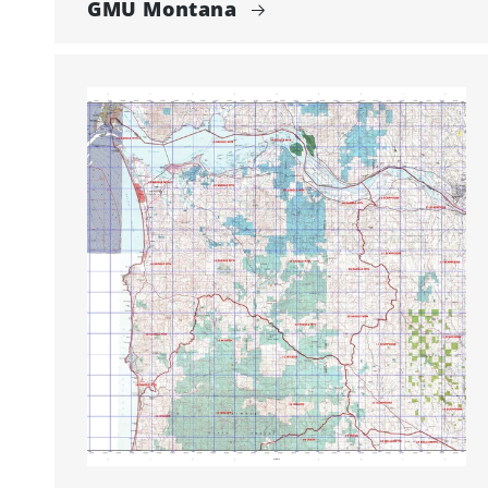
GMU Montana