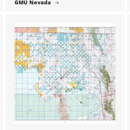
GMU Nevada