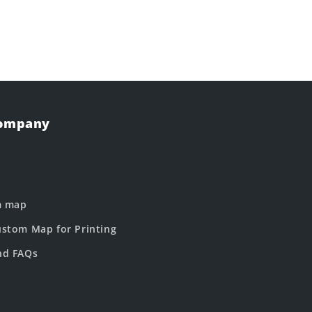
Company
m map
stom Map for Printing
nd FAQs