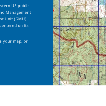
stern US public
Land Management
t Unit (GMU)
centered on its
te your map, or