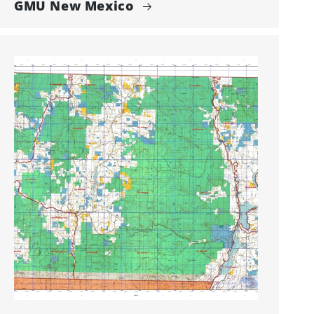
GMU New Mexico