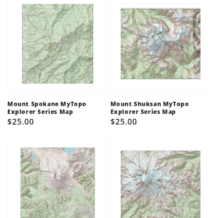
Mount Spokane MyTopo
Mount Shuksan MyTopo
Explorer Series Map
Explorer Series Map
Regular
$25.00
Regular
$25.00
price
price