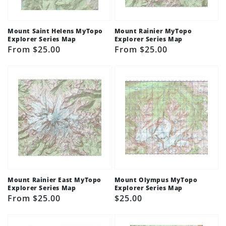
Mount Saint Helens MyTopo
Mount Rainier MyTopo
Explorer Series Map
Explorer Series Map
Regular
From $25.00
Regular
From $25.00
price
price
Mount Rainier East MyTopo
Mount Olympus MyTopo
Explorer Series Map
Explorer Series Map
Regular
From $25.00
Regular
$25.00
price
price