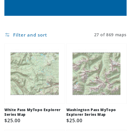
Filter and sort
27 of 869 maps
White Pass MyTopo Explorer
Washington Pass MyTopo
Series Map
Explorer Series Map
Regular
$25.00
Regular
$25.00
price
price