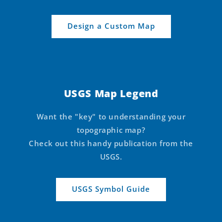
Design a Custom Map
USGS Map Legend
Want the "key" to understanding your
topographic map?
Check out this handy publication from the
USGS.
USGS Symbol Guide