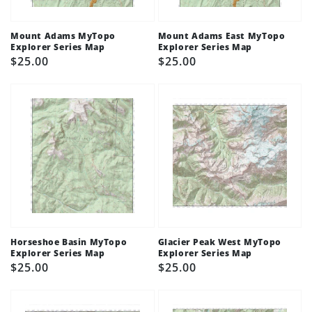
Mount Adams MyTopo
Mount Adams East MyTopo
Explorer Series Map
Explorer Series Map
Regular
$25.00
Regular
$25.00
price
price
Horseshoe Basin MyTopo
Glacier Peak West MyTopo
Explorer Series Map
Explorer Series Map
Regular
$25.00
Regular
$25.00
price
price