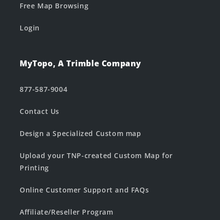
Free Map Browsing
Login
MyTopo, A Trimble Company
877-587-9004
Contact Us
Design a Specialized Custom map
Upload your TNP-created Custom Map for
Printing
Online Customer Support and FAQs
Affiliate/Reseller Program