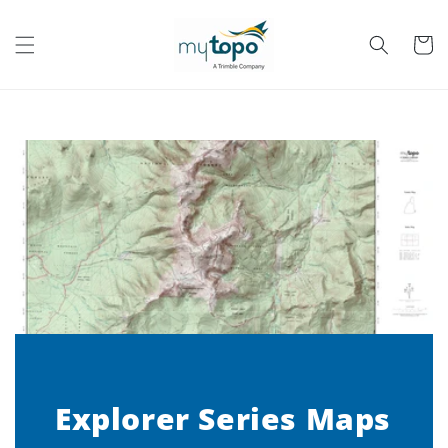
Skip to
content
Cart
Explorer Series Maps