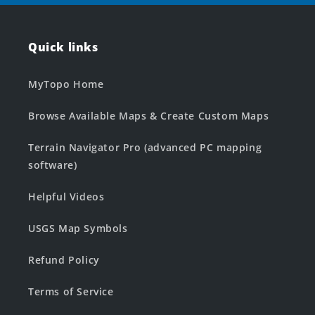
Quick links
MyTopo Home
Browse Available Maps & Create Custom Maps
Terrain Navigator Pro (advanced PC mapping
software)
Helpful Videos
USGS Map Symbols
Refund Policy
Terms of Service