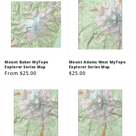
Mount Baker MyTopo
Mount Adams West MyTopo
Explorer Series Map
Explorer Series Map
Regular
From $25.00
Regular
$25.00
price
price