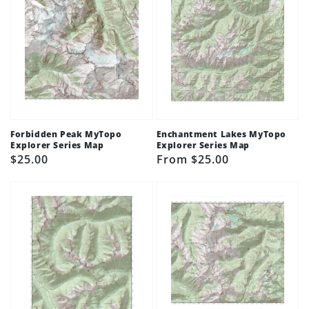
Forbidden Peak MyTopo
Enchantment Lakes MyTopo
Explorer Series Map
Explorer Series Map
Regular
$25.00
Regular
From $25.00
price
price