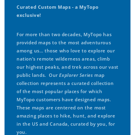
Curated Custom Maps - a MyTopo
exclusive!
For more than two decades, MyTopo has
provided maps to the most adventurous
among us… those who love to explore our
nation’s remote wilderness areas, climb
our highest peaks, and trek across our vast
public lands. Our
Explorer Series
map
collection represents a curated collection
of the most popular places for which
MyTopo customers have designed maps.
These maps are centered on the most
amazing places to hike, hunt, and explore
in the US and Canada, curated by you, for
you.