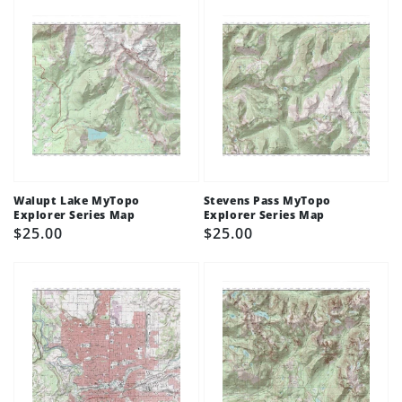
Walupt Lake MyTopo
Stevens Pass MyTopo
Explorer Series Map
Explorer Series Map
Regular
$25.00
Regular
$25.00
price
price