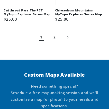
Cutthroat Pass_The PCT
Chiwaukum Mountains
MyTopo Explorer Series Map
MyTopo Explorer Series Map
Regular
$25.00
Regular
$25.00
price
price
1
2
Custom Maps Available
Need something special?
Schedule a free map-making session and we'll
customize a map (or photo) to your needs and
specifications.