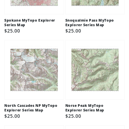
Spokane MyTopo Explorer
Snoqualmie Pass MyTopo
Series Map
Explorer Series Map
Regular
$25.00
Regular
$25.00
price
price
North Cascades NP MyTopo
Norse Peak MyTopo
Explorer Series Map
Explorer Series Map
Regular
$25.00
Regular
$25.00
price
price