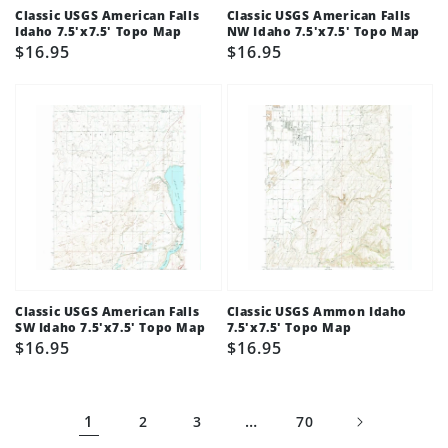
Classic USGS American Falls
Classic USGS American Falls
Idaho 7.5'x7.5' Topo Map
NW Idaho 7.5'x7.5' Topo Map
Regular
$16.95
Regular
$16.95
price
price
Classic USGS American Falls
Classic USGS Ammon Idaho
SW Idaho 7.5'x7.5' Topo Map
7.5'x7.5' Topo Map
Regular
$16.95
Regular
$16.95
price
price
1
…
2
3
70