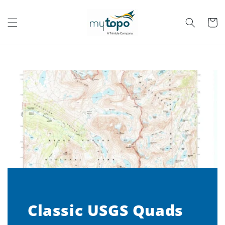
Skip to
content
Cart
Classic USGS Quads