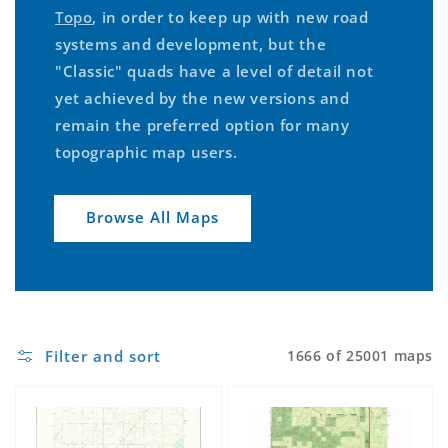
Topo
, in order to keep up with new road
systems and development, but the
"Classic" quads have a level of detail not
yet achieved by the new versions and
remain the preferred option for many
topographic map users.
Browse All Maps
Filter and sort
1666 of 25001 maps