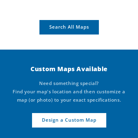
Search All Maps
Custom Maps Available
Need something special?
Find your map's location and then customize a
map (or photo) to your exact specifications.
Design a Custom Map