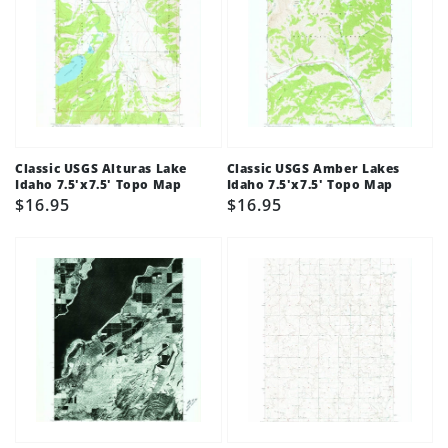
Classic USGS Alturas Lake
Classic USGS Amber Lakes
Idaho 7.5'x7.5' Topo Map
Idaho 7.5'x7.5' Topo Map
Regular
$16.95
Regular
$16.95
price
price