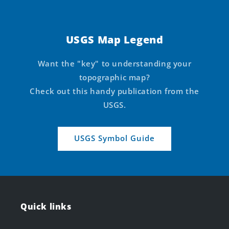
USGS Map Legend
Want the "key" to understanding your
topographic map?
Check out this handy publication from the
USGS.
USGS Symbol Guide
Quick links