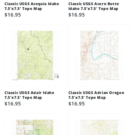
Classic USGS Acequia Idaho
Classic USGS Acorn Butte
7.5'x7.5' Topo Map
Idaho 7.5'x7.5' Topo Map
Regular
$16.95
Regular
$16.95
price
price
Classic USGS Adair Idaho
Classic USGS Adrian Oregon
7.5'x7.5' Topo Map
7.5'x7.5' Topo Map
Regular
$16.95
Regular
$16.95
price
price