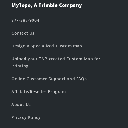
MyTopo, A Trimble Company
877-587-9004
Contact Us
Design a Specialized Custom map
Upload your TNP-created Custom Map for
Printing
Online Customer Support and FAQs
Affiliate/Reseller Program
About Us
Privacy Policy