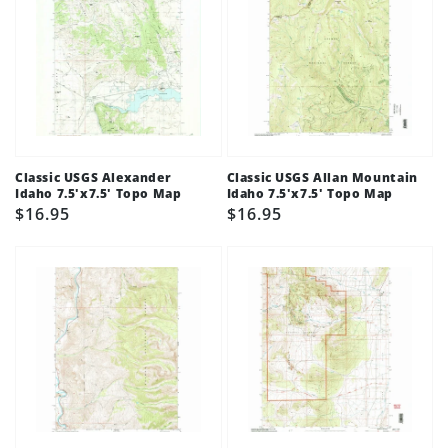
Classic USGS Alexander
Classic USGS Allan Mountain
Idaho 7.5'x7.5' Topo Map
Idaho 7.5'x7.5' Topo Map
Regular
$16.95
Regular
$16.95
price
price