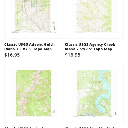
Classic USGS Advent Gulch
Classic USGS Agency Creek
Idaho 7.5'x7.5' Topo Map
Idaho 7.5'x7.5' Topo Map
Regular
$16.95
Regular
$16.95
price
price