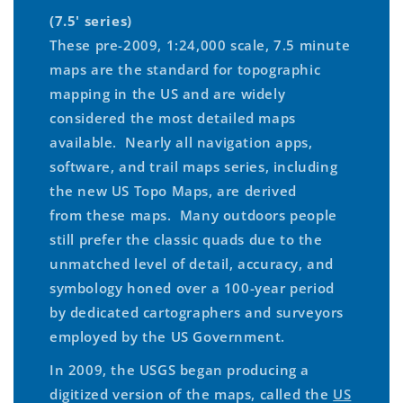
(7.5' series)
These pre-2009, 1:24,000 scale, 7.5 minute
maps are the standard for topographic
mapping in the US and are widely
considered the most detailed maps
available. Nearly all navigation apps,
software, and trail maps series, including
the new US Topo Maps, are derived
from these maps. Many outdoors people
still prefer the classic quads due to the
unmatched level of detail, accuracy, and
symbology honed over a 100-year period
by dedicated cartographers and surveyors
employed by the US Government.
In 2009, the USGS began producing a
digitized version of the maps, called the
US