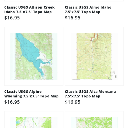
Classic USGS Allison Creek
Classic USGS Almo Idaho
Idaho 7.5'x7.5' Topo Map
7.5'x7.5' Topo Map
Regular
$16.95
Regular
$16.95
price
price
Classic USGS Alpine
Classic USGS Alta Montana
Wyoming 7.5'x7.5' Topo Map
7.5'x7.5' Topo Map
Regular
$16.95
Regular
$16.95
price
price