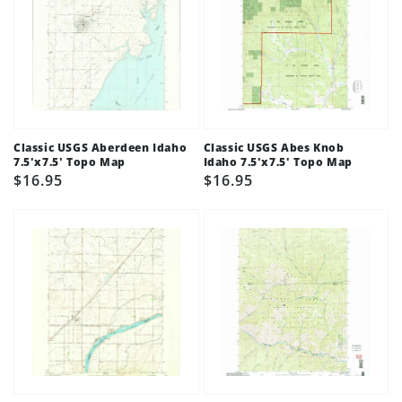
Classic USGS Aberdeen Idaho
Classic USGS Abes Knob
7.5'x7.5' Topo Map
Idaho 7.5'x7.5' Topo Map
Regular
$16.95
Regular
$16.95
price
price