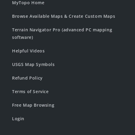
MyTopo Home
Browse Available Maps & Create Custom Maps
Terrain Navigator Pro (advanced PC mapping
software)
Helpful Videos
USGS Map Symbols
Refund Policy
Terms of Service
Free Map Browsing
Login