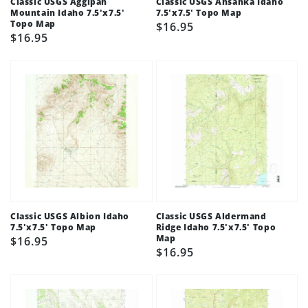
Classic USGS Aggipah
Classic USGS Ahsahka Idaho
Mountain Idaho 7.5'x7.5'
7.5'x7.5' Topo Map
Topo Map
Regular
$16.95
Regular
$16.95
price
price
Classic USGS Albion Idaho
Classic USGS Aldermand
7.5'x7.5' Topo Map
Ridge Idaho 7.5'x7.5' Topo
Map
Regular
$16.95
Regular
$16.95
price
price