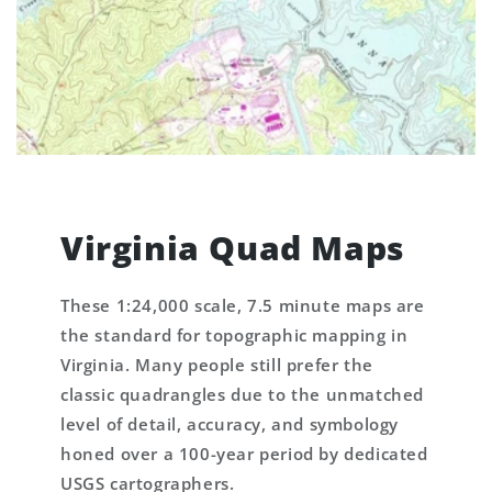
Virginia Quad Maps
These 1:24,000 scale, 7.5 minute maps are
the standard for topographic mapping in
Virginia. Many people still prefer the
classic quadrangles due to the unmatched
level of detail, accuracy, and symbology
honed over a 100-year period by dedicated
USGS cartographers.