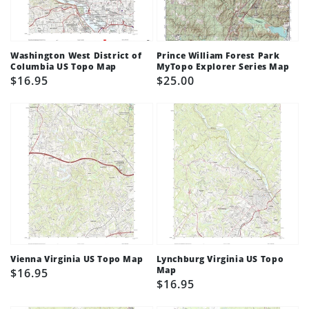
Washington West District of
Prince William Forest Park
Columbia US Topo Map
MyTopo Explorer Series Map
Regular
$16.95
Regular
$25.00
price
price
Vienna Virginia US Topo Map
Lynchburg Virginia US Topo
Map
Regular
$16.95
Regular
$16.95
price
price