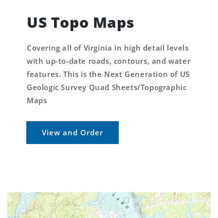
US Topo Maps
Covering all of Virginia in high detail levels
with up-to-date roads, contours, and water
features. This is the Next Generation of US
Geologic Survey Quad Sheets/Topographic
Maps
View and Order