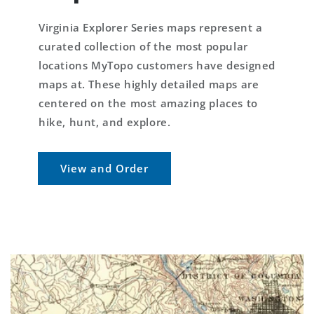
Virginia Explorer Series maps represent a
curated collection of the most popular
locations MyTopo customers have designed
maps at. These highly detailed maps are
centered on the most amazing places to
hike, hunt, and explore.
View and Order