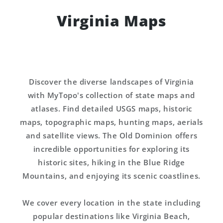
Virginia Maps
Discover the diverse landscapes of Virginia
with MyTopo's collection of state maps and
atlases. Find detailed USGS maps, historic
maps, topographic maps, hunting maps, aerials
and satellite views. The Old Dominion offers
incredible opportunities for exploring its
historic sites, hiking in the Blue Ridge
Mountains, and enjoying its scenic coastlines.
We cover every location in the state including
popular destinations like Virginia Beach,