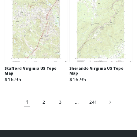
Stafford Virginia US Topo
Sherando Virginia US Topo
Map
Map
Regular
$16.95
Regular
$16.95
price
price
1
…
2
3
241