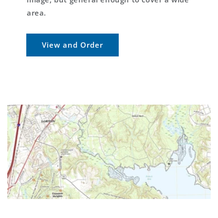
area.
View and Order