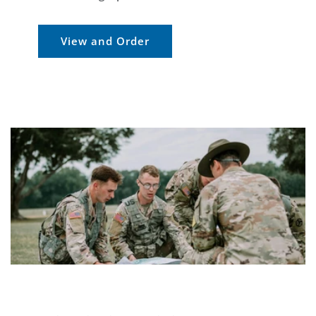
View and Order