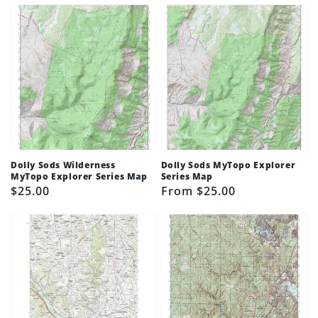
Dolly Sods Wilderness
Dolly Sods MyTopo Explorer
MyTopo Explorer Series Map
Series Map
Regular
$25.00
Regular
From $25.00
price
price