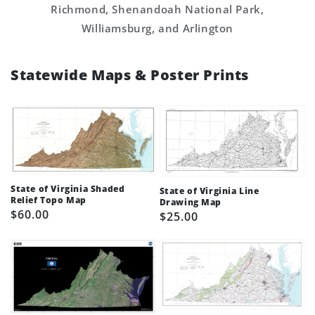
Richmond, Shenandoah National Park,
Williamsburg, and Arlington
Statewide Maps & Poster Prints
State of Virginia Shaded
State of Virginia Line
Relief Topo Map
Drawing Map
Regular
$60.00
Regular
$25.00
price
price