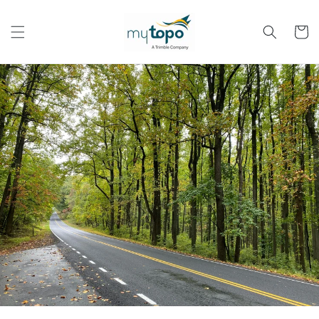
Skip to
content
Cart