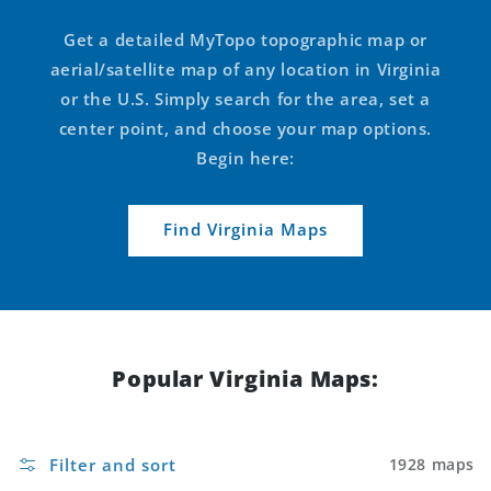
Get a detailed MyTopo topographic map or
aerial/satellite map of any location in Virginia
or the U.S. Simply search for the area, set a
center point, and choose your map options.
Begin here:
Find Virginia Maps
Popular Virginia Maps:
Filter and sort
1928 maps