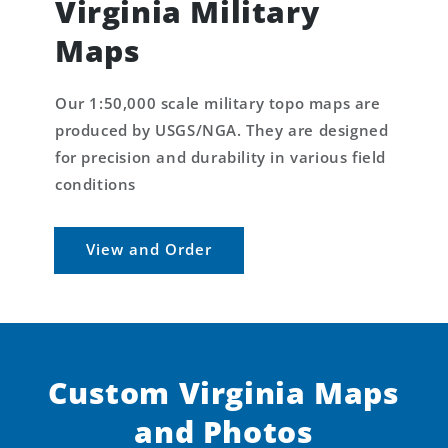
Virginia Military
Maps
Our 1:50,000 scale military topo maps are
produced by USGS/NGA. They are designed
for precision and durability in various field
conditions
View and Order
Custom Virginia Maps
and Photos