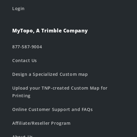
Login
MyTopo, A Trimble Company
877-587-9004
Contact Us
Design a Specialized Custom map
Upload your TNP-created Custom Map for
Printing
Online Customer Support and FAQs
Affiliate/Reseller Program
About Us