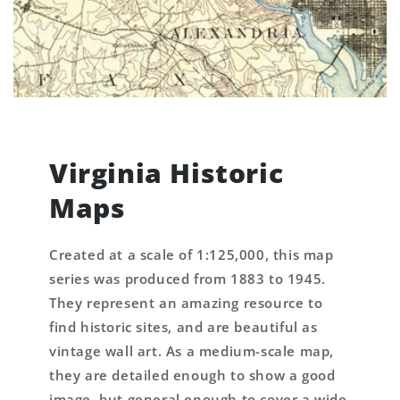
Virginia Historic
Maps
Created at a scale of 1:125,000, this map
series was produced from 1883 to 1945.
They represent an amazing resource to
find historic sites, and are beautiful as
vintage wall art. As a medium-scale map,
they are detailed enough to show a good
image, but general enough to cover a wide