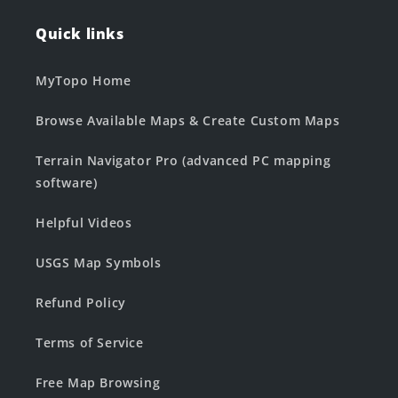
Quick links
MyTopo Home
Browse Available Maps & Create Custom Maps
Terrain Navigator Pro (advanced PC mapping
software)
Helpful Videos
USGS Map Symbols
Refund Policy
Terms of Service
Free Map Browsing