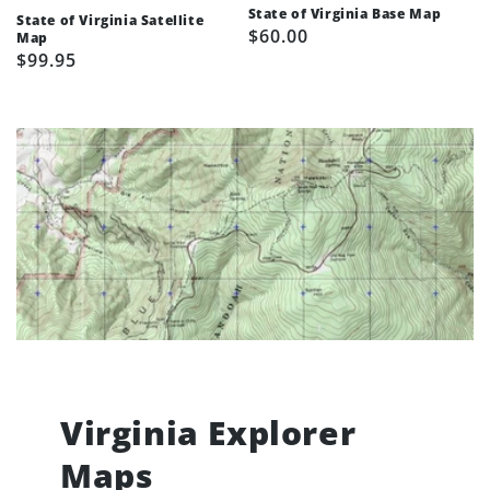
State of Virginia Base Map
State of Virginia Satellite
Regular
$60.00
Map
Regular
$99.95
price
price
Virginia Explorer
Maps