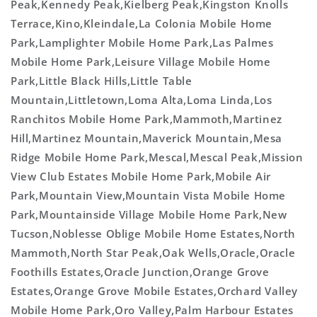
Peak,Kennedy Peak,Kielberg Peak,Kingston Knolls
Terrace,Kino,Kleindale,La Colonia Mobile Home
Park,Lamplighter Mobile Home Park,Las Palmes
Mobile Home Park,Leisure Village Mobile Home
Park,Little Black Hills,Little Table
Mountain,Littletown,Loma Alta,Loma Linda,Los
Ranchitos Mobile Home Park,Mammoth,Martinez
Hill,Martinez Mountain,Maverick Mountain,Mesa
Ridge Mobile Home Park,Mescal,Mescal Peak,Mission
View Club Estates Mobile Home Park,Mobile Air
Park,Mountain View,Mountain Vista Mobile Home
Park,Mountainside Village Mobile Home Park,New
Tucson,Noblesse Oblige Mobile Home Estates,North
Mammoth,North Star Peak,Oak Wells,Oracle,Oracle
Foothills Estates,Oracle Junction,Orange Grove
Estates,Orange Grove Mobile Estates,Orchard Valley
Mobile Home Park,Oro Valley,Palm Harbour Estates