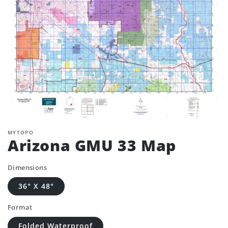
MYTOPO
Arizona GMU 33 Map
Dimensions
36" X 48"
Format
Folded Waterproof