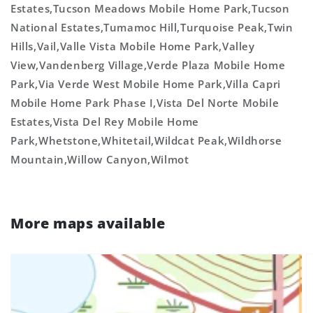
Estates,Tucson Meadows Mobile Home Park,Tucson
National Estates,Tumamoc Hill,Turquoise Peak,Twin
Hills,Vail,Valle Vista Mobile Home Park,Valley
View,Vandenberg Village,Verde Plaza Mobile Home
Park,Via Verde West Mobile Home Park,Villa Capri
Mobile Home Park Phase I,Vista Del Norte Mobile
Estates,Vista Del Rey Mobile Home
Park,Whetstone,Whitetail,Wildcat Peak,Wildhorse
Mountain,Willow Canyon,Wilmot
More maps available