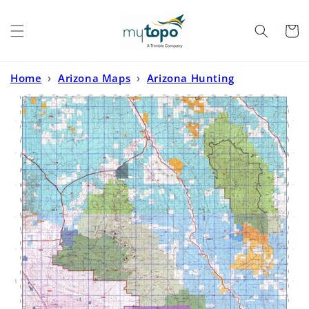
Skip to
content
Cart
Home
›
Arizona Maps
›
Arizona Hunting
Maps
›
Arizona GMU 33 Map