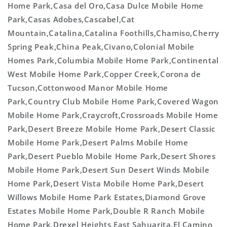
Home Park,Casa del Oro,Casa Dulce Mobile Home
Park,Casas Adobes,Cascabel,Cat
Mountain,Catalina,Catalina Foothills,Chamiso,Cherry
Spring Peak,China Peak,Civano,Colonial Mobile
Homes Park,Columbia Mobile Home Park,Continental
West Mobile Home Park,Copper Creek,Corona de
Tucson,Cottonwood Manor Mobile Home
Park,Country Club Mobile Home Park,Covered Wagon
Mobile Home Park,Craycroft,Crossroads Mobile Home
Park,Desert Breeze Mobile Home Park,Desert Classic
Mobile Home Park,Desert Palms Mobile Home
Park,Desert Pueblo Mobile Home Park,Desert Shores
Mobile Home Park,Desert Sun Desert Winds Mobile
Home Park,Desert Vista Mobile Home Park,Desert
Willows Mobile Home Park Estates,Diamond Grove
Estates Mobile Home Park,Double R Ranch Mobile
Home Park,Drexel Heights,East Sahuarita,El Camino