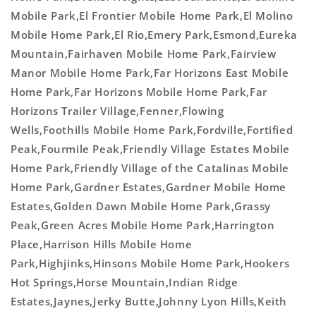
Mobile Park,El Frontier Mobile Home Park,El Molino
Mobile Home Park,El Rio,Emery Park,Esmond,Eureka
Mountain,Fairhaven Mobile Home Park,Fairview
Manor Mobile Home Park,Far Horizons East Mobile
Home Park,Far Horizons Mobile Home Park,Far
Horizons Trailer Village,Fenner,Flowing
Wells,Foothills Mobile Home Park,Fordville,Fortified
Peak,Fourmile Peak,Friendly Village Estates Mobile
Home Park,Friendly Village of the Catalinas Mobile
Home Park,Gardner Estates,Gardner Mobile Home
Estates,Golden Dawn Mobile Home Park,Grassy
Peak,Green Acres Mobile Home Park,Harrington
Place,Harrison Hills Mobile Home
Park,Highjinks,Hinsons Mobile Home Park,Hookers
Hot Springs,Horse Mountain,Indian Ridge
Estates,Jaynes,Jerky Butte,Johnny Lyon Hills,Keith