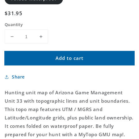
Regular
$31.95
price
Quantity
Decrease
Increase
quantity
quantity
for
for
Add to cart
Arizona
Arizona
GMU
GMU
33
33
Share
Map
Map
Hunting unit map of Arizona Game Management
Unit 33 with topographic lines and unit boundaries.
This topo map features UTM / MGRS and
Latitude/Longitude grids, plus public land ownership.
It comes folded on waterproof paper. Be fully
prepared for your hunt with a MyTopo GMU map!.