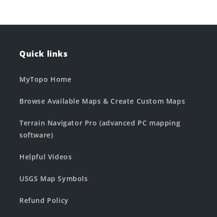
Quick links
MyTopo Home
Browse Available Maps & Create Custom Maps
Terrain Navigator Pro (advanced PC mapping
software)
Helpful Videos
USGS Map Symbols
Refund Policy