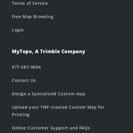
Terms of Service
Free Map Browsing
Login
MyTopo, A Trimble Company
877-587-9004
Contact Us
Design a Specialized Custom map
Upload your TNP-created Custom Map for
Printing
Online Customer Support and FAQs