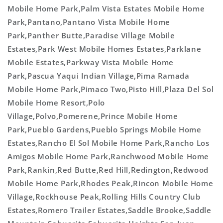
Mobile Home Park,Palm Vista Estates Mobile Home
Park,Pantano,Pantano Vista Mobile Home
Park,Panther Butte,Paradise Village Mobile
Estates,Park West Mobile Homes Estates,Parklane
Mobile Estates,Parkway Vista Mobile Home
Park,Pascua Yaqui Indian Village,Pima Ramada
Mobile Home Park,Pimaco Two,Pisto Hill,Plaza Del Sol
Mobile Home Resort,Polo
Village,Polvo,Pomerene,Prince Mobile Home
Park,Pueblo Gardens,Pueblo Springs Mobile Home
Estates,Rancho El Sol Mobile Home Park,Rancho Los
Amigos Mobile Home Park,Ranchwood Mobile Home
Park,Rankin,Red Butte,Red Hill,Redington,Redwood
Mobile Home Park,Rhodes Peak,Rincon Mobile Home
Village,Rockhouse Peak,Rolling Hills Country Club
Estates,Romero Trailer Estates,Saddle Brooke,Saddle