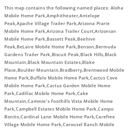
This map contains the following named places: Aloha
Mobile Home Park,Amphitheater,Antelope
Peak,Apache Village Trailer Park,Arizona Prarie
Mobile Home Park,Arizona Trailer Court,Arizonian
Mobile Home Park,Bassett Peak,Beehive
Peak,BeLaire Mobile Home Park,Benson,Bermuda
Gardens Trailer Park,Biscuit Peak,Black Hills,Black
Mountain,Black Mountain Estates,Blake
Place,Boulder Mountain,Bradberry,Brentwood Mobile
Home Park,Buffalo Mobile Home Park,Cactus Cove
Mobile Home Park,Cactus Garden Mobile Home
Park,Cadillac Mobile Home Park,Cake
Mountain,Cammie's Foothills Vista Mobile Home
Park,Campbell Estates Mobile Home Park,Campo
Bonito,Cardinal Lane Mobile Home Park,Carefree
Village Mobile Home Park,Carousel Ranch Mobile