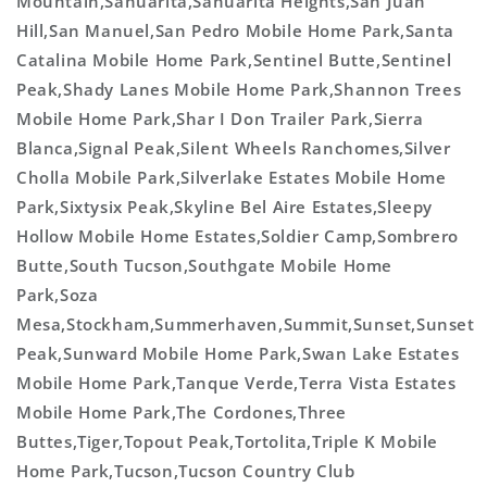
Mountain,Sahuarita,Sahuarita Heights,San Juan
Hill,San Manuel,San Pedro Mobile Home Park,Santa
Catalina Mobile Home Park,Sentinel Butte,Sentinel
Peak,Shady Lanes Mobile Home Park,Shannon Trees
Mobile Home Park,Shar I Don Trailer Park,Sierra
Blanca,Signal Peak,Silent Wheels Ranchomes,Silver
Cholla Mobile Park,Silverlake Estates Mobile Home
Park,Sixtysix Peak,Skyline Bel Aire Estates,Sleepy
Hollow Mobile Home Estates,Soldier Camp,Sombrero
Butte,South Tucson,Southgate Mobile Home
Park,Soza
Mesa,Stockham,Summerhaven,Summit,Sunset,Sunset
Peak,Sunward Mobile Home Park,Swan Lake Estates
Mobile Home Park,Tanque Verde,Terra Vista Estates
Mobile Home Park,The Cordones,Three
Buttes,Tiger,Topout Peak,Tortolita,Triple K Mobile
Home Park,Tucson,Tucson Country Club