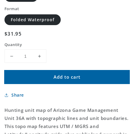
Format
Folded Waterproof
Regular
$31.95
price
Quantity
Decrease
Increase
quantity
quantity
for
for
Add to cart
Arizona
Arizona
GMU
GMU
36A
36A
Share
Map
Map
Hunting unit map of Arizona Game Management
Unit 36A with topographic lines and unit boundaries.
This topo map features UTM / MGRS and