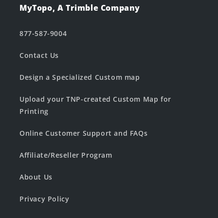
MyTopo, A Trimble Company
877-587-9004
Contact Us
Design a Specialized Custom map
Upload your TNP-created Custom Map for
Printing
Online Customer Support and FAQs
Affiliate/Reseller Program
About Us
Privacy Policy