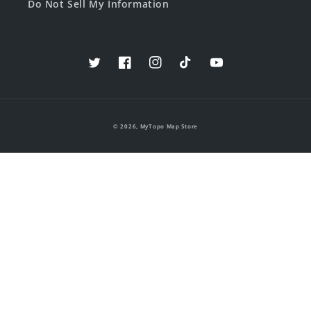
Do Not Sell My Information
Twitter
Facebook
Instagram
TikTok
YouTube
© 2026,
MyTopo Map Store