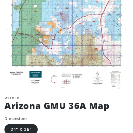
MYTOPO
Arizona GMU 36A Map
Dimensions
24" X 36"