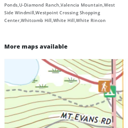
Ponds,U-Diamond Ranch,Valencia Mountain,West
Side Windmill,Westpoint Crossing Shopping
Center,Whitcomb Hill,White Hill,White Rincon
More maps available