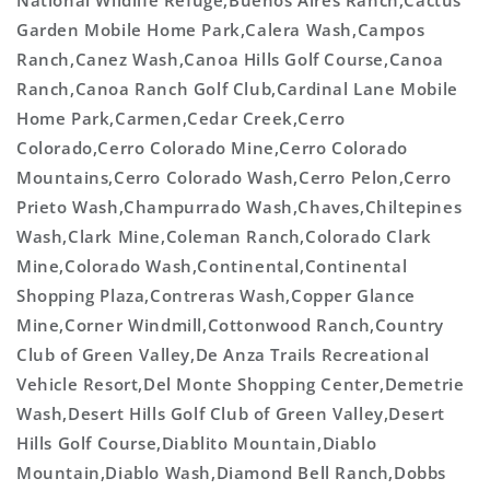
National Wildlife Refuge,Buenos Aires Ranch,Cactus
Garden Mobile Home Park,Calera Wash,Campos
Ranch,Canez Wash,Canoa Hills Golf Course,Canoa
Ranch,Canoa Ranch Golf Club,Cardinal Lane Mobile
Home Park,Carmen,Cedar Creek,Cerro
Colorado,Cerro Colorado Mine,Cerro Colorado
Mountains,Cerro Colorado Wash,Cerro Pelon,Cerro
Prieto Wash,Champurrado Wash,Chaves,Chiltepines
Wash,Clark Mine,Coleman Ranch,Colorado Clark
Mine,Colorado Wash,Continental,Continental
Shopping Plaza,Contreras Wash,Copper Glance
Mine,Corner Windmill,Cottonwood Ranch,Country
Club of Green Valley,De Anza Trails Recreational
Vehicle Resort,Del Monte Shopping Center,Demetrie
Wash,Desert Hills Golf Club of Green Valley,Desert
Hills Golf Course,Diablito Mountain,Diablo
Mountain,Diablo Wash,Diamond Bell Ranch,Dobbs