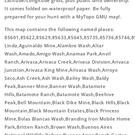
Latitude/Longitude grids, plus public land ownership.
It comes folded on waterproof paper. Be fully
prepared for your hunt with a MyTopo GMU map!.
This map contains the following named places:
85601,85622,85629,85633,85645,85735,85736,85746,
Linda,Aguinaldo Mine,Alambre Wash,Altar
Wash,Amado,Amigo Wash,Anamax Park,Anvil
Ranch,Arivaca,Arivaca Creek,Arivaca Division,Arivaca
Junction,Arivaca King Mine,Arivaca Wash,Arroyo
Seco,Ash Creek,Ash Wash,Bailey Wash,Baldy
Peak,Banner Mine,Banner Wash,Batamote
Hills,Batamote Ranch,Batamote Wash,Beehive
Peak,Bell Mountain,Black Dike Mine,Black Hills,Black
Mountain,Black Mountain Estates,Black Princess
Mine,Bolas Blancas Wash,Branding Iron Mobile Home
Park,Britten Ranch,Brown Wash,Buenos Aires