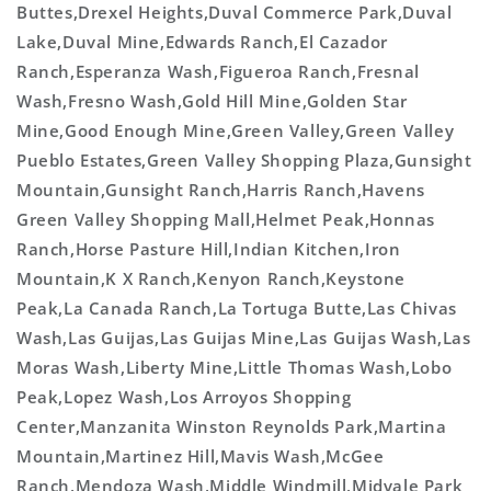
Buttes,Drexel Heights,Duval Commerce Park,Duval
Lake,Duval Mine,Edwards Ranch,El Cazador
Ranch,Esperanza Wash,Figueroa Ranch,Fresnal
Wash,Fresno Wash,Gold Hill Mine,Golden Star
Mine,Good Enough Mine,Green Valley,Green Valley
Pueblo Estates,Green Valley Shopping Plaza,Gunsight
Mountain,Gunsight Ranch,Harris Ranch,Havens
Green Valley Shopping Mall,Helmet Peak,Honnas
Ranch,Horse Pasture Hill,Indian Kitchen,Iron
Mountain,K X Ranch,Kenyon Ranch,Keystone
Peak,La Canada Ranch,La Tortuga Butte,Las Chivas
Wash,Las Guijas,Las Guijas Mine,Las Guijas Wash,Las
Moras Wash,Liberty Mine,Little Thomas Wash,Lobo
Peak,Lopez Wash,Los Arroyos Shopping
Center,Manzanita Winston Reynolds Park,Martina
Mountain,Martinez Hill,Mavis Wash,McGee
Ranch,Mendoza Wash,Middle Windmill,Midvale Park