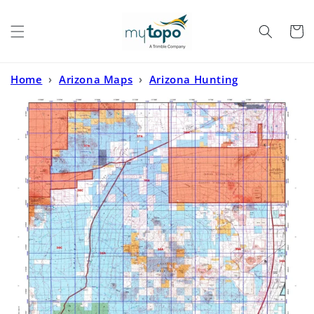
Skip to
content
Cart
Home
›
Arizona Maps
›
Arizona Hunting
Maps
›
Arizona GMU 36A Map