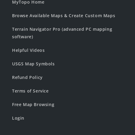
MyTopo Home
Browse Available Maps & Create Custom Maps
Terrain Navigator Pro (advanced PC mapping
software)
Helpful Videos
USGS Map Symbols
Refund Policy
Terms of Service
Free Map Browsing
Login