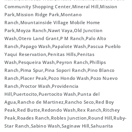
Community Shopping Center,Mineral Hill,Mission
Park,Mission Ridge Park,Montano
Ranch,Mountainside Village Mobile Home
Park,Moyza Ranch,Nawt Vaya,Old Junction
Wash,Otero Land Grant,P M Ranch,Palo Alto
Ranch,Papago Wash,Papalote Wash,Pascua Pueblo
Yaqui Reservation,Penitas Hills,Penitas
Wash,Pesqueira Wash,Peyron Ranch,Phillips
Ranch,Pima Spur,Pina Sopori Ranch,Pino Blanco
Ranch,Placer Peak,Pozo Hondo Wash,Pozo Nuevo
Ranch,Proctor Wash,Providencia
Hill,Puertocito,Puertocito Wash,Punta del
Agua,Rancho de Martinez,Rancho Seco,Red Boy
Peak,Red Butte,Redondo Wash,Rex Ranch,Ritchey
Peak,Roades Ranch,Robles Junction,Round Hill,Ruby-
Star Ranch,Sabino Wash,Saginaw Hill,Sahuarita