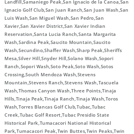
Landfill,Samaniego Peak,San Ignacio de la Canoa,San
Ignacio Golf Club,San Juan Ranch,San Juan Wash,San
Luis Wash,San Miguel Wash,San Pedro,San
Xavier,San Xavier District,San Xavier Indian
Reservation,Santa Lucia Ranch,Santa Margarita
Wash,Sardina Peak,Saucito Mountain,Saucito
Wash,Secundino,Shaffer Wash,Sharp Peak,Sheriffs
Mesa,Silver Hill,Snyder Hill,Solano Wash,Sopori
Ranch,Sopori Wash,Soto Peak,Soto Wash,Sotos
Crossing,South Mendoza Wash,Stevens
Mountain,Stevens Ranch,Stevens Wash,Tascuela
Wash,Thomas Canyon Wash,Three Points,Tinaja
Hills,Tinaja Peak,Tinaja Ranch,Tinaja Wash,Toros
Wash,Torres Blancas Golf Club,Tubac,Tubac
Creek,Tubac Golf Resort,Tubac Presidio State
Historical Park,Tumacacori National Historical
Park,Tumacacori Peak,Twin Buttes,Twin Peaks,Twin