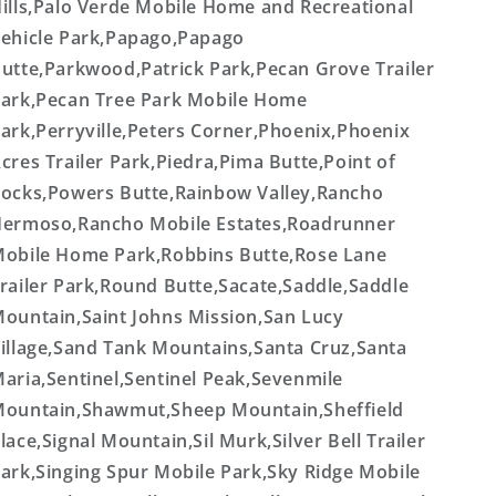
ills,Palo Verde Mobile Home and Recreational
ehicle Park,Papago,Papago
utte,Parkwood,Patrick Park,Pecan Grove Trailer
ark,Pecan Tree Park Mobile Home
ark,Perryville,Peters Corner,Phoenix,Phoenix
cres Trailer Park,Piedra,Pima Butte,Point of
ocks,Powers Butte,Rainbow Valley,Rancho
ermoso,Rancho Mobile Estates,Roadrunner
obile Home Park,Robbins Butte,Rose Lane
railer Park,Round Butte,Sacate,Saddle,Saddle
ountain,Saint Johns Mission,San Lucy
illage,Sand Tank Mountains,Santa Cruz,Santa
aria,Sentinel,Sentinel Peak,Sevenmile
ountain,Shawmut,Sheep Mountain,Sheffield
lace,Signal Mountain,Sil Murk,Silver Bell Trailer
ark,Singing Spur Mobile Park,Sky Ridge Mobile