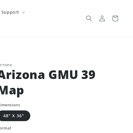
Support
Log
Cart
in
YTOPO
Arizona GMU 39
Map
imensions
48" X 36"
ormat