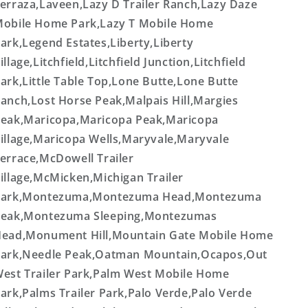
erraza,Laveen,Lazy D Trailer Ranch,Lazy Daze
obile Home Park,Lazy T Mobile Home
ark,Legend Estates,Liberty,Liberty
illage,Litchfield,Litchfield Junction,Litchfield
ark,Little Table Top,Lone Butte,Lone Butte
anch,Lost Horse Peak,Malpais Hill,Margies
eak,Maricopa,Maricopa Peak,Maricopa
illage,Maricopa Wells,Maryvale,Maryvale
errace,McDowell Trailer
illage,McMicken,Michigan Trailer
Park,Montezuma,Montezuma Head,Montezuma
eak,Montezuma Sleeping,Montezumas
ead,Monument Hill,Mountain Gate Mobile Home
ark,Needle Peak,Oatman Mountain,Ocapos,Out
est Trailer Park,Palm West Mobile Home
ark,Palms Trailer Park,Palo Verde,Palo Verde