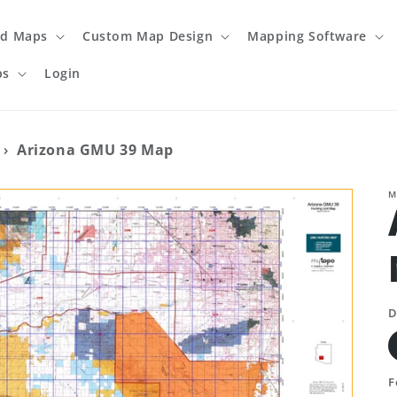
ed Maps
Custom Map Design
Mapping Software
ps
Login
›
Arizona GMU 39 Map
M
D
F