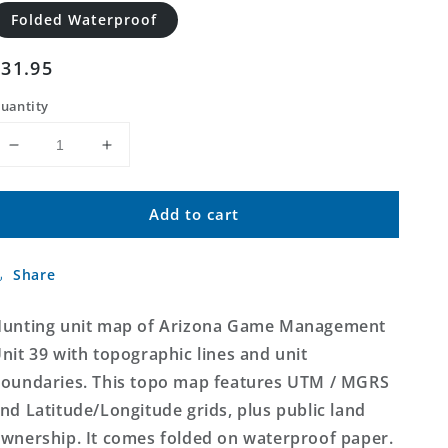
Folded Waterproof
Regular
$31.95
price
uantity
Decrease
Increase
quantity
quantity
for
for
Add to cart
Arizona
Arizona
GMU
GMU
39
39
Share
Map
Map
unting unit map of Arizona Game Management
nit 39 with topographic lines and unit
oundaries. This topo map features UTM / MGRS
nd Latitude/Longitude grids, plus public land
wnership. It comes folded on waterproof paper.