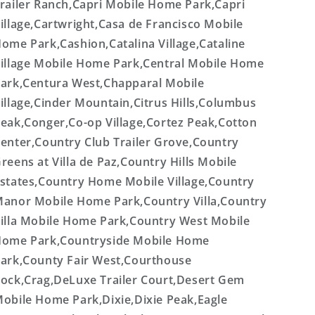
railer Ranch,Capri Mobile Home Park,Capri
illage,Cartwright,Casa de Francisco Mobile
ome Park,Cashion,Catalina Village,Cataline
illage Mobile Home Park,Central Mobile Home
ark,Centura West,Chapparal Mobile
illage,Cinder Mountain,Citrus Hills,Columbus
eak,Conger,Co-op Village,Cortez Peak,Cotton
enter,Country Club Trailer Grove,Country
reens at Villa de Paz,Country Hills Mobile
states,Country Home Mobile Village,Country
anor Mobile Home Park,Country Villa,Country
illa Mobile Home Park,Country West Mobile
ome Park,Countryside Mobile Home
ark,County Fair West,Courthouse
ock,Crag,DeLuxe Trailer Court,Desert Gem
obile Home Park,Dixie,Dixie Peak,Eagle