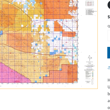
Q
H
U
b
a
o