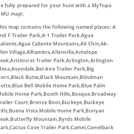
e fully prepared for your hunt with a MyTopo
GMU map!.
his map contains the following named places: A
nd F Trailer Park,A-1 Trailer Park,Agua
aliente,Agua Caliente Mountains,Ak Chin,Ak-
hin Village,Alhambra,Allenville,Antelope
eak,Aristocrat Trailer Park,Arlington,Arlington
esa,Avondale,Bel-Aire Trailer Park,Big
orn,Black Butte,Black Mountain,Blindman
utte,Blue Bell Mobile Home Park,Blue Palm
obile Home Park,Booth Hills,Bosque,Broadway
railer Court,Bronze Boot,Buckeye,Buckeye
ills,Buena Vista Mobile Home Park,Bunyan
eak,Butterfly Mountain,Byrds Mobile
ark,Cactus Cove Trailer Park,Camel,Camelback