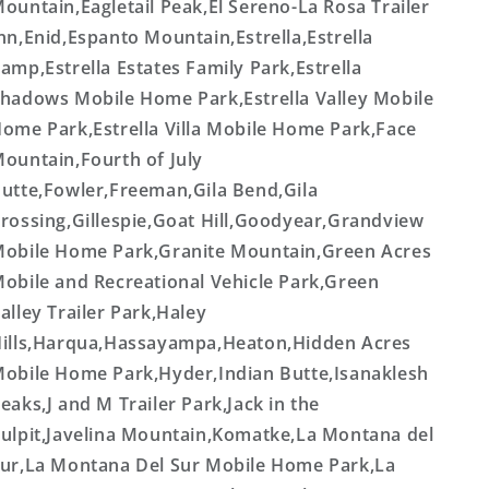
ountain,Eagletail Peak,El Sereno-La Rosa Trailer
nn,Enid,Espanto Mountain,Estrella,Estrella
amp,Estrella Estates Family Park,Estrella
hadows Mobile Home Park,Estrella Valley Mobile
ome Park,Estrella Villa Mobile Home Park,Face
ountain,Fourth of July
utte,Fowler,Freeman,Gila Bend,Gila
rossing,Gillespie,Goat Hill,Goodyear,Grandview
obile Home Park,Granite Mountain,Green Acres
obile and Recreational Vehicle Park,Green
alley Trailer Park,Haley
ills,Harqua,Hassayampa,Heaton,Hidden Acres
obile Home Park,Hyder,Indian Butte,Isanaklesh
eaks,J and M Trailer Park,Jack in the
ulpit,Javelina Mountain,Komatke,La Montana del
ur,La Montana Del Sur Mobile Home Park,La