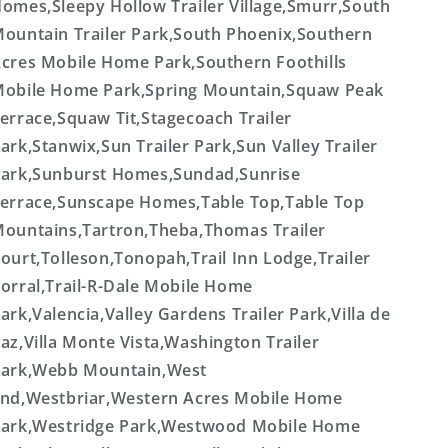
omes,Sleepy Hollow Trailer Village,Smurr,South
ountain Trailer Park,South Phoenix,Southern
cres Mobile Home Park,Southern Foothills
obile Home Park,Spring Mountain,Squaw Peak
errace,Squaw Tit,Stagecoach Trailer
ark,Stanwix,Sun Trailer Park,Sun Valley Trailer
ark,Sunburst Homes,Sundad,Sunrise
errace,Sunscape Homes,Table Top,Table Top
ountains,Tartron,Theba,Thomas Trailer
ourt,Tolleson,Tonopah,Trail Inn Lodge,Trailer
orral,Trail-R-Dale Mobile Home
ark,Valencia,Valley Gardens Trailer Park,Villa de
az,Villa Monte Vista,Washington Trailer
ark,Webb Mountain,West
nd,Westbriar,Western Acres Mobile Home
ark,Westridge Park,Westwood Mobile Home