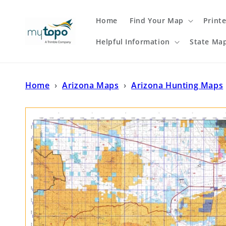
Skip to
content
Home
Find Your Map
Print
Helpful Information
State Ma
Home
›
Arizona Maps
›
Arizona Hunting Maps