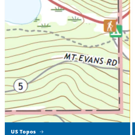
US Topos