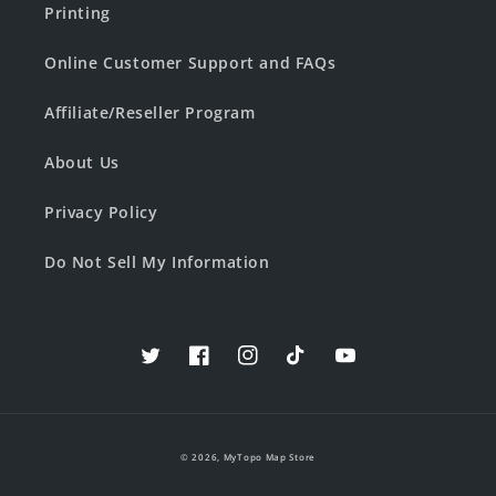
Printing
Online Customer Support and FAQs
Affiliate/Reseller Program
About Us
Privacy Policy
Do Not Sell My Information
Twitter
Facebook
Instagram
TikTok
YouTube
© 2026,
MyTopo Map Store