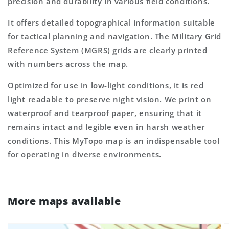
precision and durability in various field conditions.
It offers detailed topographical information suitable
for tactical planning and navigation. The Military Grid
Reference System (MGRS) grids are clearly printed
with numbers across the map.
Optimized for use in low-light conditions, it is red
light readable to preserve night vision. We print on
waterproof and tearproof paper, ensuring that it
remains intact and legible even in harsh weather
conditions. This MyTopo map is an indispensable tool
for operating in diverse environments.
More maps available