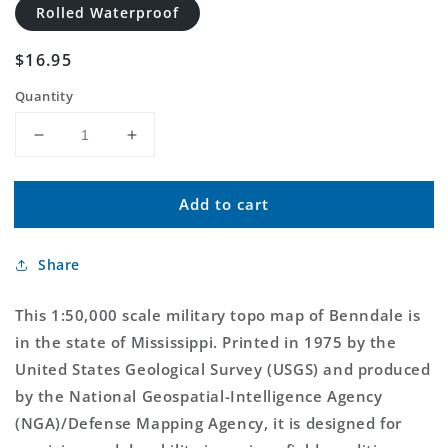
Rolled Waterproof
Regular
$16.95
price
Quantity
Decrease
Increase
quantity
quantity
for
for
Add to cart
Benndale
Benndale
Mississippi
Mississippi
Military
Military
Share
1:50,000
1:50,000
Map
Map
This 1:50,000 scale military topo map of Benndale is
in the state of Mississippi. Printed in 1975 by the
United States Geological Survey (USGS) and produced
by the National Geospatial-Intelligence Agency
(NGA)/Defense Mapping Agency, it is designed for