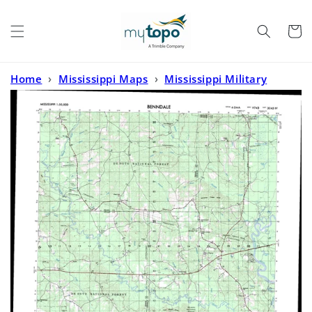
Skip to
content
Cart
Home
›
Mississippi Maps
›
Mississippi Military
Maps
›
Benndale Mississippi Military 1:50,000 Map