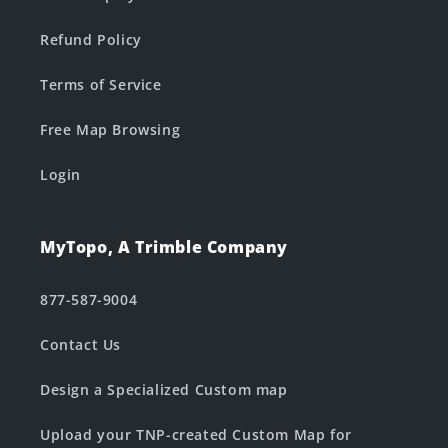
Refund Policy
Terms of Service
Free Map Browsing
Login
MyTopo, A Trimble Company
877-587-9004
Contact Us
Design a Specialized Custom map
Upload your TNP-created Custom Map for