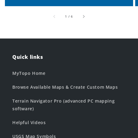
of
1
/
6
Quick links
MyTopo Home
Browse Available Maps & Create Custom Maps
Terrain Navigator Pro (advanced PC mapping
software)
Helpful Videos
USGS Map Symbols