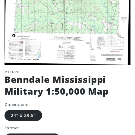
MYTOPO
Benndale Mississippi
Military 1:50,000 Map
Dimensions
24" x 29.5"
Format