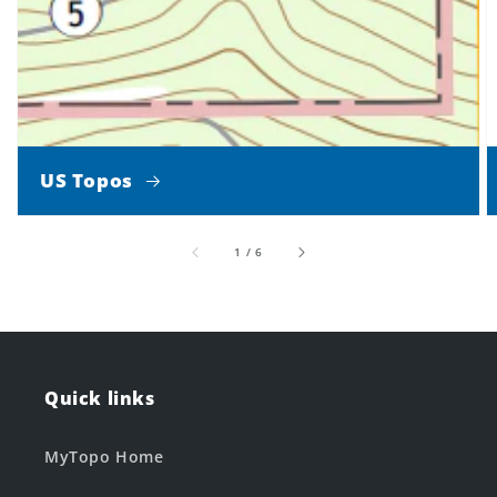
US Topos
of
1
/
6
Quick links
MyTopo Home