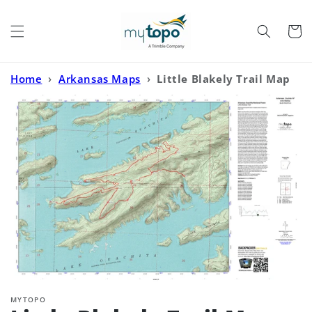
Skip to
content
Cart
Home
›
Arkansas Maps
›
Little Blakely Trail Map
(Ouchita National Forest, Arkansas)
MYTOPO