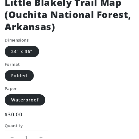
Little Blakely Trail Map
(Ouchita National Forest,
Arkansas)
Dimensions
24” x 36”
Format
Folded
Paper
Waterproof
Regular
$30.00
price
Quantity