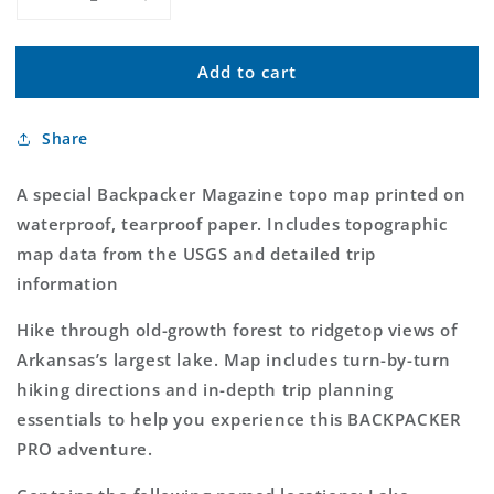
Decrease
Increase
quantity
quantity
for
for
Add to cart
Little
Little
Blakely
Blakely
Trail
Trail
Share
Map
Map
(Ouchita
(Ouchita
National
National
A special Backpacker Magazine topo map printed on
Forest,
Forest,
waterproof, tearproof paper. Includes topographic
Arkansas)
Arkansas)
map data from the USGS and detailed trip
information
Hike through old-growth forest to ridgetop views of
Arkansas’s largest lake. Map includes turn-by-turn
hiking directions and in-depth trip planning
essentials to help you experience this BACKPACKER
PRO adventure.