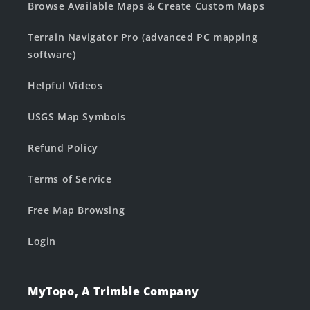
Browse Available Maps & Create Custom Maps
Terrain Navigator Pro (advanced PC mapping
software)
Helpful Videos
USGS Map Symbols
Refund Policy
Terms of Service
Free Map Browsing
Login
MyTopo, A Trimble Company