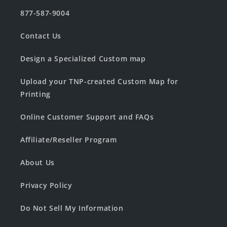
877-587-9004
Contact Us
Design a Specialized Custom map
Upload your TNP-created Custom Map for
Printing
Online Customer Support and FAQs
Affiliate/Reseller Program
About Us
Privacy Policy
Do Not Sell My Information