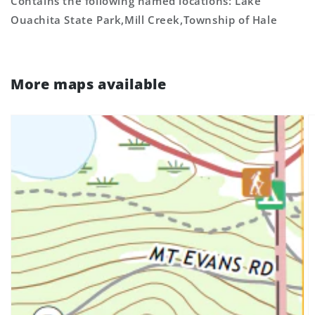
Contains the following named locations: Lake
Ouachita State Park,Mill Creek,Township of Hale
More maps available