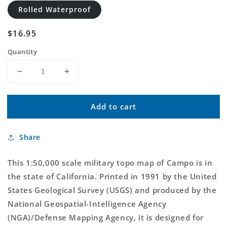
Rolled Waterproof
Regular
$16.95
price
Quantity
Decrease
Increase
quantity
quantity
for
for
Add to cart
Campo
Campo
California
California
Military
Military
Share
1:50,000
1:50,000
Map
Map
This 1:50,000 scale military topo map of Campo is in
the state of California. Printed in 1991 by the United
States Geological Survey (USGS) and produced by the
National Geospatial-Intelligence Agency
(NGA)/Defense Mapping Agency, it is designed for