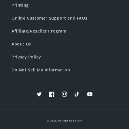
Printing
Online Customer Support and FAQs
Affiliate/Reseller Program
About Us
Privacy Policy
Do Not Sell My Information
Twitter
Facebook
Instagram
TikTok
YouTube
© 2026,
MyTopo Map Store