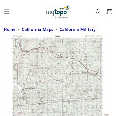
Skip to
content
Cart
Home
›
California Maps
›
California Military
Maps
›
Campo California Military 1:50,000 Map