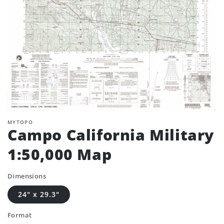
MYTOPO
Campo California Military
1:50,000 Map
Dimensions
24" x 29.3"
Format