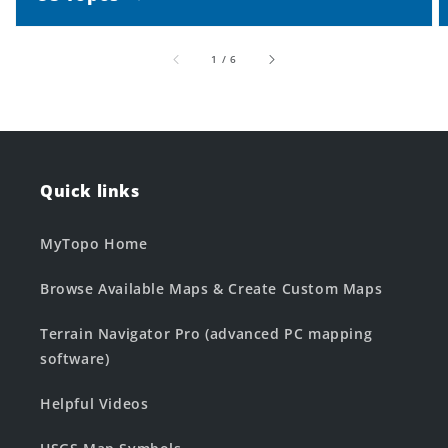
of
1
/
6
Quick links
MyTopo Home
Browse Available Maps & Create Custom Maps
Terrain Navigator Pro (advanced PC mapping
software)
Helpful Videos