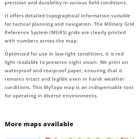
precision and durability in various field conditions.
It offers detailed topographical information suitable
for tactical planning and navigation. The Military Grid
Reference System (MGRS) grids are clearly printed
with numbers across the map.
Optimized for use in low-light conditions, it is red
light readable to preserve night vision. We print on
waterproof and tearproof paper, ensuring that it
remains intact and legible even in harsh weather
conditions. This MyTopo map is an indispensable tool
for operating in diverse environments.
More maps available