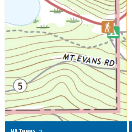
US Topos