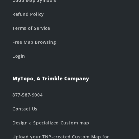
USGS Map Symbols
Refund Policy
Terms of Service
Free Map Browsing
Login
MyTopo, A Trimble Company
877-587-9004
Contact Us
Design a Specialized Custom map
Upload your TNP-created Custom Map for