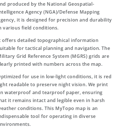
nd produced by the National Geospatial-
ntelligence Agency (NGA)/Defense Mapping
gency, it is designed for precision and durability
n various field conditions.
t offers detailed topographical information
uitable for tactical planning and navigation. The
ilitary Grid Reference System (MGRS) grids are
learly printed with numbers across the map.
ptimized for use in low-light conditions, it is red
ight readable to preserve night vision. We print
n waterproof and tearproof paper, ensuring
hat it remains intact and legible even in harsh
eather conditions. This MyTopo map is an
ndispensable tool for operating in diverse
nvironments.