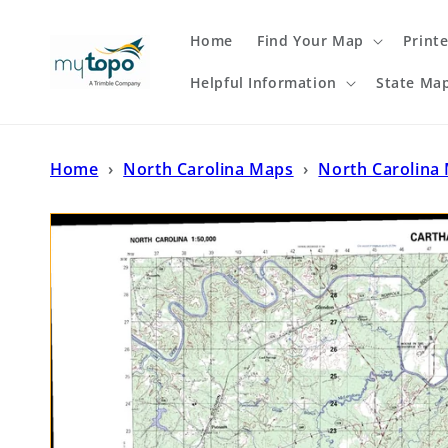
Skip to
content
Home
Find Your Map
Print
Helpful Information
State Ma
Home
›
North Carolina Maps
›
North Carolina 