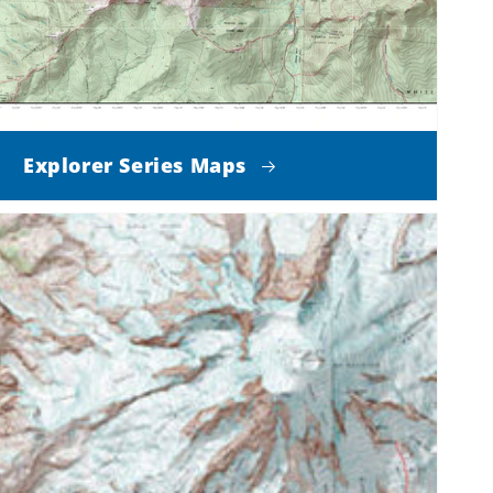
Explorer Series Maps