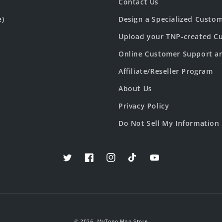
Contact Us
e)
Design a Specialized Custo
Upload your TNP-created Cu
Online Customer Support a
Affiliate/Reseller Program
About Us
Privacy Policy
Do Not Sell My Information
Twitter
Facebook
Instagram
TikTok
YouTube
© 2026,
MyTopo Map Store