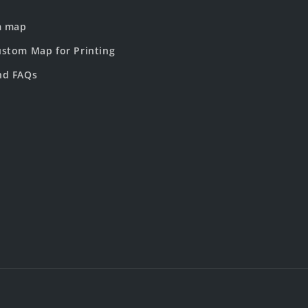
m map
stom Map for Printing
nd FAQs