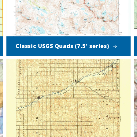
Classic USGS Quads (7.5' series)