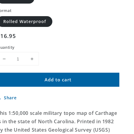
ormat
Rolled Waterproof
Regular
$16.95
price
uantity
Decrease
Increase
quantity
quantity
for
for
Add to cart
Carthage
Carthage
North
North
Carolina
Carolina
Share
Military
Military
1:50,000
1:50,000
Map
Map
his 1:50,000 scale military topo map of Carthage
s in the state of North Carolina. Printed in 1982
y the United States Geological Survey (USGS)