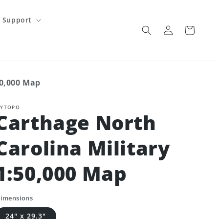
Support
Log
Cart
in
50,000 Map
YTOPO
Carthage North
Carolina Military
1:50,000 Map
imensions
24" x 29.3"