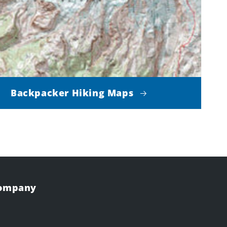
Backpacker Hiking Maps
Company