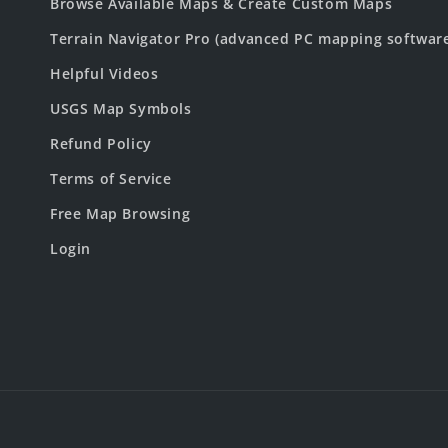
Browse Available Maps & Create Custom Maps
Terrain Navigator Pro (advanced PC mapping softwar
Helpful Videos
USGS Map Symbols
Refund Policy
Terms of Service
Free Map Browsing
Login