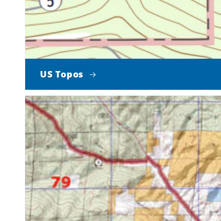
US Topos