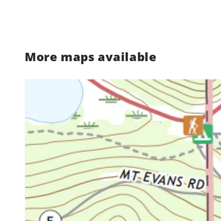
More maps available