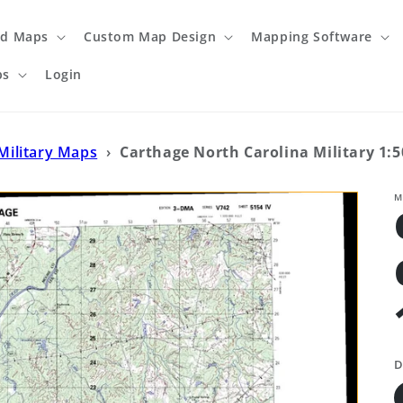
ed Maps
Custom Map Design
Mapping Software
ps
Login
Military Maps
›
Carthage North Carolina Military 1:
M
D