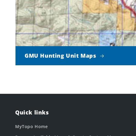
GMU Hunting Unit Maps
Quick links
MyTopo Home