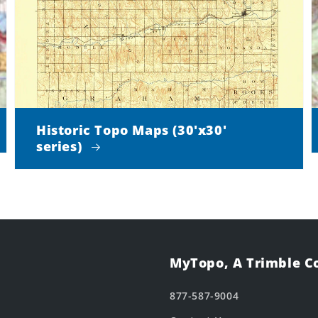
Historic Topo Maps (30'x30'
series)
MyTopo, A Trimble 
877-587-9004