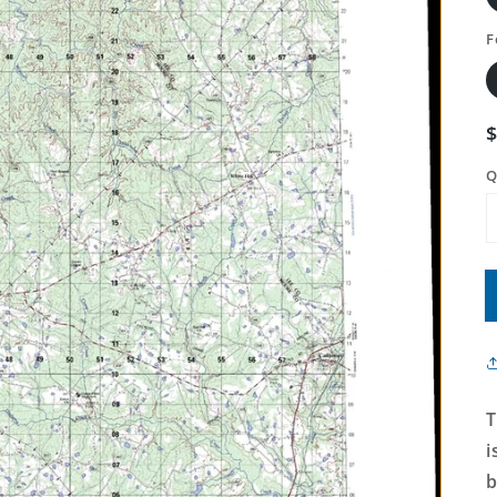
F
Q
T
i
b