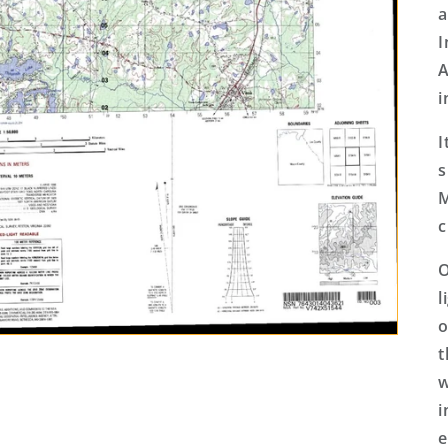
a
I
A
i
I
s
M
c
O
l
o
t
w
i
e