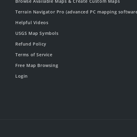
Browse Available Maps & Create Custom Maps
Terrain Navigator Pro (advanced PC mapping softwar
Helpful Videos
USGS Map Symbols
Refund Policy
Terms of Service
Free Map Browsing
Login