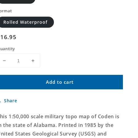
ormat
Rolled Waterproof
Regular
$16.95
price
uantity
Decrease
Increase
quantity
quantity
for
for
Add to cart
Coden
Coden
Alabama
Alabama
Military
Military
Share
1:50,000
1:50,000
Map
Map
his 1:50,000 scale military topo map of Coden is
n the state of Alabama. Printed in 1985 by the
nited States Geological Survey (USGS) and