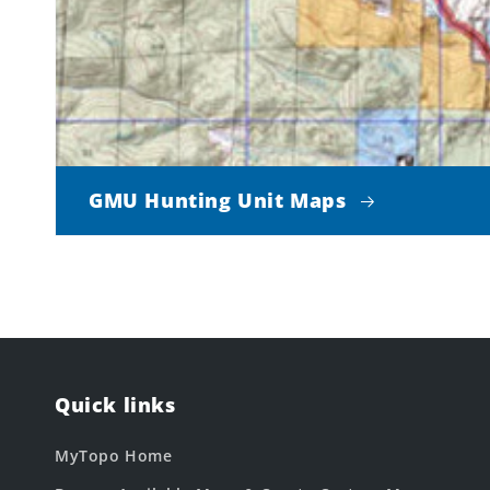
GMU Hunting Unit Maps
Quick links
MyTopo Home