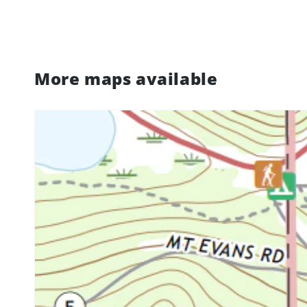
More maps available