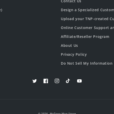
Contact Us
e)
Design a Specialized Custo
Upload your TNP-created Cu
Online Customer Support a
Affiliate/Reseller Program
About Us
Privacy Policy
Do Not Sell My Information
Twitter
Facebook
Instagram
TikTok
YouTube
© 2026,
MyTopo Map Store