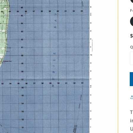
F
Q
T
i
U