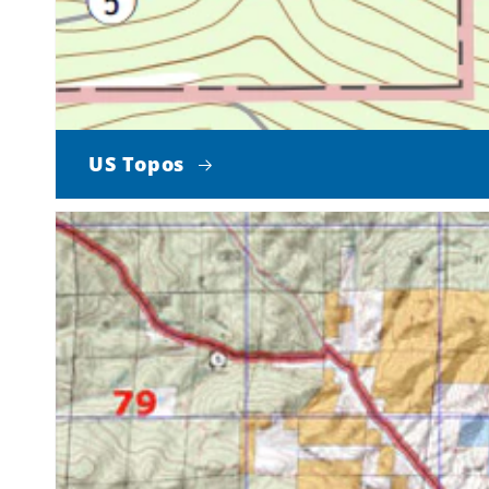
US Topos