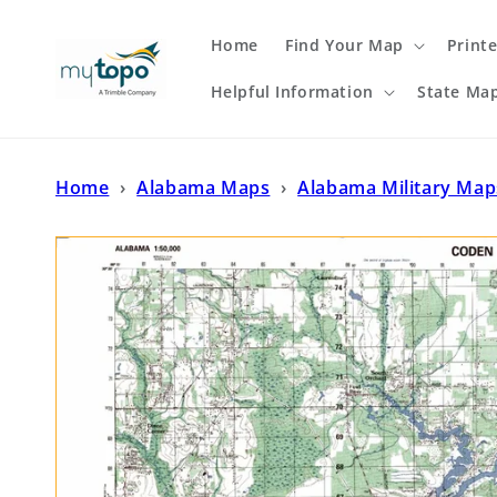
Skip to
content
Home
Find Your Map
Print
Helpful Information
State Ma
Home
›
Alabama Maps
›
Alabama Military Map