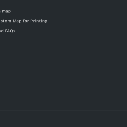
m map
stom Map for Printing
nd FAQs