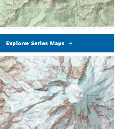
Explorer Series Maps