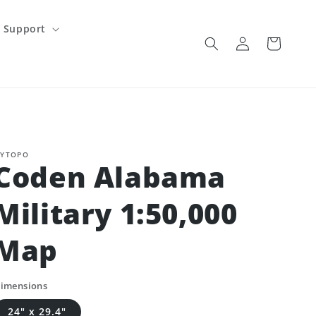
Support
Log
Cart
in
YTOPO
Coden Alabama
Military 1:50,000
Map
imensions
24" x 29.4"