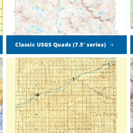
Classic USGS Quads (7.5' series)