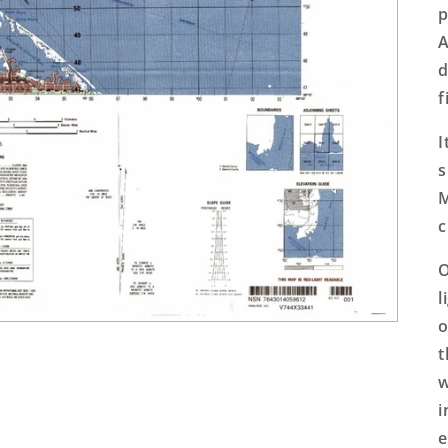
p
A
d
f
I
s
M
c
O
l
o
t
w
i
e