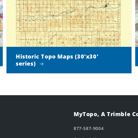
Historic Topo Maps (30'x30'
series)
MyTopo, A Trimble 
877-587-9004