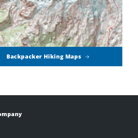
Backpacker Hiking Maps
Company