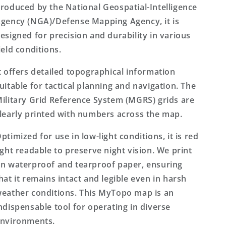
roduced by the National Geospatial-Intelligence
gency (NGA)/Defense Mapping Agency, it is
esigned for precision and durability in various
ield conditions.
t offers detailed topographical information
uitable for tactical planning and navigation. The
ilitary Grid Reference System (MGRS) grids are
learly printed with numbers across the map.
ptimized for use in low-light conditions, it is red
ight readable to preserve night vision. We print
n waterproof and tearproof paper, ensuring
hat it remains intact and legible even in harsh
eather conditions. This MyTopo map is an
ndispensable tool for operating in diverse
nvironments.