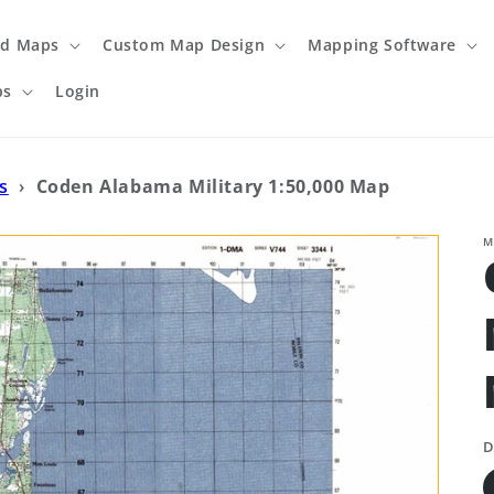
ed Maps
Custom Map Design
Mapping Software
ps
Login
s
›
Coden Alabama Military 1:50,000 Map
M
D