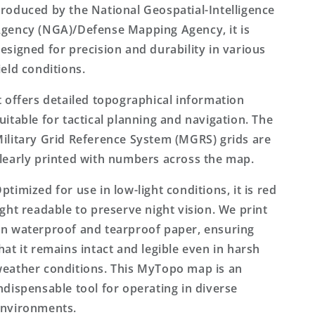
roduced by the National Geospatial-Intelligence
gency (NGA)/Defense Mapping Agency, it is
esigned for precision and durability in various
ield conditions.
t offers detailed topographical information
uitable for tactical planning and navigation. The
ilitary Grid Reference System (MGRS) grids are
learly printed with numbers across the map.
ptimized for use in low-light conditions, it is red
ight readable to preserve night vision. We print
n waterproof and tearproof paper, ensuring
hat it remains intact and legible even in harsh
eather conditions. This MyTopo map is an
ndispensable tool for operating in diverse
nvironments.