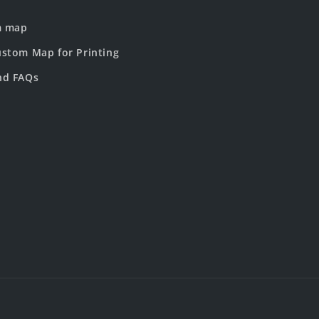
m map
stom Map for Printing
nd FAQs