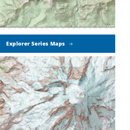
Explorer Series Maps