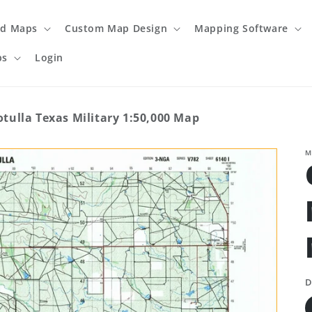
ed Maps
Custom Map Design
Mapping Software
ps
Login
otulla Texas Military 1:50,000 Map
M
D