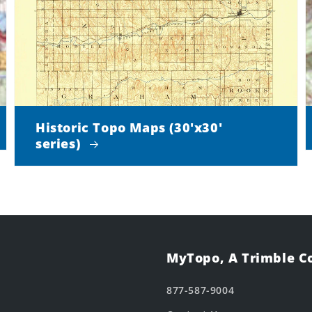
Historic Topo Maps (30'x30'
series)
MyTopo, A Trimble 
877-587-9004