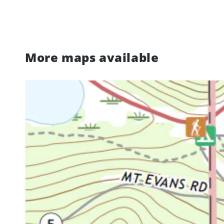
More maps available