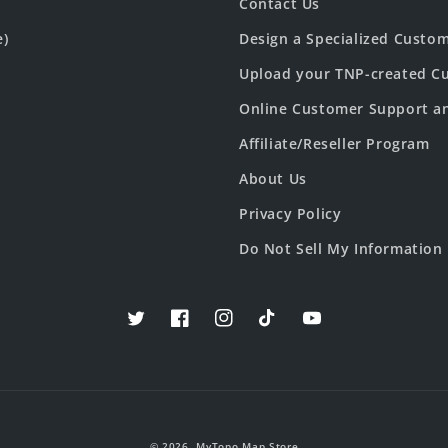
Contact Us
e)
Design a Specialized Custo
Upload your TNP-created Cu
Online Customer Support a
Affiliate/Reseller Program
About Us
Privacy Policy
Do Not Sell My Information
Twitter
Facebook
Instagram
TikTok
YouTube
© 2026,
MyTopo Map Store