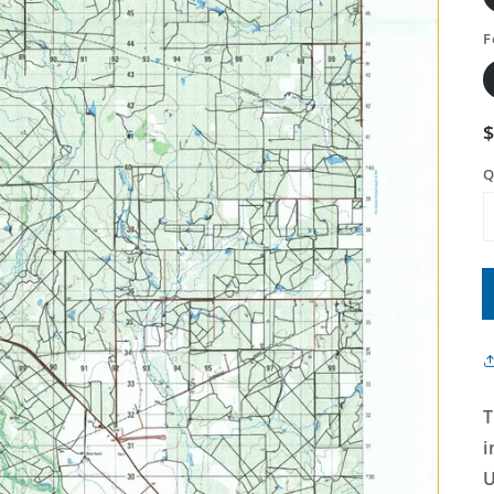
F
Q
T
i
U