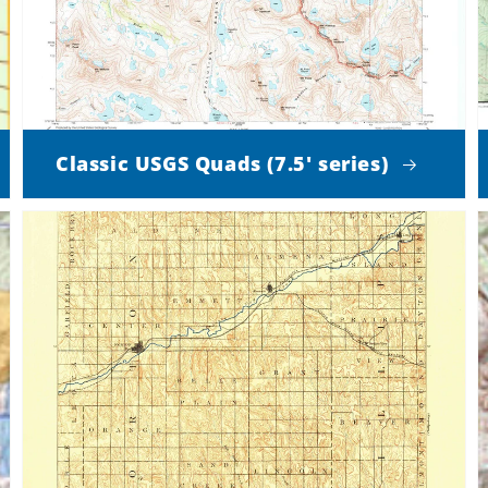
Classic USGS Quads (7.5' series)