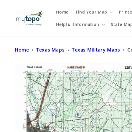
Skip to
content
Home
Find Your Map
Print
Helpful Information
State Ma
Home
›
Texas Maps
›
Texas Military Maps
›
C