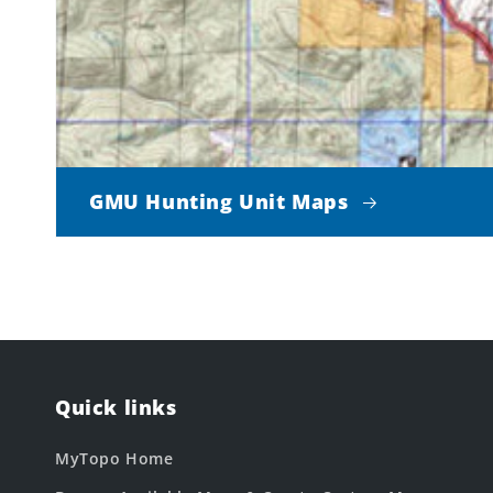
GMU Hunting Unit Maps
Quick links
MyTopo Home