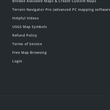
Browse Available Maps & Create Custom Maps
Terrain Navigator Pro (advanced PC mapping softwar
Helpful Videos
USGS Map Symbols
Refund Policy
Terms of Service
Free Map Browsing
Login