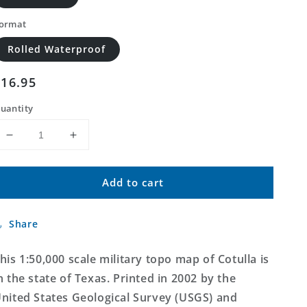
ormat
Rolled Waterproof
Regular
$16.95
price
uantity
Decrease
Increase
quantity
quantity
for
for
Add to cart
Cotulla
Cotulla
Texas
Texas
Military
Military
Share
1:50,000
1:50,000
Map
Map
his 1:50,000 scale military topo map of Cotulla is
n the state of Texas. Printed in 2002 by the
nited States Geological Survey (USGS) and