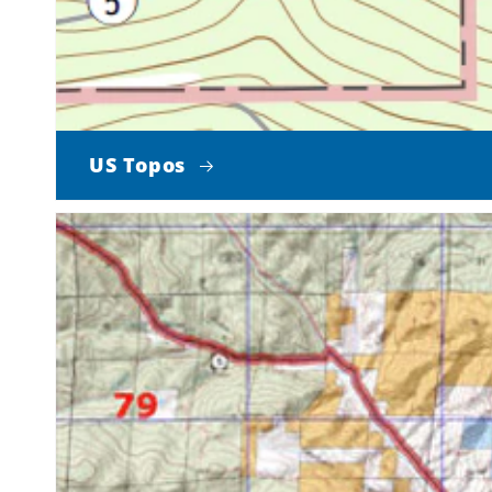
US Topos