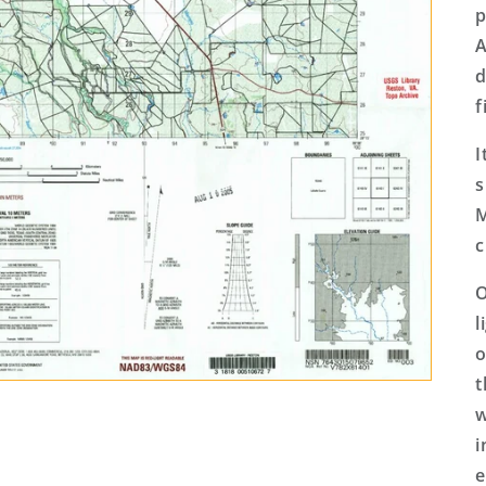
p
A
d
f
I
s
M
c
O
l
o
t
w
i
e