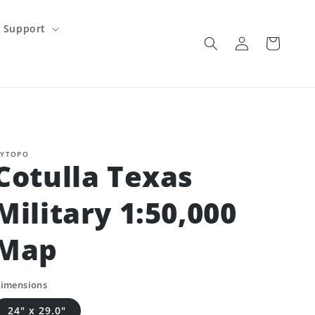
Support
Log
Cart
in
YTOPO
Cotulla Texas
Military 1:50,000
Map
imensions
24" x 29.0"