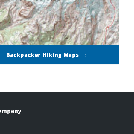
Backpacker Hiking Maps
Company