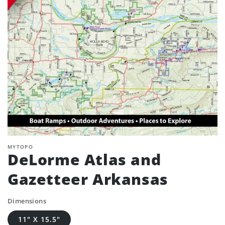
MYTOPO
DeLorme Atlas and
Gazetteer Arkansas
Dimensions
11" X 15.5"