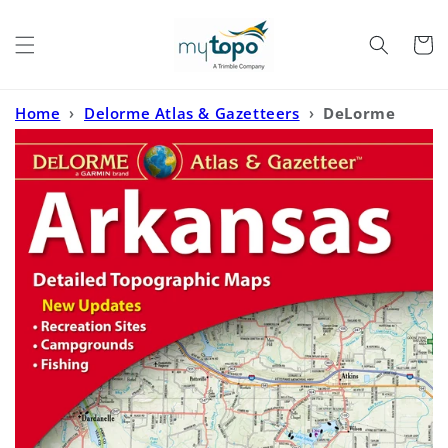
Skip to
content
Cart
Home
›
Delorme Atlas & Gazetteers
›
DeLorme
Atlas and Gazetteer Arkansas