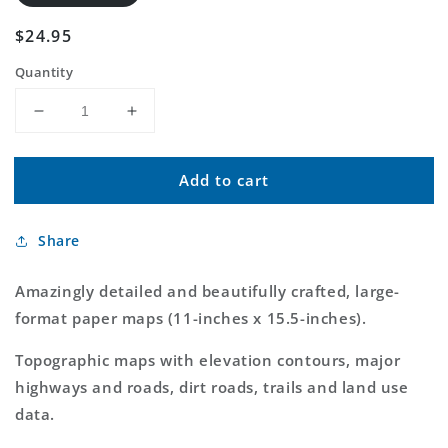
Regular
$24.95
price
Quantity
Decrease
Increase
quantity
quantity
for
for
Add to cart
DeLorme
DeLorme
Atlas
Atlas
and
and
Share
Gazetteer
Gazetteer
Arkansas
Arkansas
Amazingly detailed and beautifully crafted, large-
format paper maps (11-inches x 15.5-inches).
Topographic maps with elevation contours, major
highways and roads, dirt roads, trails and land use
data.