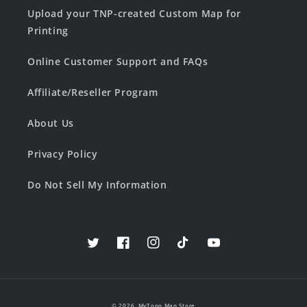
Upload your TNP-created Custom Map for
Printing
Online Customer Support and FAQs
Affiliate/Reseller Program
About Us
Privacy Policy
Do Not Sell My Information
Twitter
Facebook
Instagram
TikTok
YouTube
© 2026,
MyTopo Map Store