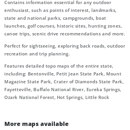
Contains information essential for any outdoor
enthusiast, such as points of interest, landmarks,
state and national parks, campgrounds, boat
launches, golf courses, historic sites, hunting zones,
canoe trips, scenic drive recommendations and more.
Perfect for sightseeing, exploring back roads, outdoor
recreation and trip planning.
Features detailed topo maps of the entire state,
including: Bentonville, Petit Jean State Park, Mount
Magazine State Park, Crater of Diamonds State Park,
Fayetteville, Buffalo National River, Eureka Springs,
Ozark National Forest, Hot Springs, Little Rock
More maps available