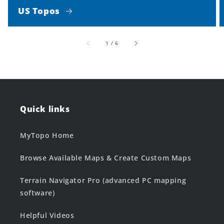
US Topos
of
1
/
6
Quick links
MyTopo Home
Browse Available Maps & Create Custom Maps
Terrain Navigator Pro (advanced PC mapping
software)
Helpful Videos