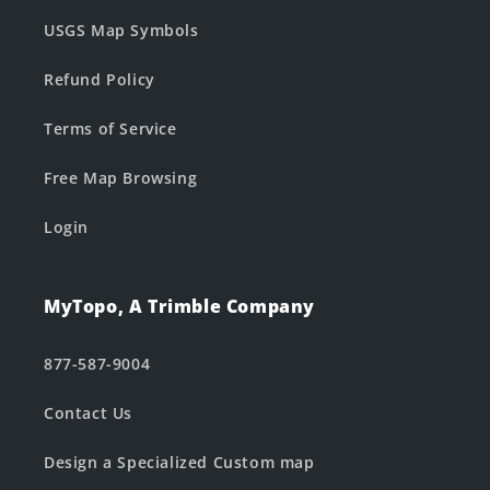
USGS Map Symbols
Refund Policy
Terms of Service
Free Map Browsing
Login
MyTopo, A Trimble Company
877-587-9004
Contact Us
Design a Specialized Custom map