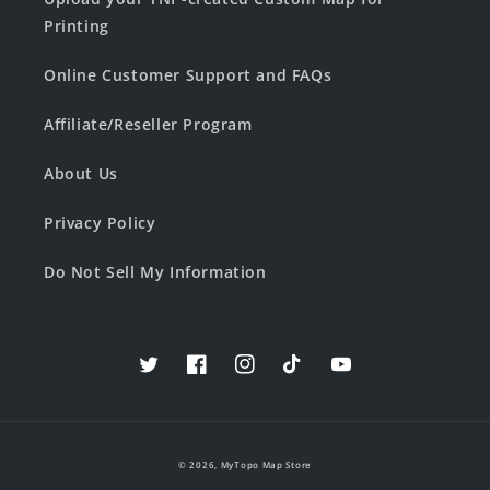
Printing
Online Customer Support and FAQs
Affiliate/Reseller Program
About Us
Privacy Policy
Do Not Sell My Information
Twitter
Facebook
Instagram
TikTok
YouTube
© 2026,
MyTopo Map Store