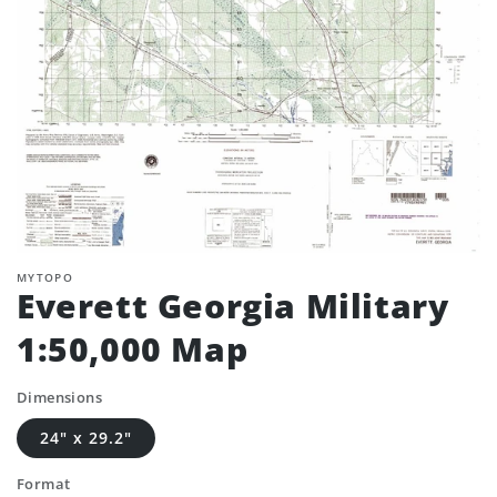
MYTOPO
Everett Georgia Military
1:50,000 Map
Dimensions
24" x 29.2"
Format