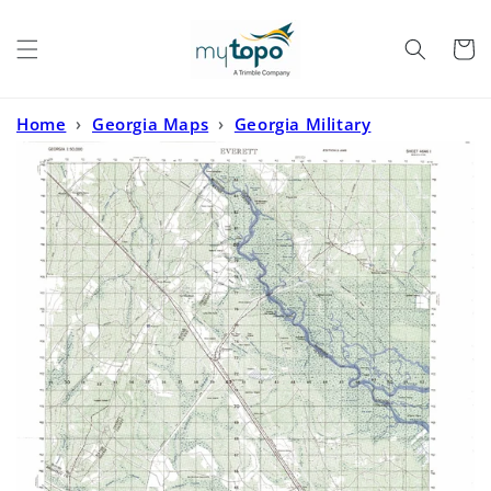
Skip to
content
Cart
Home
›
Georgia Maps
›
Georgia Military
Maps
›
Everett Georgia Military 1:50,000 Map