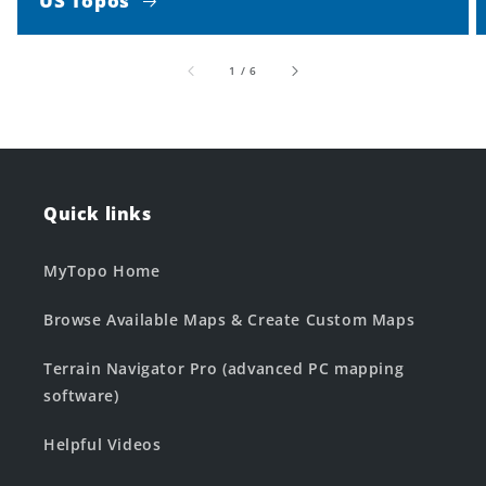
US Topos
of
1
/
6
Quick links
MyTopo Home
Browse Available Maps & Create Custom Maps
Terrain Navigator Pro (advanced PC mapping
software)
Helpful Videos