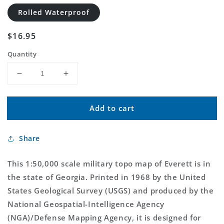
Rolled Waterproof
Regular
$16.95
price
Quantity
Decrease
Increase
quantity
quantity
for
for
Add to cart
Everett
Everett
Georgia
Georgia
Military
Military
Share
1:50,000
1:50,000
Map
Map
This 1:50,000 scale military topo map of Everett is in
the state of Georgia. Printed in 1968 by the United
States Geological Survey (USGS) and produced by the
National Geospatial-Intelligence Agency
(NGA)/Defense Mapping Agency, it is designed for