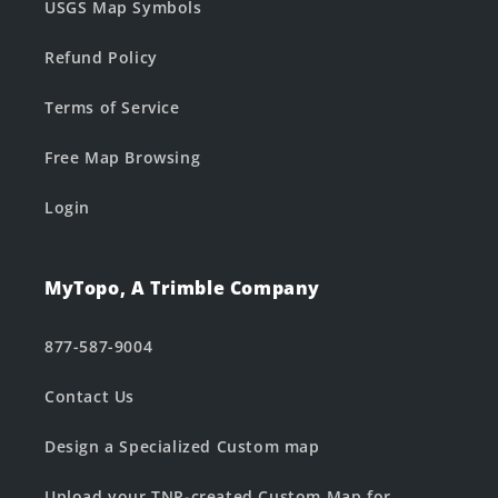
USGS Map Symbols
Refund Policy
Terms of Service
Free Map Browsing
Login
MyTopo, A Trimble Company
877-587-9004
Contact Us
Design a Specialized Custom map
Upload your TNP-created Custom Map for