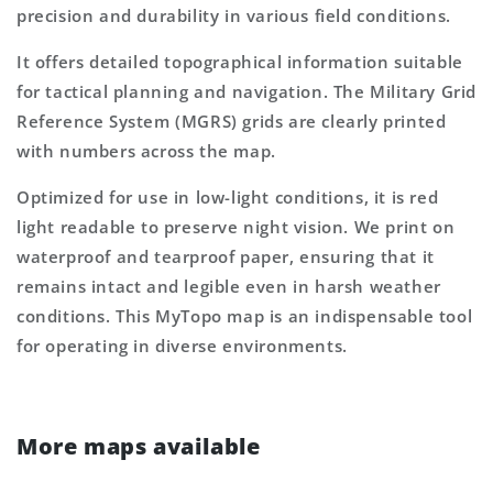
precision and durability in various field conditions.
It offers detailed topographical information suitable
for tactical planning and navigation. The Military Grid
Reference System (MGRS) grids are clearly printed
with numbers across the map.
Optimized for use in low-light conditions, it is red
light readable to preserve night vision. We print on
waterproof and tearproof paper, ensuring that it
remains intact and legible even in harsh weather
conditions. This MyTopo map is an indispensable tool
for operating in diverse environments.
More maps available