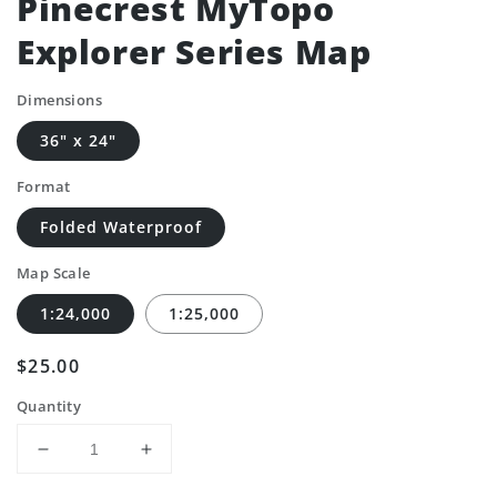
Pinecrest MyTopo
Explorer Series Map
Dimensions
36" x 24"
Format
Folded Waterproof
Map Scale
1:24,000
1:25,000
Regular
$25.00
price
Quantity
Decrease
Increase
quantity
quantity