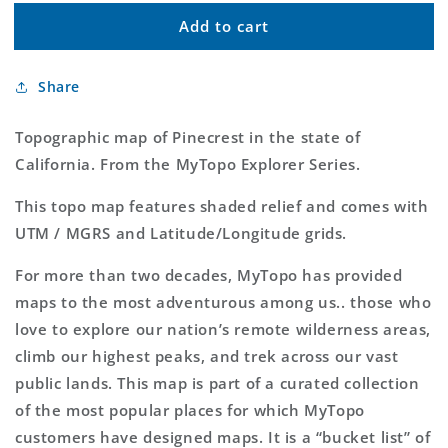
for
for
Add to cart
Pinecrest
Pinecrest
MyTopo
MyTopo
Explorer
Explorer
Share
Series
Series
Map
Map
Topographic map of Pinecrest in the state of
California. From the MyTopo Explorer Series.
This topo map features shaded relief and comes with
UTM / MGRS and Latitude/Longitude grids.
For more than two decades, MyTopo has provided
maps to the most adventurous among us.. those who
love to explore our nation’s remote wilderness areas,
climb our highest peaks, and trek across our vast
public lands. This map is part of a curated collection
of the most popular places for which MyTopo
customers have designed maps. It is a “bucket list” of