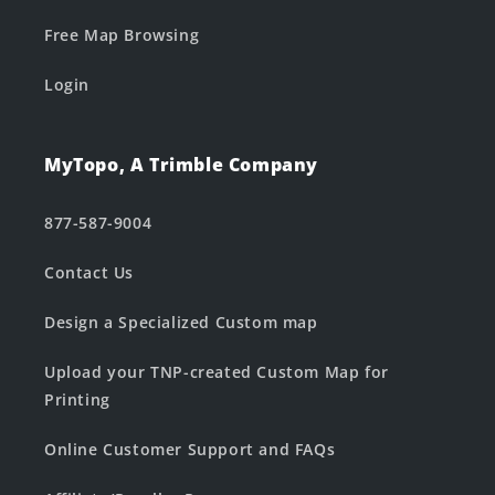
Free Map Browsing
Login
MyTopo, A Trimble Company
877-587-9004
Contact Us
Design a Specialized Custom map
Upload your TNP-created Custom Map for
Printing
Online Customer Support and FAQs