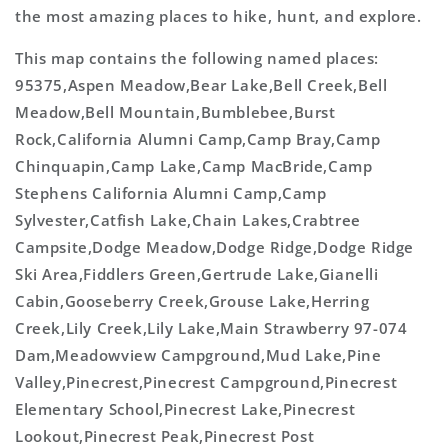
the most amazing places to hike, hunt, and explore.
This map contains the following named places:
95375,Aspen Meadow,Bear Lake,Bell Creek,Bell
Meadow,Bell Mountain,Bumblebee,Burst
Rock,California Alumni Camp,Camp Bray,Camp
Chinquapin,Camp Lake,Camp MacBride,Camp
Stephens California Alumni Camp,Camp
Sylvester,Catfish Lake,Chain Lakes,Crabtree
Campsite,Dodge Meadow,Dodge Ridge,Dodge Ridge
Ski Area,Fiddlers Green,Gertrude Lake,Gianelli
Cabin,Gooseberry Creek,Grouse Lake,Herring
Creek,Lily Creek,Lily Lake,Main Strawberry 97-074
Dam,Meadowview Campground,Mud Lake,Pine
Valley,Pinecrest,Pinecrest Campground,Pinecrest
Elementary School,Pinecrest Lake,Pinecrest
Lookout,Pinecrest Peak,Pinecrest Post