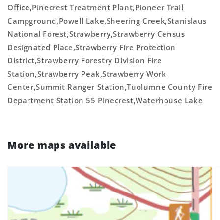
Office,Pinecrest Treatment Plant,Pioneer Trail
Campground,Powell Lake,Sheering Creek,Stanislaus
National Forest,Strawberry,Strawberry Census
Designated Place,Strawberry Fire Protection
District,Strawberry Forestry Division Fire
Station,Strawberry Peak,Strawberry Work
Center,Summit Ranger Station,Tuolumne County Fire
Department Station 55 Pinecrest,Waterhouse Lake
More maps available