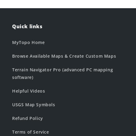
Quick links
MyTopo Home
Browse Available Maps & Create Custom Maps
Terrain Navigator Pro (advanced PC mapping
software)
Helpful Videos
USGS Map Symbols
Refund Policy
Terms of Service