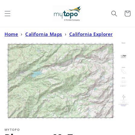
Skip to
content
Cart
Home
›
California Maps
›
California Explorer
Series
›
Pinecrest MyTopo Explorer Series Map
MYTOPO