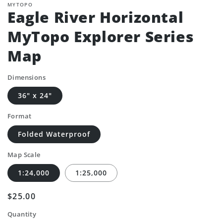
MYTOPO
Eagle River Horizontal
MyTopo Explorer Series
Map
Dimensions
36" x 24"
Format
Folded Waterproof
Map Scale
1:24,000
1:25,000
Regular
$25.00
price
Quantity