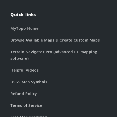
Quick links
MyTopo Home
Browse Available Maps & Create Custom Maps
Terrain Navigator Pro (advanced PC mapping
software)
Helpful Videos
USGS Map Symbols
Refund Policy
Terms of Service