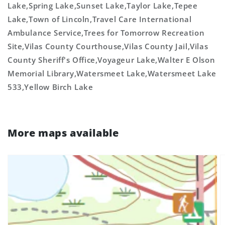
Lake,Spring Lake,Sunset Lake,Taylor Lake,Tepee
Lake,Town of Lincoln,Travel Care International
Ambulance Service,Trees for Tomorrow Recreation
Site,Vilas County Courthouse,Vilas County Jail,Vilas
County Sheriff's Office,Voyageur Lake,Walter E Olson
Memorial Library,Watersmeet Lake,Watersmeet Lake
533,Yellow Birch Lake
More maps available