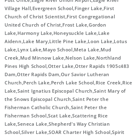
Post Office,Eagle River Union Airport,Eagle River
Village Hall,Evergreen School,Finger Lake,First
Church of Christ Scientist,First Congregational
United Church of Christ,Frost Lake,Gordon
Lake,Harmony Lake,Honeysuckle Lake,Lake
Aidenn,Lake Mary,Little Pine Lake,Loon Lake,Lotus
Lake,Lynx Lake,Mayo School,Meta Lake,Mud
Creek,Mud Minnow Lake,Nelson Lake,Northland
Pines High School,Otter Lake,Otter Rapids 1905c483
Dam,Otter Rapids Dam,Our Savior Lutheran
Church,Perch Lake,Perch Lake School,Rice Creek,Rice
Lake,Saint Ignatius Episcopal Church,Saint Mary of
the Snows Episcopal Church,Saint Peter the
Fisherman Catholic Church,Saint Peter the
Fisherman School,Scat Lake,Scattering Rice
Lake,Seneca Lake,Shepherd's Way Christian
School,Silver Lake,SOAR Charter High School,Spirit