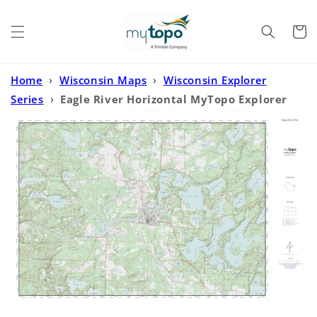
Skip to
content
Cart
Home
›
Wisconsin Maps
›
Wisconsin Explorer
Series
›
Eagle River Horizontal MyTopo Explorer
Series Map