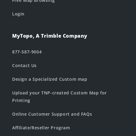
Free Map Browsing
Login
MyTopo, A Trimble Company
877-587-9004
Contact Us
Design a Specialized Custom map
Upload your TNP-created Custom Map for
Printing
Online Customer Support and FAQs
Affiliate/Reseller Program