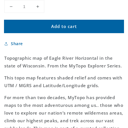
Decrease
Increase
quantity
quantity
for
for
Add to cart
Eagle
Eagle
River
River
Horizontal
Horizontal
Share
MyTopo
MyTopo
Explorer
Explorer
Series
Series
Topographic map of Eagle River Horizontal in the
Map
Map
state of Wisconsin. From the MyTopo Explorer Series.
This topo map features shaded relief and comes with
UTM / MGRS and Latitude/Longitude grids.
For more than two decades, MyTopo has provided
maps to the most adventurous among us.. those who
love to explore our nation’s remote wilderness areas,
climb our highest peaks, and trek across our vast