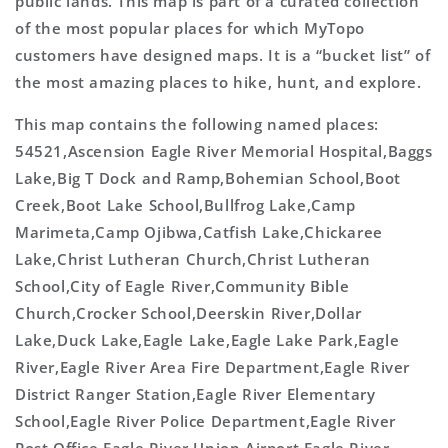
public lands. This map is part of a curated collection
of the most popular places for which MyTopo
customers have designed maps. It is a “bucket list” of
the most amazing places to hike, hunt, and explore.
This map contains the following named places:
54521,Ascension Eagle River Memorial Hospital,Baggs
Lake,Big T Dock and Ramp,Bohemian School,Boot
Creek,Boot Lake School,Bullfrog Lake,Camp
Marimeta,Camp Ojibwa,Catfish Lake,Chickaree
Lake,Christ Lutheran Church,Christ Lutheran
School,City of Eagle River,Community Bible
Church,Crocker School,Deerskin River,Dollar
Lake,Duck Lake,Eagle Lake,Eagle Lake Park,Eagle
River,Eagle River Area Fire Department,Eagle River
District Ranger Station,Eagle River Elementary
School,Eagle River Police Department,Eagle River