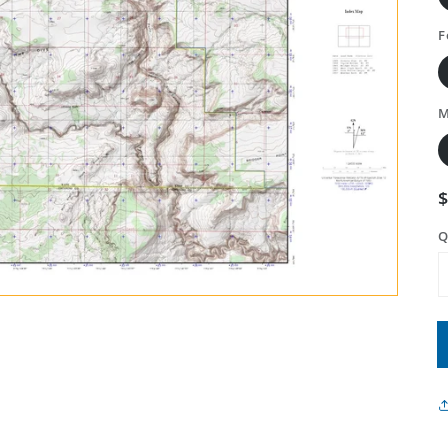
F
M
Q