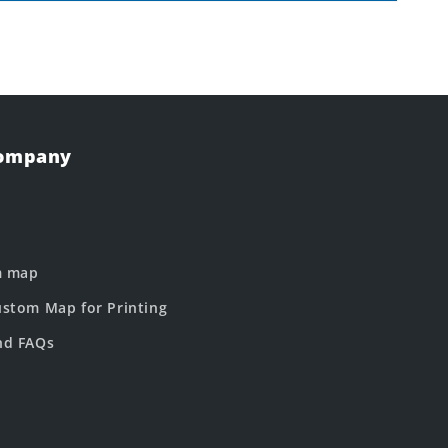
Company
m map
stom Map for Printing
nd FAQs