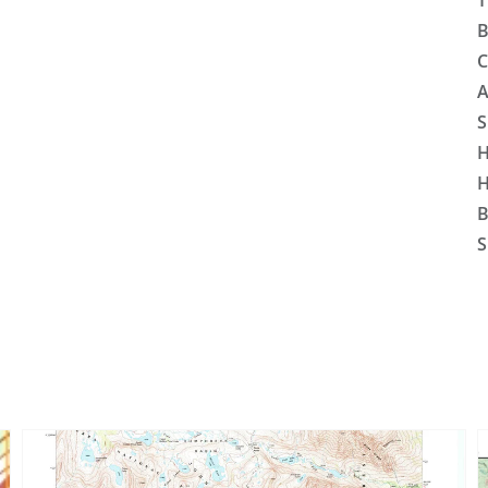
T
B
C
A
S
H
H
B
S