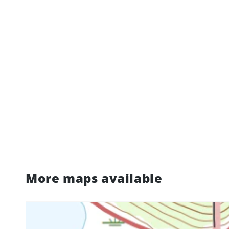
More maps available