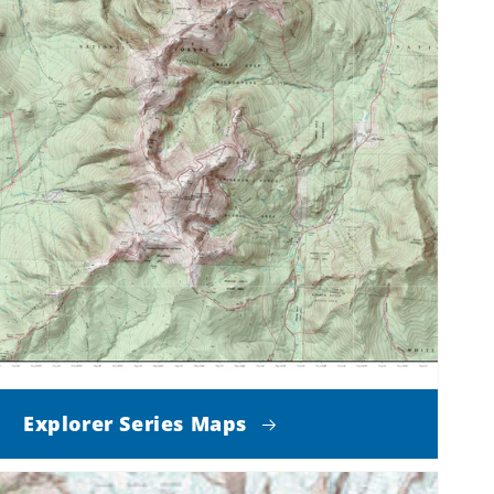
Explorer Series Maps