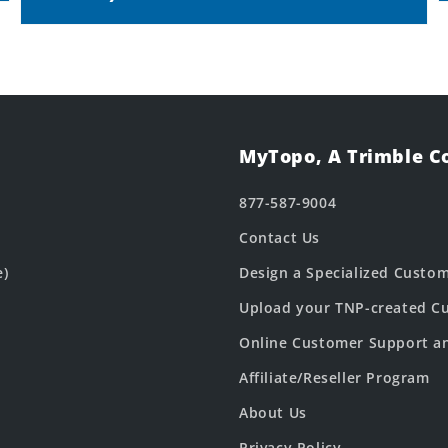
MyTopo, A Trimble 
877-587-9004
Contact Us
e)
Design a Specialized Custo
Upload your TNP-created Cu
Online Customer Support a
Affiliate/Reseller Program
About Us
Privacy Policy