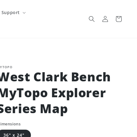
Support
Log
Cart
in
YTOPO
West Clark Bench
MyTopo Explorer
Series Map
imensions
36" x 24"