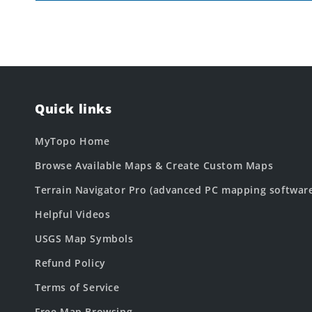
Quick links
MyTopo Home
Browse Available Maps & Create Custom Maps
Terrain Navigator Pro (advanced PC mapping softwar
Helpful Videos
USGS Map Symbols
Refund Policy
Terms of Service
Free Map Browsing