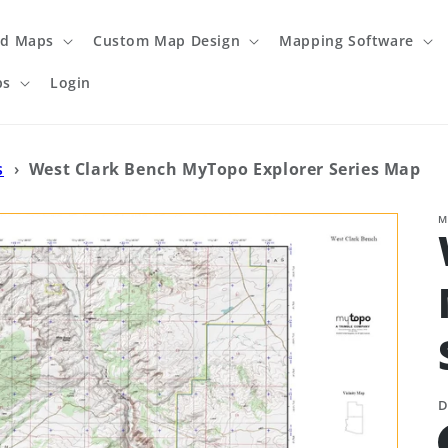
ed Maps
Custom Map Design
Mapping Software
ps
Login
s
›
West Clark Bench MyTopo Explorer Series Map
M
D