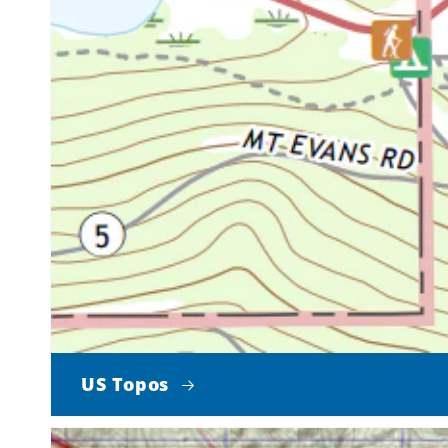
US Topos