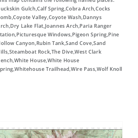
his map contains the following named places:
uckskin Gulch,Calf Spring,Cobra Arch,Cocks
omb,Coyote Valley,Coyote Wash,Dannys
rch,Dry Lake Flat,Joannes Arch,Paria Ranger
tation,Picturesque Windows,Pigeon Spring,Pine
ollow Canyon,Rubin Tank,Sand Cove,Sand
ills,Steamboat Rock,The Dive,West Clark
ench,White House,White House
pring,Whitehouse Trailhead,Wire Pass,Wolf Knoll