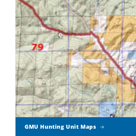
GMU Hunting Unit Maps