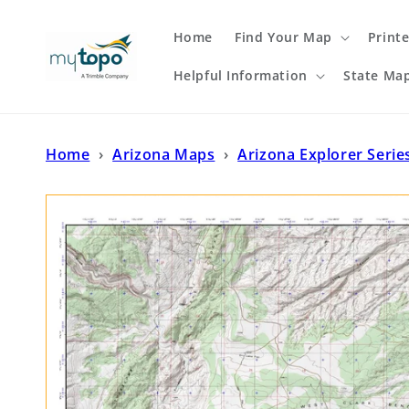
Skip to
content
Home
Find Your Map
Print
Helpful Information
State Ma
Home
›
Arizona Maps
›
Arizona Explorer Serie