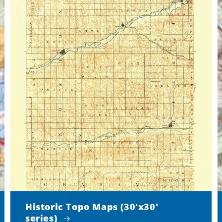
Historic Topo Maps (30'x30'
series)