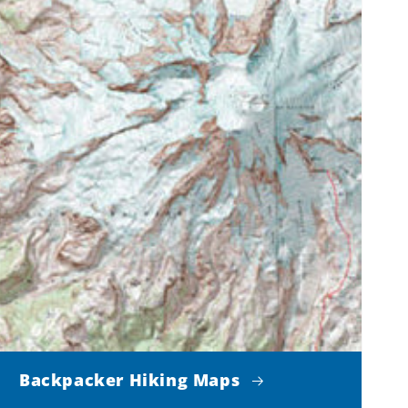
Backpacker Hiking Maps