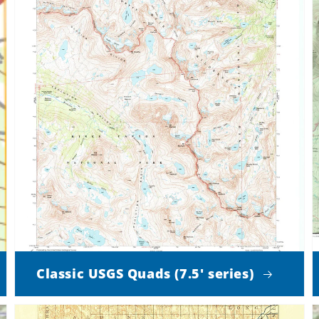
Classic USGS Quads (7.5' series)