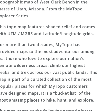
Series
Series
opographic map of West Clark Bench in the
Map
Map
tates of Utah, Arizona. From the MyTopo
xplorer Series.
his topo map features shaded relief and comes
ith UTM / MGRS and Latitude/Longitude grids.
or more than two decades, MyTopo has
rovided maps to the most adventurous among
s.. those who love to explore our nation’s
emote wilderness areas, climb our highest
eaks, and trek across our vast public lands. This
ap is part of a curated collection of the most
opular places for which MyTopo customers
ave designed maps. It is a “bucket list” of the
ost amazing places to hike, hunt, and explore.