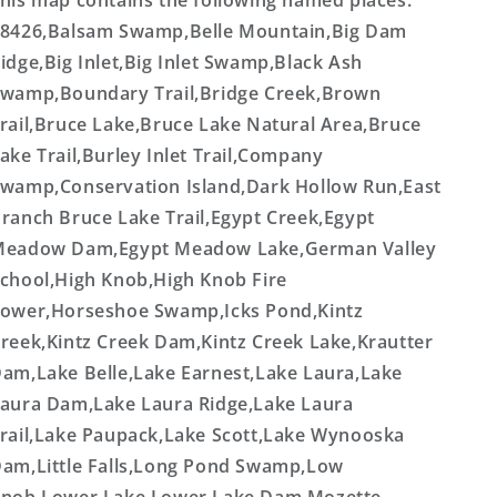
his map contains the following named places:
8426,Balsam Swamp,Belle Mountain,Big Dam
idge,Big Inlet,Big Inlet Swamp,Black Ash
wamp,Boundary Trail,Bridge Creek,Brown
rail,Bruce Lake,Bruce Lake Natural Area,Bruce
ake Trail,Burley Inlet Trail,Company
wamp,Conservation Island,Dark Hollow Run,East
ranch Bruce Lake Trail,Egypt Creek,Egypt
eadow Dam,Egypt Meadow Lake,German Valley
chool,High Knob,High Knob Fire
ower,Horseshoe Swamp,Icks Pond,Kintz
reek,Kintz Creek Dam,Kintz Creek Lake,Krautter
am,Lake Belle,Lake Earnest,Lake Laura,Lake
aura Dam,Lake Laura Ridge,Lake Laura
rail,Lake Paupack,Lake Scott,Lake Wynooska
am,Little Falls,Long Pond Swamp,Low