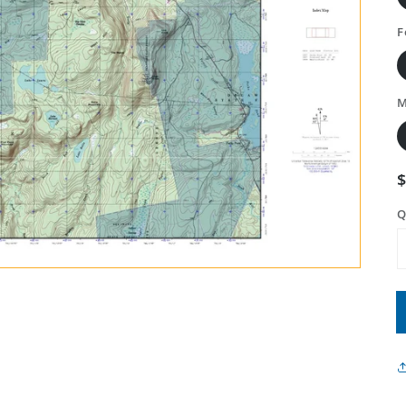
F
M
Q