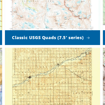
Classic USGS Quads (7.5' series)