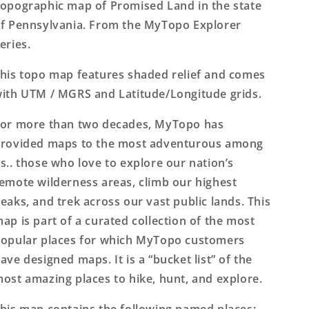
Map
Map
opographic map of Promised Land in the state
f Pennsylvania. From the MyTopo Explorer
eries.
his topo map features shaded relief and comes
ith UTM / MGRS and Latitude/Longitude grids.
or more than two decades, MyTopo has
rovided maps to the most adventurous among
s.. those who love to explore our nation’s
emote wilderness areas, climb our highest
eaks, and trek across our vast public lands. This
ap is part of a curated collection of the most
opular places for which MyTopo customers
ave designed maps. It is a “bucket list” of the
ost amazing places to hike, hunt, and explore.