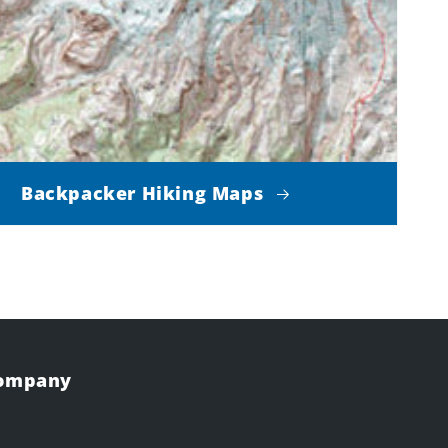
Backpacker Hiking Maps
Company