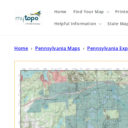
Skip to
content
Home
Find Your Map
Print
Helpful Information
State Ma
Home
›
Pennsylvania Maps
›
Pennsylvania Exp