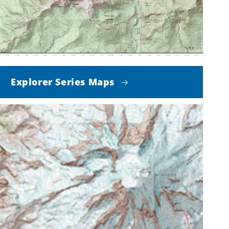
Explorer Series Maps