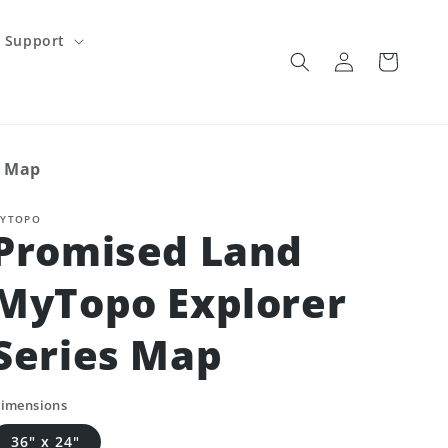
Support
Log
Cart
in
s Map
YTOPO
Promised Land
MyTopo Explorer
Series Map
imensions
36" x 24"