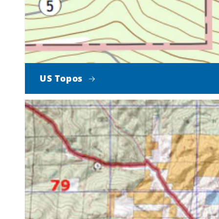
US Topos