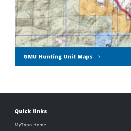
GMU Hunting Unit Maps
Quick links
MyTopo Home