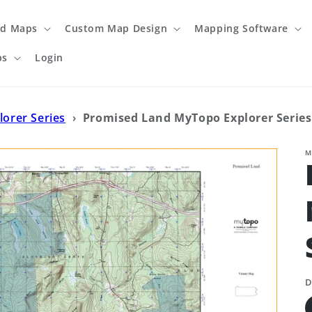
ed Maps
Custom Map Design
Mapping Software
ps
Login
lorer Series
›
Promised Land MyTopo Explorer Serie
M
D