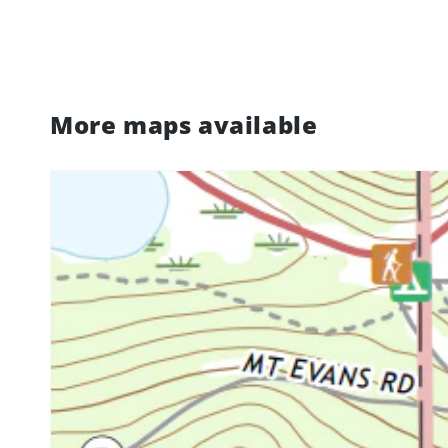
More maps available