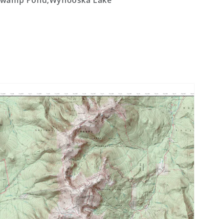
Swamp Pond,Wynooska Lake