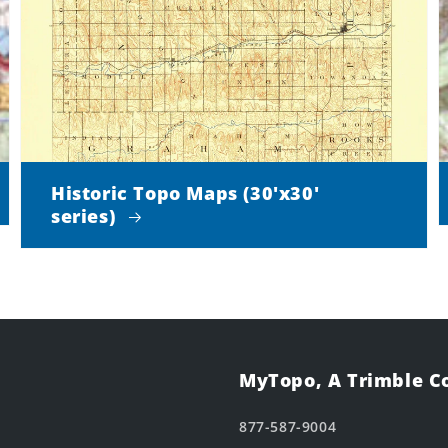
Historic Topo Maps (30'x30'
series)
MyTopo, A Trimble 
877-587-9004