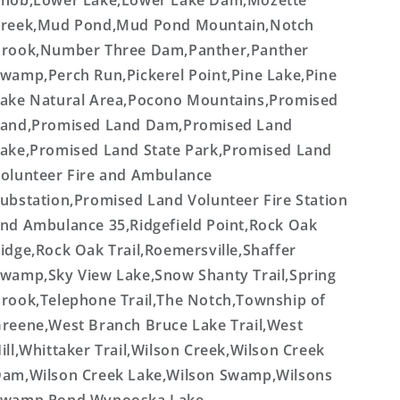
nob,Lower Lake,Lower Lake Dam,Mozette
reek,Mud Pond,Mud Pond Mountain,Notch
rook,Number Three Dam,Panther,Panther
wamp,Perch Run,Pickerel Point,Pine Lake,Pine
ake Natural Area,Pocono Mountains,Promised
and,Promised Land Dam,Promised Land
ake,Promised Land State Park,Promised Land
olunteer Fire and Ambulance
ubstation,Promised Land Volunteer Fire Station
nd Ambulance 35,Ridgefield Point,Rock Oak
idge,Rock Oak Trail,Roemersville,Shaffer
wamp,Sky View Lake,Snow Shanty Trail,Spring
rook,Telephone Trail,The Notch,Township of
reene,West Branch Bruce Lake Trail,West
ill,Whittaker Trail,Wilson Creek,Wilson Creek
am,Wilson Creek Lake,Wilson Swamp,Wilsons