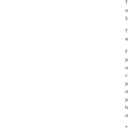
T
o
S
T
w
F
p
u
r
p
m
p
h
m