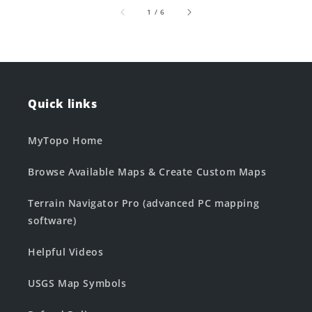
of
1
/
6
Quick links
MyTopo Home
Browse Available Maps & Create Custom Maps
Terrain Navigator Pro (advanced PC mapping
software)
Helpful Videos
USGS Map Symbols