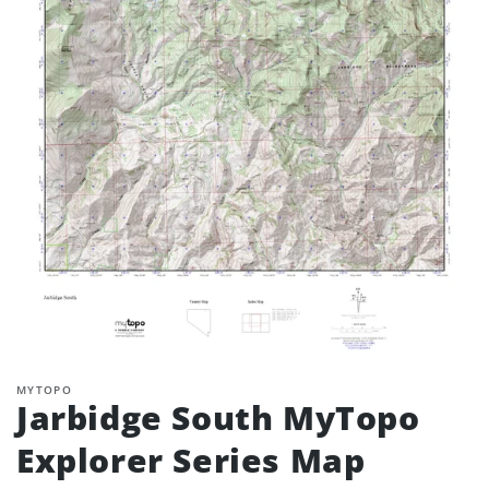
MYTOPO
Jarbidge South MyTopo
Explorer Series Map