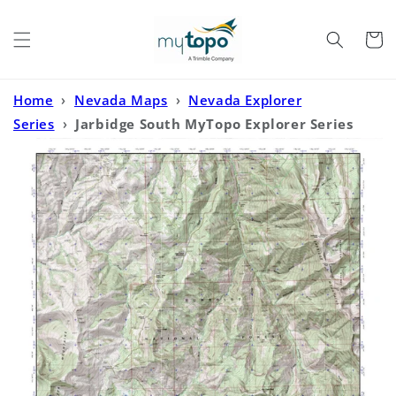
Skip to
content
Cart
Home
›
Nevada Maps
›
Nevada Explorer
Series
›
Jarbidge South MyTopo Explorer Series
Map