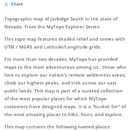
Share
Explorer
Explorer
Series
Series
Map
Map
Topographic map of Jarbidge South in the state of
Nevada. From the MyTopo Explorer Series.
This topo map features shaded relief and comes with
UTM / MGRS and Latitude/Longitude grids.
For more than two decades, MyTopo has provided
maps to the most adventurous among us.. those who
love to explore our nation’s remote wilderness areas,
climb our highest peaks, and trek across our vast
public lands. This map is part of a curated collection
of the most popular places for which MyTopo
customers have designed maps. It is a “bucket list” of
the most amazing places to hike, hunt, and explore.
This map contains the following named places: