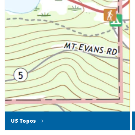
US Topos