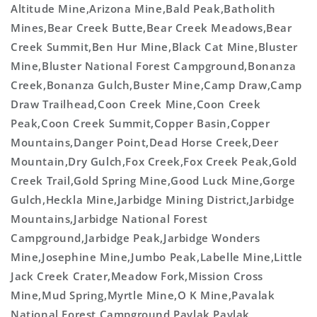
Altitude Mine,Arizona Mine,Bald Peak,Batholith
Mines,Bear Creek Butte,Bear Creek Meadows,Bear
Creek Summit,Ben Hur Mine,Black Cat Mine,Bluster
Mine,Bluster National Forest Campground,Bonanza
Creek,Bonanza Gulch,Buster Mine,Camp Draw,Camp
Draw Trailhead,Coon Creek Mine,Coon Creek
Peak,Coon Creek Summit,Copper Basin,Copper
Mountains,Danger Point,Dead Horse Creek,Deer
Mountain,Dry Gulch,Fox Creek,Fox Creek Peak,Gold
Creek Trail,Gold Spring Mine,Good Luck Mine,Gorge
Gulch,Heckla Mine,Jarbidge Mining District,Jarbidge
Mountains,Jarbidge National Forest
Campground,Jarbidge Peak,Jarbidge Wonders
Mine,Josephine Mine,Jumbo Peak,Labelle Mine,Little
Jack Creek Crater,Meadow Fork,Mission Cross
Mine,Mud Spring,Myrtle Mine,O K Mine,Pavalak
National Forest Campground,Pavlak,Pavlak