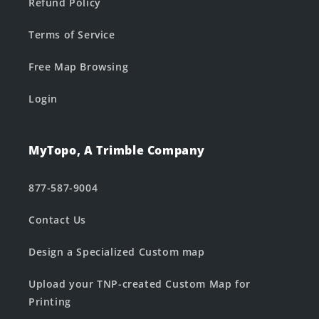
Refund Policy
Terms of Service
Free Map Browsing
Login
MyTopo, A Trimble Company
877-587-9004
Contact Us
Design a Specialized Custom map
Upload your TNP-created Custom Map for
Printing