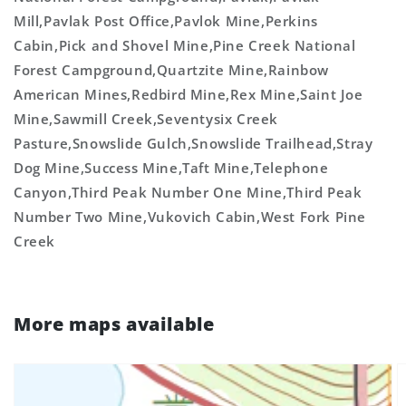
Mill,Pavlak Post Office,Pavlok Mine,Perkins
Cabin,Pick and Shovel Mine,Pine Creek National
Forest Campground,Quartzite Mine,Rainbow
American Mines,Redbird Mine,Rex Mine,Saint Joe
Mine,Sawmill Creek,Seventysix Creek
Pasture,Snowslide Gulch,Snowslide Trailhead,Stray
Dog Mine,Success Mine,Taft Mine,Telephone
Canyon,Third Peak Number One Mine,Third Peak
Number Two Mine,Vukovich Cabin,West Fork Pine
Creek
More maps available