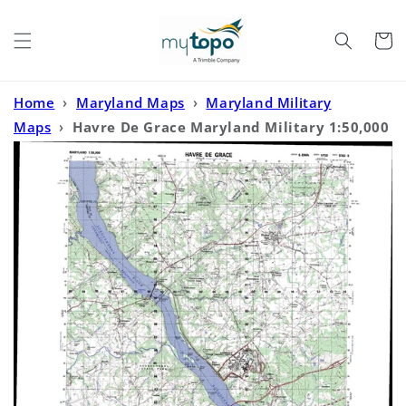
Skip to
content
Cart
Home
›
Maryland Maps
›
Maryland Military
Maps
›
Havre De Grace Maryland Military 1:50,000
Map