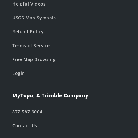
Helpful Videos
USGS Map Symbols
Refund Policy
Terms of Service
Free Map Browsing
Login
MyTopo, A Trimble Company
877-587-9004
Contact Us