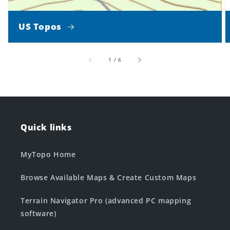
US Topos
of
1
/
6
Quick links
MyTopo Home
Browse Available Maps & Create Custom Maps
Terrain Navigator Pro (advanced PC mapping
software)