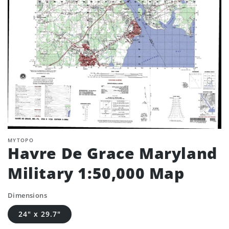
MYTOPO
Havre De Grace Maryland
Military 1:50,000 Map
Dimensions
24" x 29.7"