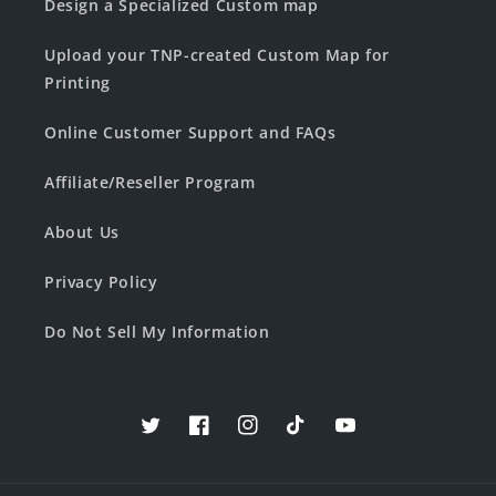
Design a Specialized Custom map
Upload your TNP-created Custom Map for
Printing
Online Customer Support and FAQs
Affiliate/Reseller Program
About Us
Privacy Policy
Do Not Sell My Information
Twitter
Facebook
Instagram
TikTok
YouTube