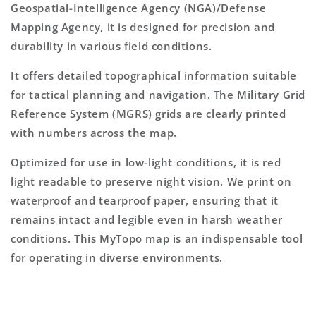
Geospatial-Intelligence Agency (NGA)/Defense
Mapping Agency, it is designed for precision and
durability in various field conditions.
It offers detailed topographical information suitable
for tactical planning and navigation. The Military Grid
Reference System (MGRS) grids are clearly printed
with numbers across the map.
Optimized for use in low-light conditions, it is red
light readable to preserve night vision. We print on
waterproof and tearproof paper, ensuring that it
remains intact and legible even in harsh weather
conditions. This MyTopo map is an indispensable tool
for operating in diverse environments.