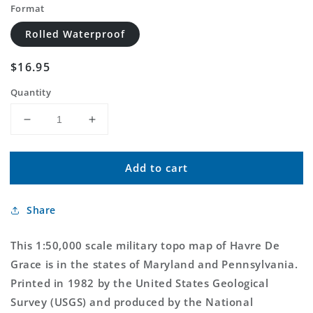
Format
Rolled Waterproof
Regular
$16.95
price
Quantity
Decrease
Increase
quantity
quantity
for
for
Add to cart
Havre
Havre
De
De
Grace
Grace
Share
Maryland
Maryland
Military
Military
1:50,000
1:50,000
This 1:50,000 scale military topo map of Havre De
Map
Map
Grace is in the states of Maryland and Pennsylvania.
Printed in 1982 by the United States Geological
Survey (USGS) and produced by the National