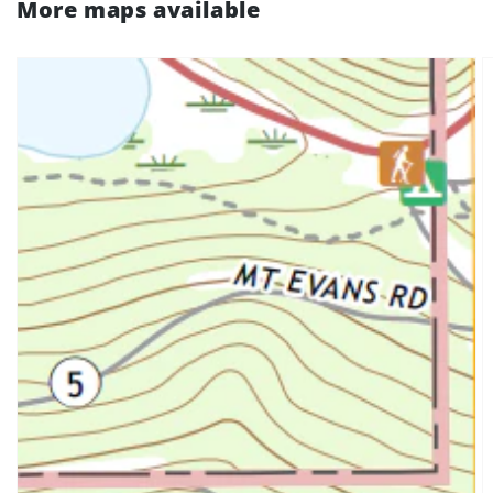
More maps available