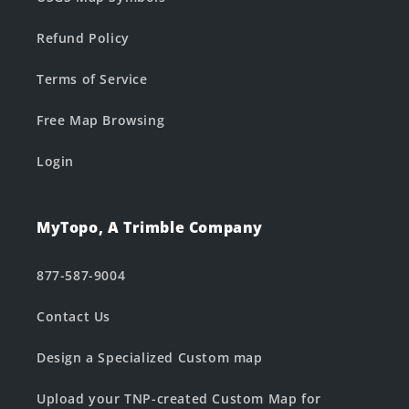
Refund Policy
Terms of Service
Free Map Browsing
Login
MyTopo, A Trimble Company
877-587-9004
Contact Us
Design a Specialized Custom map
Upload your TNP-created Custom Map for