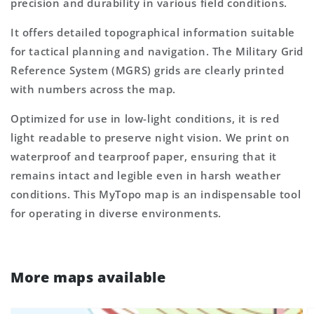
precision and durability in various field conditions.
It offers detailed topographical information suitable
for tactical planning and navigation. The Military Grid
Reference System (MGRS) grids are clearly printed
with numbers across the map.
Optimized for use in low-light conditions, it is red
light readable to preserve night vision. We print on
waterproof and tearproof paper, ensuring that it
remains intact and legible even in harsh weather
conditions. This MyTopo map is an indispensable tool
for operating in diverse environments.
More maps available