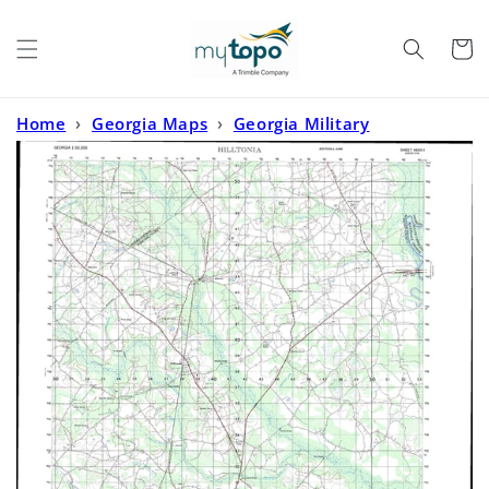
Skip to
content
Cart
Home
›
Georgia Maps
›
Georgia Military
Maps
›
Hilltonia Georgia Military 1:50,000 Map