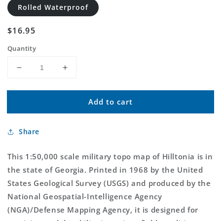
Rolled Waterproof
Regular
$16.95
price
Quantity
Decrease
Increase
quantity
quantity
for
for
Add to cart
Hilltonia
Hilltonia
Georgia
Georgia
Military
Military
Share
1:50,000
1:50,000
Map
Map
This 1:50,000 scale military topo map of Hilltonia is in
the state of Georgia. Printed in 1968 by the United
States Geological Survey (USGS) and produced by the
National Geospatial-Intelligence Agency
(NGA)/Defense Mapping Agency, it is designed for