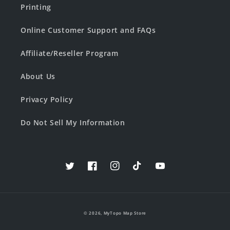
Printing
Online Customer Support and FAQs
Affiliate/Reseller Program
About Us
Privacy Policy
Do Not Sell My Information
Twitter
Facebook
Instagram
TikTok
YouTube
© 2026,
MyTopo Map Store