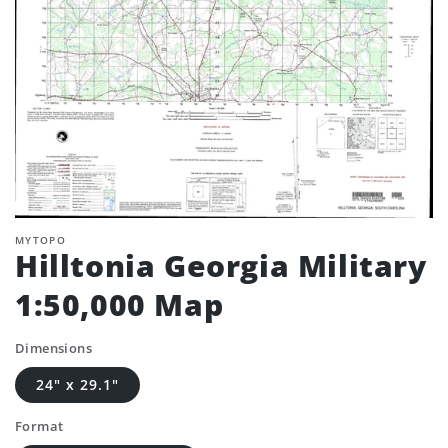
MYTOPO
Hilltonia Georgia Military
1:50,000 Map
Dimensions
24" x 29.1"
Format