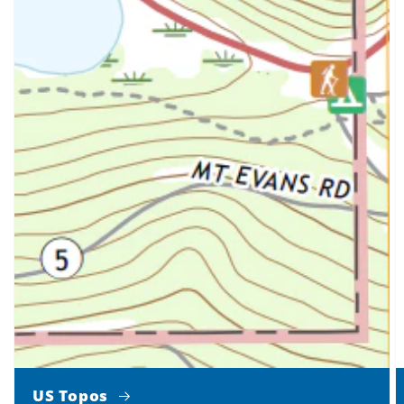
US Topos