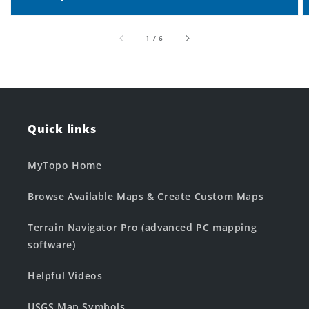
of
1
/
6
Quick links
MyTopo Home
Browse Available Maps & Create Custom Maps
Terrain Navigator Pro (advanced PC mapping
software)
Helpful Videos
USGS Map Symbols