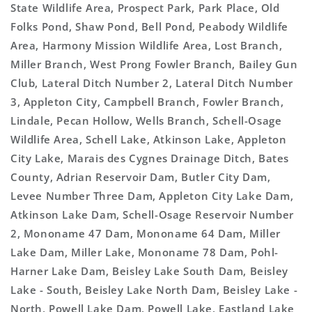
State Wildlife Area, Prospect Park, Park Place, Old
Folks Pond, Shaw Pond, Bell Pond, Peabody Wildlife
Area, Harmony Mission Wildlife Area, Lost Branch,
Miller Branch, West Prong Fowler Branch, Bailey Gun
Club, Lateral Ditch Number 2, Lateral Ditch Number
3, Appleton City, Campbell Branch, Fowler Branch,
Lindale, Pecan Hollow, Wells Branch, Schell-Osage
Wildlife Area, Schell Lake, Atkinson Lake, Appleton
City Lake, Marais des Cygnes Drainage Ditch, Bates
County, Adrian Reservoir Dam, Butler City Dam,
Levee Number Three Dam, Appleton City Lake Dam,
Atkinson Lake Dam, Schell-Osage Reservoir Number
2, Mononame 47 Dam, Mononame 64 Dam, Miller
Lake Dam, Miller Lake, Mononame 78 Dam, Pohl-
Harner Lake Dam, Beisley Lake South Dam, Beisley
Lake - South, Beisley Lake North Dam, Beisley Lake -
North, Powell Lake Dam, Powell Lake, Eastland Lake