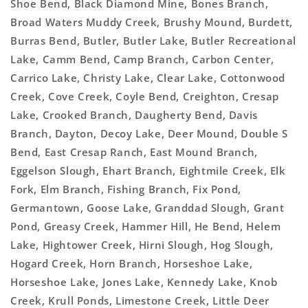
Shoe Bend, Black Diamond Mine, Bones Branch,
Broad Waters Muddy Creek, Brushy Mound, Burdett,
Burras Bend, Butler, Butler Lake, Butler Recreational
Lake, Camm Bend, Camp Branch, Carbon Center,
Carrico Lake, Christy Lake, Clear Lake, Cottonwood
Creek, Cove Creek, Coyle Bend, Creighton, Cresap
Lake, Crooked Branch, Daugherty Bend, Davis
Branch, Dayton, Decoy Lake, Deer Mound, Double S
Bend, East Cresap Ranch, East Mound Branch,
Eggelson Slough, Ehart Branch, Eightmile Creek, Elk
Fork, Elm Branch, Fishing Branch, Fix Pond,
Germantown, Goose Lake, Granddad Slough, Grant
Pond, Greasy Creek, Hammer Hill, He Bend, Helem
Lake, Hightower Creek, Hirni Slough, Hog Slough,
Hogard Creek, Horn Branch, Horseshoe Lake,
Horseshoe Lake, Jones Lake, Kennedy Lake, Knob
Creek, Krull Ponds, Limestone Creek, Little Deer