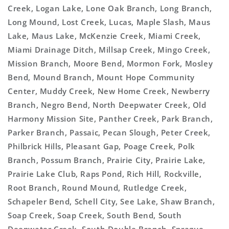
Creek, Logan Lake, Lone Oak Branch, Long Branch,
Long Mound, Lost Creek, Lucas, Maple Slash, Maus
Lake, Maus Lake, McKenzie Creek, Miami Creek,
Miami Drainage Ditch, Millsap Creek, Mingo Creek,
Mission Branch, Moore Bend, Mormon Fork, Mosley
Bend, Mound Branch, Mount Hope Community
Center, Muddy Creek, New Home Creek, Newberry
Branch, Negro Bend, North Deepwater Creek, Old
Harmony Mission Site, Panther Creek, Park Branch,
Parker Branch, Passaic, Pecan Slough, Peter Creek,
Philbrick Hills, Pleasant Gap, Poage Creek, Polk
Branch, Possum Branch, Prairie City, Prairie Lake,
Prairie Lake Club, Raps Pond, Rich Hill, Rockville,
Root Branch, Round Mound, Rutledge Creek,
Schapeler Bend, Schell City, See Lake, Shaw Branch,
Soap Creek, Soap Creek, South Bend, South