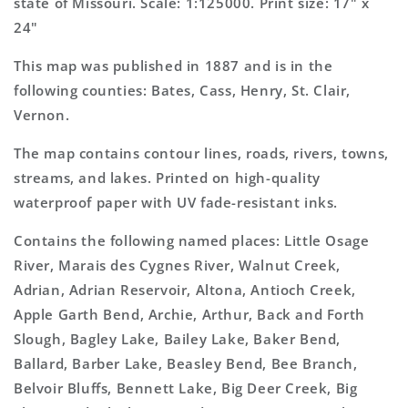
state of Missouri. Scale: 1:125000. Print size: 17" x
24"
This map was published in 1887 and is in the
following counties: Bates, Cass, Henry, St. Clair,
Vernon.
The map contains contour lines, roads, rivers, towns,
streams, and lakes. Printed on high-quality
waterproof paper with UV fade-resistant inks.
Contains the following named places: Little Osage
River, Marais des Cygnes River, Walnut Creek,
Adrian, Adrian Reservoir, Altona, Antioch Creek,
Apple Garth Bend, Archie, Arthur, Back and Forth
Slough, Bagley Lake, Bailey Lake, Baker Bend,
Ballard, Barber Lake, Beasley Bend, Bee Branch,
Belvoir Bluffs, Bennett Lake, Big Deer Creek, Big