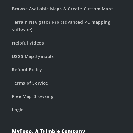
Browse Available Maps & Create Custom Maps
Terrain Navigator Pro (advanced PC mapping
software)
Helpful Videos
USGS Map Symbols
Refund Policy
Terms of Service
Free Map Browsing
Login
MyTopo, A Trimble Company