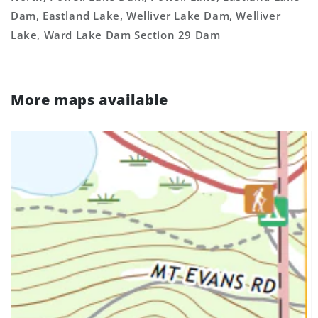
Dam, Eastland Lake, Welliver Lake Dam, Welliver
Lake, Ward Lake Dam Section 29 Dam
More maps available