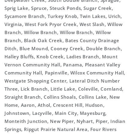
Deepwater Creek, South Double Branch, Sprague,
Sprig Lake, Spruce, Steuck Ponds, Sugar Creek,
Sycamore Branch, Turkey Knob, Twin Lakes, Urich,
Virginia, West Fork Pryor Creek, West Slash, Willow
Branch, Willow Branch, Willow Branch, Willow
Branch, Black Oak Creek, Bates County Drainage
Ditch, Blue Mound, Cooney Creek, Double Branch,
Halley Bluffs, Knob Creek, Ladies Branch, Mount
Vernon Community Hall, Panama, Pleasant Valley
Community Hall, Papinville, Wilcox Community Hall,
Westgate Shopping Center, Lateral Ditch Number
Three, Lick Branch, Little Lake, Coleville, Cornland,
Straight Branch, Collins Shoals, Collins Lake, New
Home, Aaron, Athol, Crescent Hill, Hudson,
Johnstown, Lacyville, Main City, Mayesburg,
Monteith Junction, New Piper, Nyhart, Piper, Indian
Springs, Ripgut Prairie Natural Area, Four Rivers