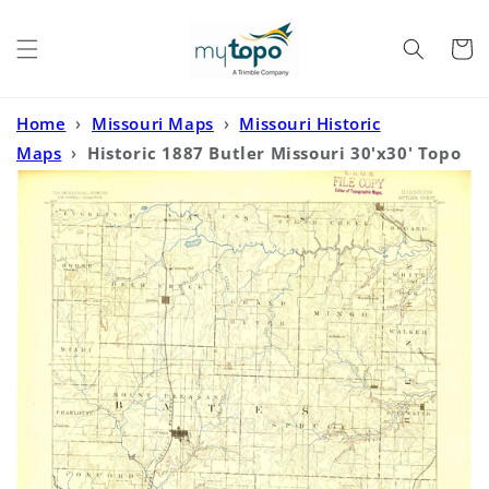
Skip to
content
Cart
Home
›
Missouri Maps
›
Missouri Historic
Maps
›
Historic 1887 Butler Missouri 30'x30' Topo
Map