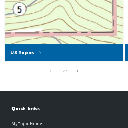
US Topos
of
1
/
6
Quick links
MyTopo Home