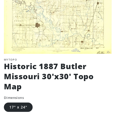
MYTOPO
Historic 1887 Butler
Missouri 30'x30' Topo
Map
Dimensions
17" x 24"