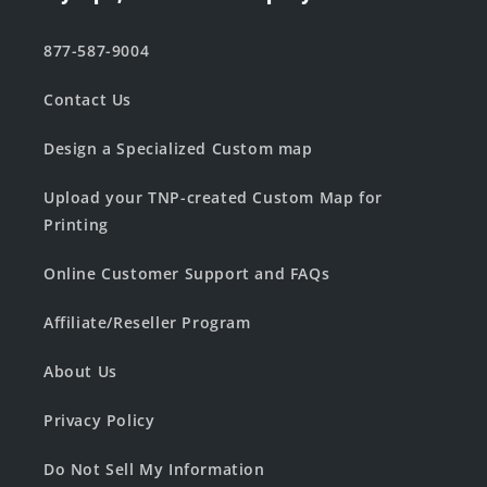
877-587-9004
Contact Us
Design a Specialized Custom map
Upload your TNP-created Custom Map for
Printing
Online Customer Support and FAQs
Affiliate/Reseller Program
About Us
Privacy Policy
Do Not Sell My Information