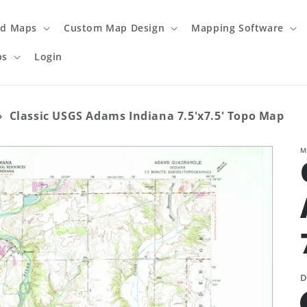
ed Maps
Custom Map Design
Mapping Software
ps
Login
›
Classic USGS Adams Indiana 7.5'x7.5' Topo Map
M
D