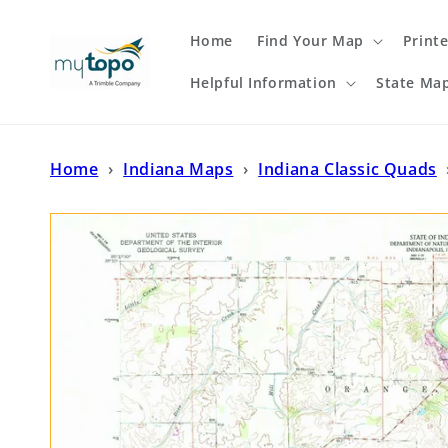
Skip to
content
Home
Find Your Map
Print
Helpful Information
State Ma
Home
›
Indiana Maps
›
Indiana Classic Quads