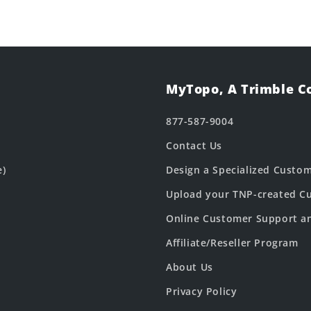
MyTopo, A Trimble 
877-587-9004
Contact Us
e)
Design a Specialized Custo
Upload your TNP-created Cu
Online Customer Support a
Affiliate/Reseller Program
About Us
Privacy Policy