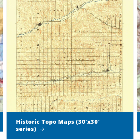
Historic Topo Maps (30'x30'
series)