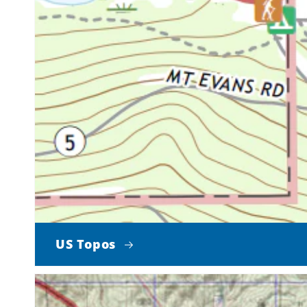
US Topos