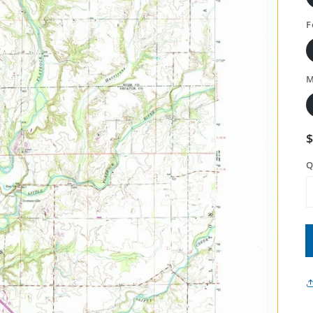
F
M
Q