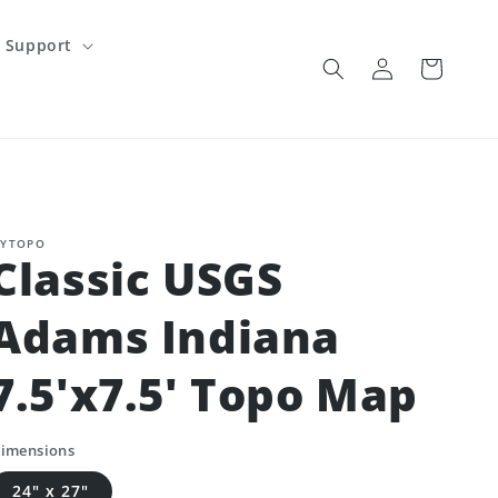
Support
Log
Cart
in
YTOPO
Classic USGS
Adams Indiana
7.5'x7.5' Topo Map
imensions
24" x 27"