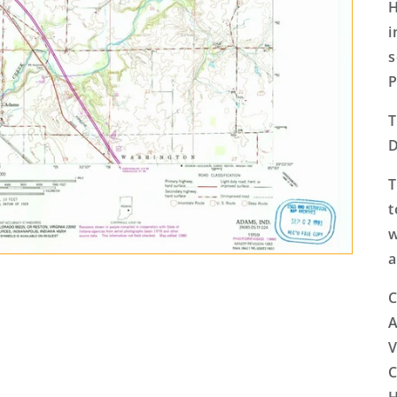
H
i
s
P
T
D
T
t
w
a
C
A
V
C