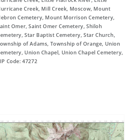
urricane Creek, Little Flatrock River, Little
urricane Creek, Mill Creek, Moscow, Mount
ebron Cemetery, Mount Morrison Cemetery,
aint Omer, Saint Omer Cemetery, Shiloh
emetery, Star Baptist Cemetery, Star Church,
ownship of Adams, Township of Orange, Union
emetery, Union Chapel, Union Chapel Cemetery,
IP Code: 47272