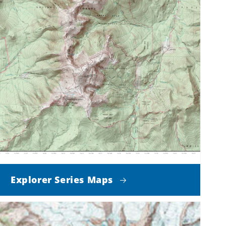
Explorer Series Maps