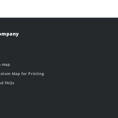
Company
m map
stom Map for Printing
nd FAQs