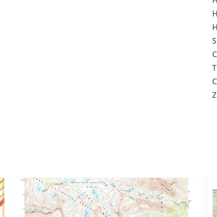
H
H
H
S
C
T
C
Z