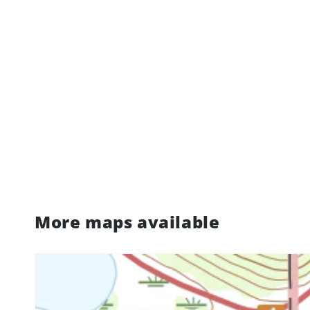
More maps available