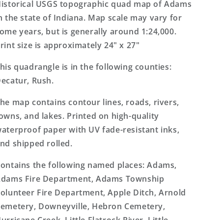
Topo
Topo
istorical USGS topographic quad map of Adams
Map
Map
n the state of Indiana. Map scale may vary for
ome years, but is generally around 1:24,000.
rint size is approximately 24" x 27"
his quadrangle is in the following counties:
ecatur, Rush.
he map contains contour lines, roads, rivers,
owns, and lakes. Printed on high-quality
aterproof paper with UV fade-resistant inks,
nd shipped rolled.
ontains the following named places: Adams,
dams Fire Department, Adams Township
olunteer Fire Department, Apple Ditch, Arnold
emetery, Downeyville, Hebron Cemetery,