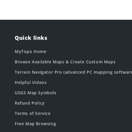
Quick links
MyTopo Home
Browse Available Maps & Create Custom Maps
Terrain Navigator Pro (advanced PC mapping softwar
Helpful Videos
USGS Map Symbols
Refund Policy
Terms of Service
Free Map Browsing