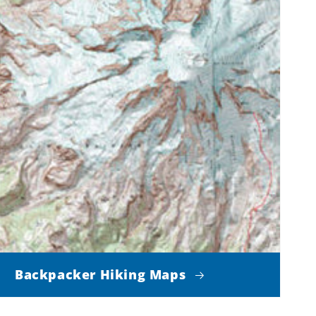
Backpacker Hiking Maps