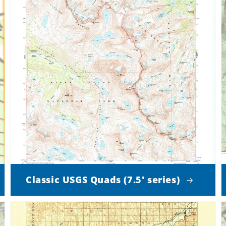
Classic USGS Quads (7.5' series)