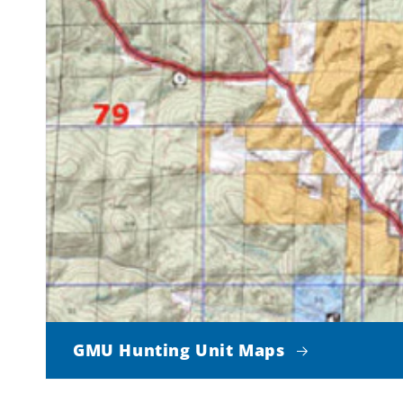
GMU Hunting Unit Maps