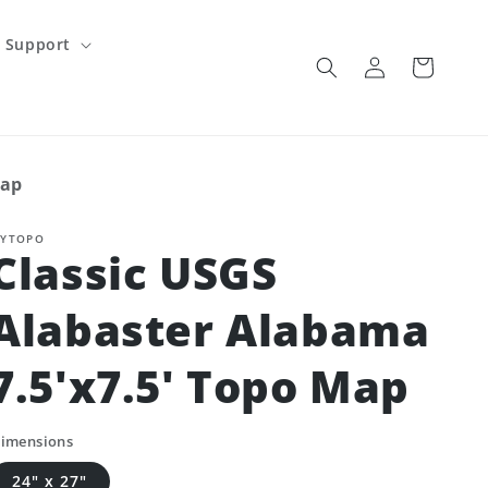
Support
Log
Cart
in
Map
YTOPO
Classic USGS
Alabaster Alabama
7.5'x7.5' Topo Map
imensions
24" x 27"