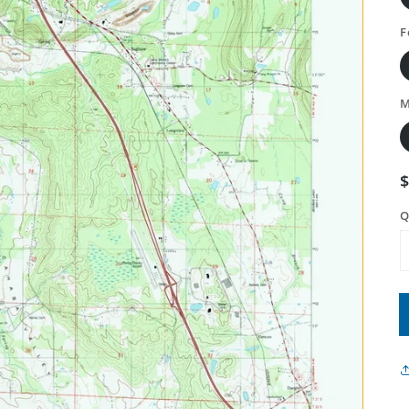
F
M
Q