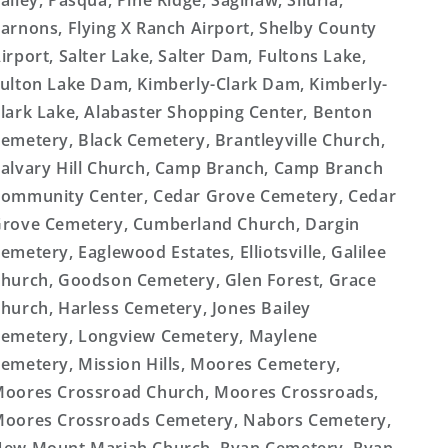
alley, Pasqua, Pine Ridge, Saginaw, Siluria,
arnons, Flying X Ranch Airport, Shelby County
irport, Salter Lake, Salter Dam, Fultons Lake,
ulton Lake Dam, Kimberly-Clark Dam, Kimberly-
lark Lake, Alabaster Shopping Center, Benton
emetery, Black Cemetery, Brantleyville Church,
alvary Hill Church, Camp Branch, Camp Branch
ommunity Center, Cedar Grove Cemetery, Cedar
rove Cemetery, Cumberland Church, Dargin
emetery, Eaglewood Estates, Elliotsville, Galilee
hurch, Goodson Cemetery, Glen Forest, Grace
hurch, Harless Cemetery, Jones Bailey
emetery, Longview Cemetery, Maylene
emetery, Mission Hills, Moores Cemetery,
oores Crossroad Church, Moores Crossroads,
oores Crossroads Cemetery, Nabors Cemetery,