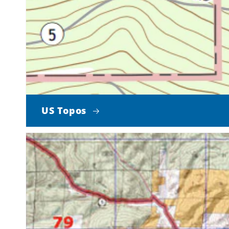
US Topos