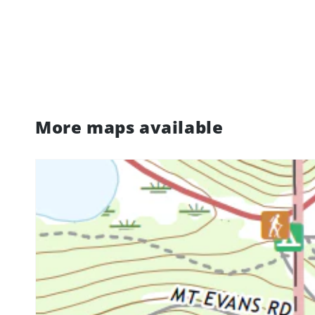
More maps available