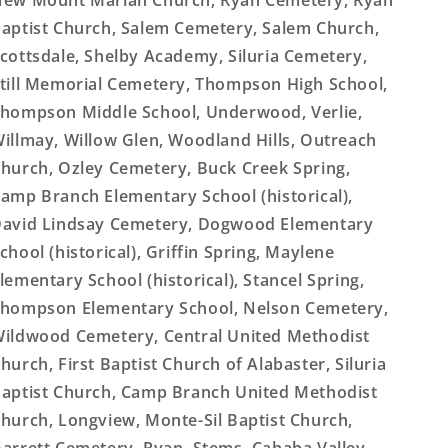
ew Mount Mariah Church, Ryan Cemetery, Ryan
aptist Church, Salem Cemetery, Salem Church,
cottsdale, Shelby Academy, Siluria Cemetery,
till Memorial Cemetery, Thompson High School,
hompson Middle School, Underwood, Verlie,
illmay, Willow Glen, Woodland Hills, Outreach
hurch, Ozley Cemetery, Buck Creek Spring,
amp Branch Elementary School (historical),
avid Lindsay Cemetery, Dogwood Elementary
chool (historical), Griffin Spring, Maylene
lementary School (historical), Stancel Spring,
hompson Elementary School, Nelson Cemetery,
ildwood Cemetery, Central United Methodist
hurch, First Baptist Church of Alabaster, Siluria
aptist Church, Camp Branch United Methodist
hurch, Longview, Monte-Sil Baptist Church,