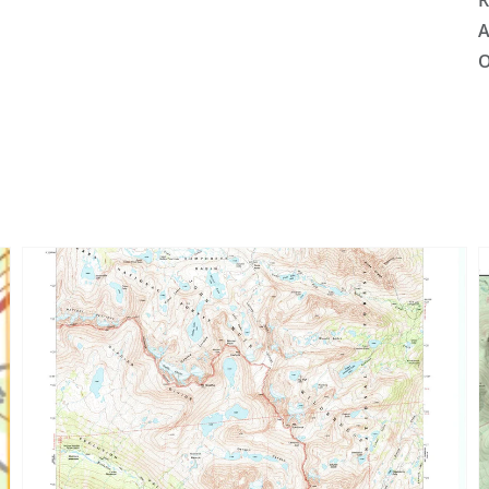
R
A
O