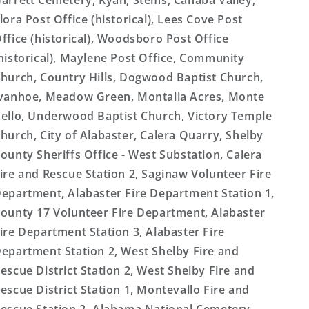
arrett Cemetery, Ryan, Stems, Cahaba Valley,
lora Post Office (historical), Lees Cove Post
ffice (historical), Woodsboro Post Office
historical), Maylene Post Office, Community
hurch, Country Hills, Dogwood Baptist Church,
vanhoe, Meadow Green, Montalla Acres, Monte
ello, Underwood Baptist Church, Victory Temple
hurch, City of Alabaster, Calera Quarry, Shelby
ounty Sheriffs Office - West Substation, Calera
ire and Rescue Station 2, Saginaw Volunteer Fire
epartment, Alabaster Fire Department Station 1,
ounty 17 Volunteer Fire Department, Alabaster
ire Department Station 3, Alabaster Fire
epartment Station 2, West Shelby Fire and
escue District Station 2, West Shelby Fire and
escue District Station 1, Montevallo Fire and