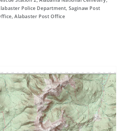
escue Station 2, Alabama National Cemetery,
labaster Police Department, Saginaw Post
ffice, Alabaster Post Office