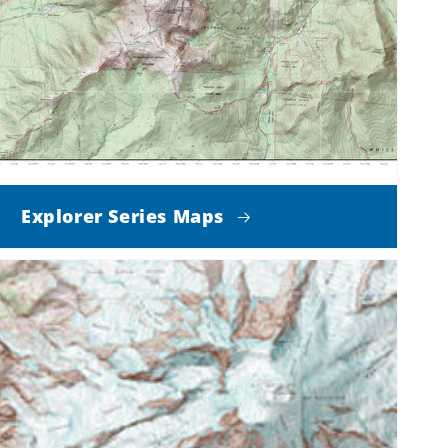
Explorer Series Maps