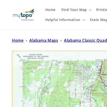
Skip to
content
Home
Find Your Map
Print
Helpful Information
State Ma
Home
›
Alabama Maps
›
Alabama Classic Quad