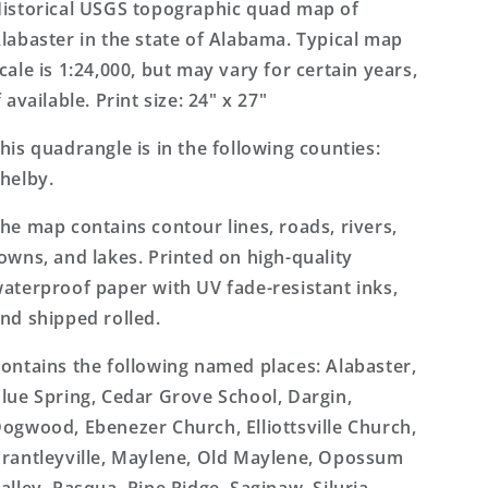
Topo
Topo
istorical USGS topographic quad map of
Map
Map
labaster in the state of Alabama. Typical map
cale is 1:24,000, but may vary for certain years,
f available. Print size: 24" x 27"
his quadrangle is in the following counties:
helby.
he map contains contour lines, roads, rivers,
owns, and lakes. Printed on high-quality
aterproof paper with UV fade-resistant inks,
nd shipped rolled.
ontains the following named places: Alabaster,
lue Spring, Cedar Grove School, Dargin,
ogwood, Ebenezer Church, Elliottsville Church,
rantleyville, Maylene, Old Maylene, Opossum