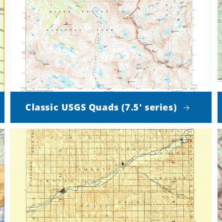
Classic USGS Quads (7.5' series)