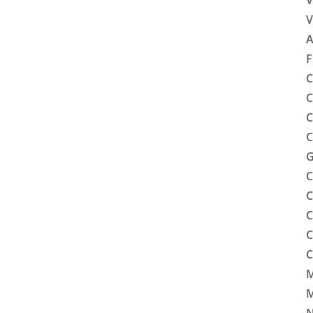
V
V
A
F
C
C
C
C
G
C
C
C
C
C
M
M