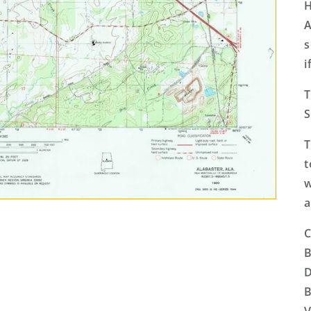
H
A
s
i
T
S
T
t
w
a
C
B
D
B