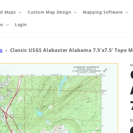
ed Maps
Custom Map Design
Mapping Software
ps
Login
s
›
Classic USGS Alabaster Alabama 7.5'x7.5' Topo 
M
D