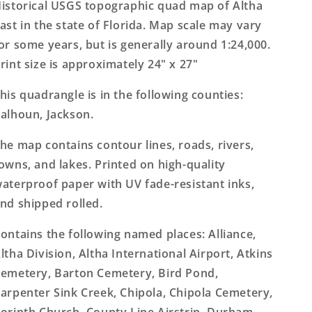
7.5&#39;x7.5&#39;
7.5&#39;x7.5&#39;
istorical USGS topographic quad map of Altha
Topo
Topo
ast in the state of Florida. Map scale may vary
Map
Map
or some years, but is generally around 1:24,000.
rint size is approximately 24" x 27"
his quadrangle is in the following counties:
alhoun, Jackson.
he map contains contour lines, roads, rivers,
owns, and lakes. Printed on high-quality
aterproof paper with UV fade-resistant inks,
nd shipped rolled.
ontains the following named places: Alliance,
ltha Division, Altha International Airport, Atkins
emetery, Barton Cemetery, Bird Pond,
arpenter Sink Creek, Chipola, Chipola Cemetery,