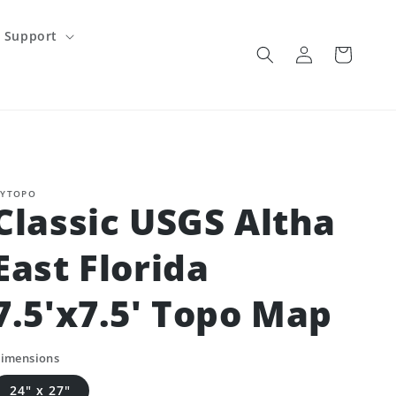
Support
Log
Cart
in
YTOPO
Classic USGS Altha
East Florida
7.5'x7.5' Topo Map
imensions
24" x 27"