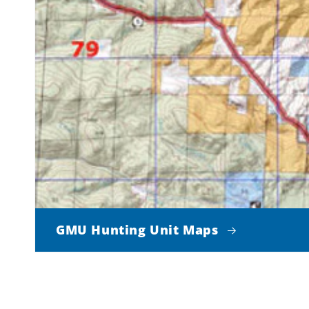
GMU Hunting Unit Maps