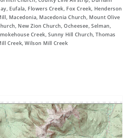
orinth Church, County Line Airstrip, Durham
ay, Eufala, Flowers Creek, Fox Creek, Henderson
ill, Macedonia, Macedonia Church, Mount Olive
hurch, New Zion Church, Ocheesee, Selman,
mokehouse Creek, Sunny Hill Church, Thomas
ill Creek, Wilson Mill Creek