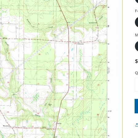
F
M
Q