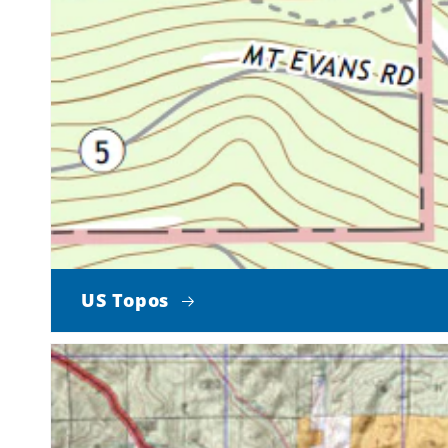
US Topos