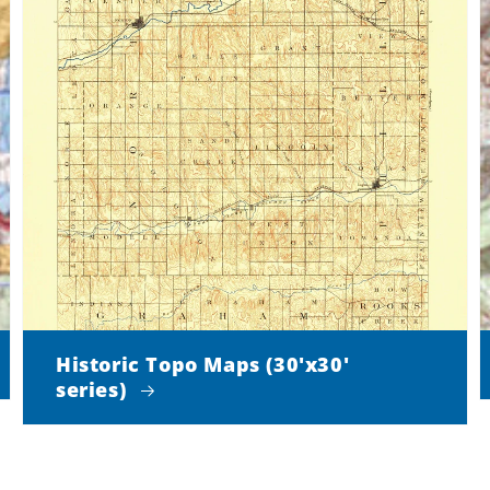
Historic Topo Maps (30'x30'
series)