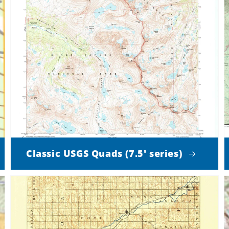
Classic USGS Quads (7.5' series)