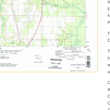
H
E
f
P
T
C
T
t
w
a
C
A
C
C