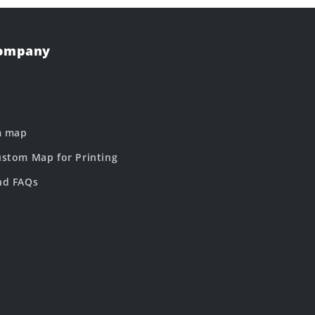
Company
m map
stom Map for Printing
nd FAQs