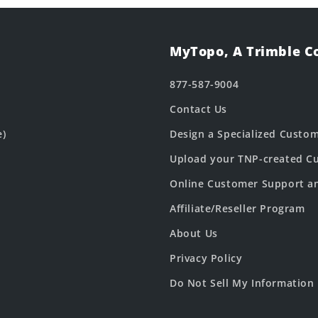
MyTopo, A Trimble 
877-587-9004
Contact Us
e)
Design a Specialized Custo
Upload your TNP-created Cu
Online Customer Support a
Affiliate/Reseller Program
About Us
Privacy Policy
Do Not Sell My Information