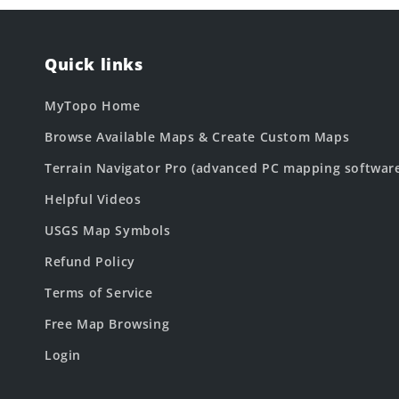
Quick links
MyTopo Home
Browse Available Maps & Create Custom Maps
Terrain Navigator Pro (advanced PC mapping softwar
Helpful Videos
USGS Map Symbols
Refund Policy
Terms of Service
Free Map Browsing
Login