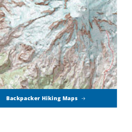
Backpacker Hiking Maps