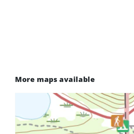
More maps available