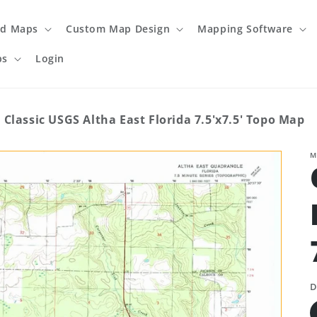
ed Maps
Custom Map Design
Mapping Software
ps
Login
Classic USGS Altha East Florida 7.5'x7.5' Topo Map
M
D