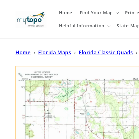
Skip to
content
Home
Find Your Map
Print
Helpful Information
State Ma
Home
›
Florida Maps
›
Florida Classic Quads
›