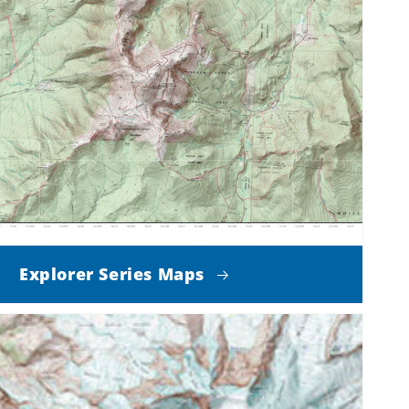
Explorer Series Maps