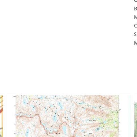
C
B
M
C
S
M