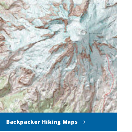
Backpacker Hiking Maps