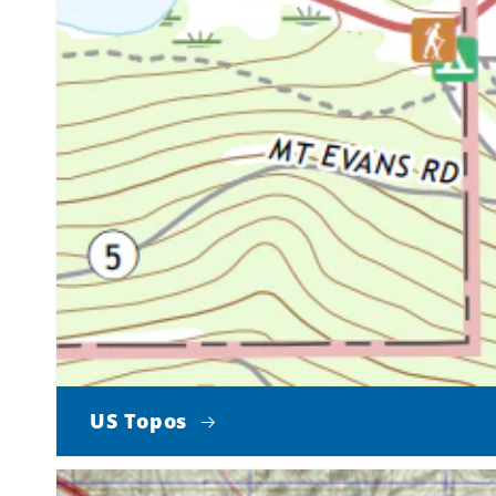
US Topos