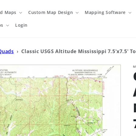
ed Maps
Custom Map Design
Mapping Software
ps
Login
 Quads
›
Classic USGS Altitude Mississippi 7.5'x7.5' 
M