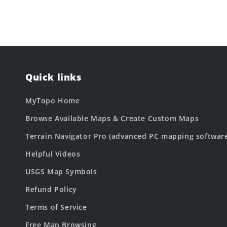
Quick links
MyTopo Home
Browse Available Maps & Create Custom Maps
Terrain Navigator Pro (advanced PC mapping softwar
Helpful Videos
USGS Map Symbols
Refund Policy
Terms of Service
Free Map Browsing