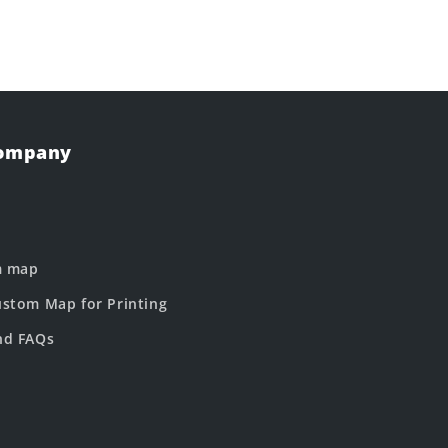
Company
m map
stom Map for Printing
nd FAQs