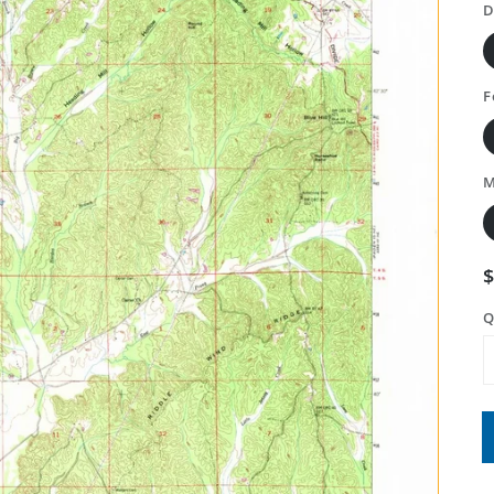
D
F
M
Q