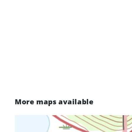
More maps available