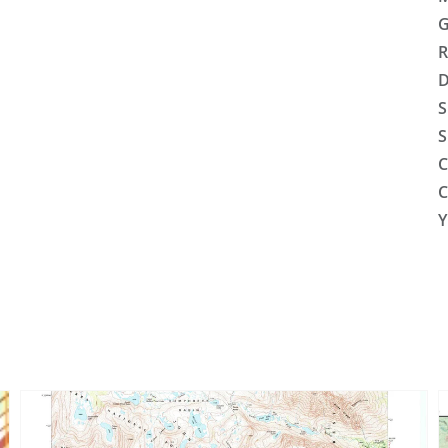
G
R
D
S
S
C
C
Y