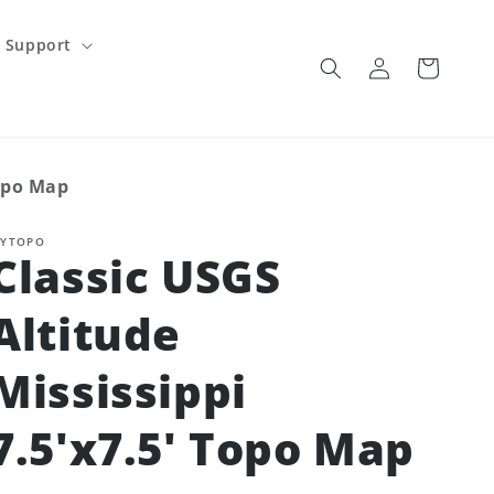
Support
Log
Cart
in
Topo Map
YTOPO
Classic USGS
Altitude
Mississippi
7.5'x7.5' Topo Map