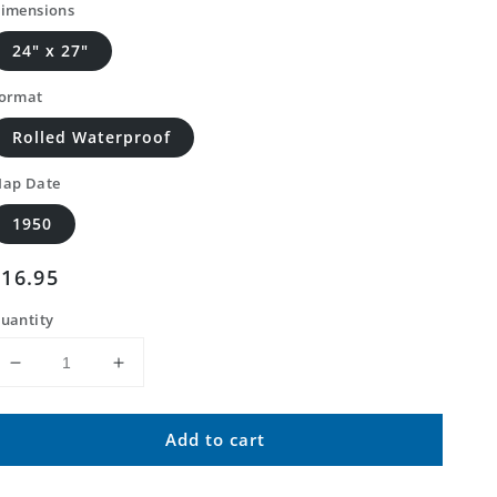
imensions
24" x 27"
ormat
Rolled Waterproof
ap Date
1950
Regular
$16.95
price
uantity
Decrease
Increase
quantity
quantity
for
for
Add to cart
Classic
Classic
USGS
USGS
Altitude
Altitude