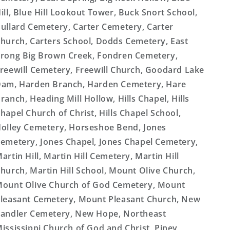
ill, Blue Hill Lookout Tower, Buck Snort School,
ullard Cemetery, Carter Cemetery, Carter
hurch, Carters School, Dodds Cemetery, East
rong Big Brown Creek, Fondren Cemetery,
reewill Cemetery, Freewill Church, Goodard Lake
am, Harden Branch, Harden Cemetery, Hare
ranch, Heading Mill Hollow, Hills Chapel, Hills
hapel Church of Christ, Hills Chapel School,
olley Cemetery, Horseshoe Bend, Jones
emetery, Jones Chapel, Jones Chapel Cemetery,
artin Hill, Martin Hill Cemetery, Martin Hill
hurch, Martin Hill School, Mount Olive Church,
ount Olive Church of God Cemetery, Mount
leasant Cemetery, Mount Pleasant Church, New
andler Cemetery, New Hope, Northeast
ississippi Church of God and Christ, Piney