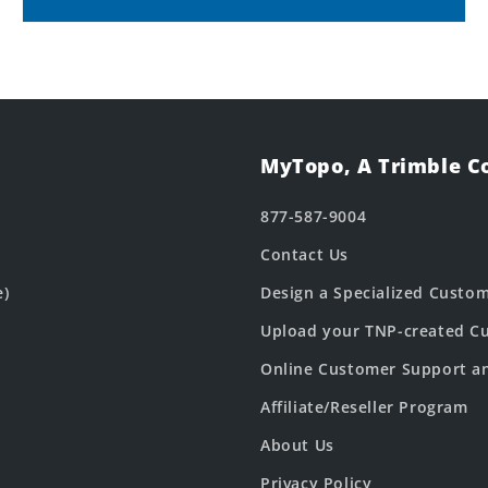
MyTopo, A Trimble 
877-587-9004
Contact Us
e)
Design a Specialized Custo
Upload your TNP-created Cu
Online Customer Support a
Affiliate/Reseller Program
About Us
Privacy Policy