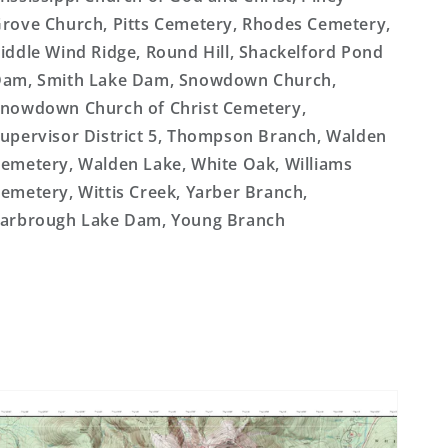
rove Church, Pitts Cemetery, Rhodes Cemetery,
iddle Wind Ridge, Round Hill, Shackelford Pond
am, Smith Lake Dam, Snowdown Church,
nowdown Church of Christ Cemetery,
upervisor District 5, Thompson Branch, Walden
emetery, Walden Lake, White Oak, Williams
emetery, Wittis Creek, Yarber Branch,
arbrough Lake Dam, Young Branch