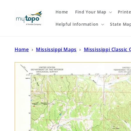
Skip to
content
Home
Find Your Map
Print
Helpful Information
State Ma
Home
›
Mississippi Maps
›
Mississippi Classic