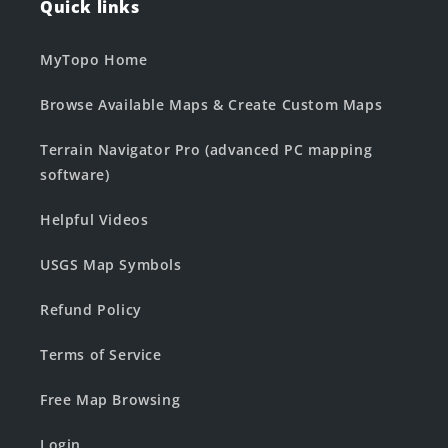
Quick links
MyTopo Home
Browse Available Maps & Create Custom Maps
Terrain Navigator Pro (advanced PC mapping
software)
Helpful Videos
USGS Map Symbols
Refund Policy
Terms of Service
Free Map Browsing
Login