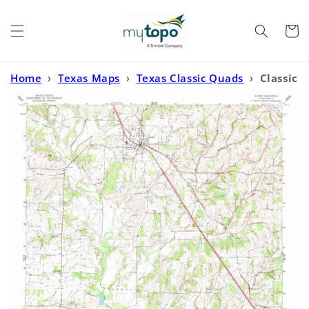
Skip to
content
Cart
Home
›
Texas Maps
›
Texas Classic Quads
›
Classic
USGS Alvord Texas 7.5'x7.5' Topo Map