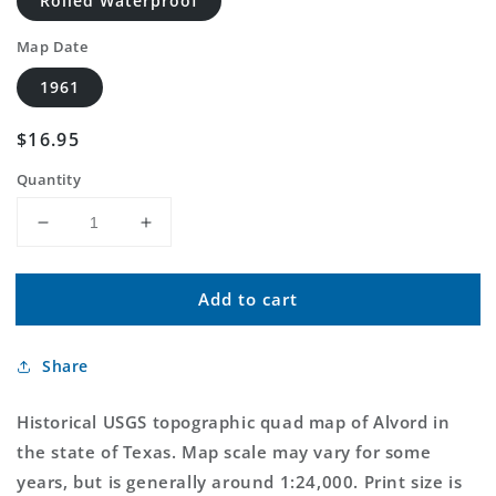
Rolled Waterproof
Map Date
1961
Regular
$16.95
price
Quantity
Decrease
Increase
quantity
quantity
for
for
Add to cart
Classic
Classic
USGS
USGS
Alvord
Alvord
Share
Texas
Texas
7.5&#39;x7.5&#39;
7.5&#39;x7.5&#39;
Topo
Topo
Historical USGS topographic quad map of Alvord in
Map
Map
the state of Texas. Map scale may vary for some
years, but is generally around 1:24,000. Print size is