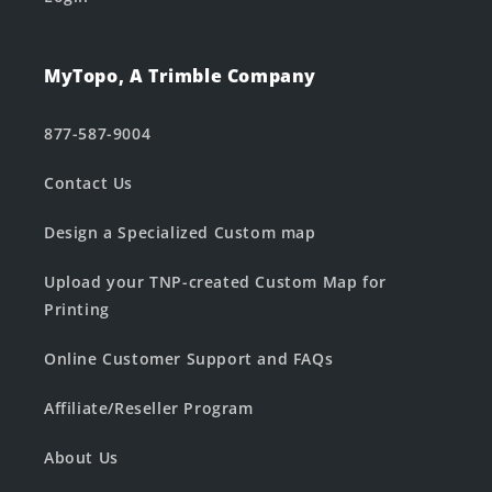
MyTopo, A Trimble Company
877-587-9004
Contact Us
Design a Specialized Custom map
Upload your TNP-created Custom Map for
Printing
Online Customer Support and FAQs
Affiliate/Reseller Program
About Us