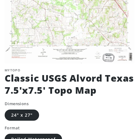
MYTOPO
Classic USGS Alvord Texas
7.5'x7.5' Topo Map
Dimensions
24" x 27"
Format