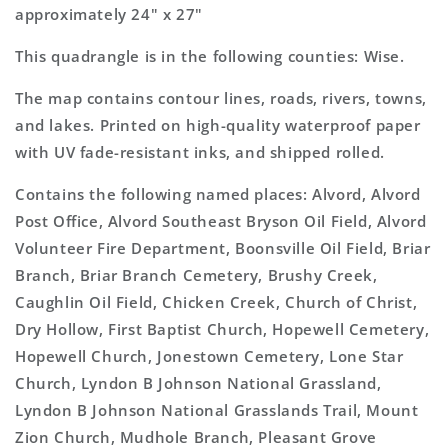
approximately 24" x 27"
This quadrangle is in the following counties: Wise.
The map contains contour lines, roads, rivers, towns,
and lakes. Printed on high-quality waterproof paper
with UV fade-resistant inks, and shipped rolled.
Contains the following named places: Alvord, Alvord
Post Office, Alvord Southeast Bryson Oil Field, Alvord
Volunteer Fire Department, Boonsville Oil Field, Briar
Branch, Briar Branch Cemetery, Brushy Creek,
Caughlin Oil Field, Chicken Creek, Church of Christ,
Dry Hollow, First Baptist Church, Hopewell Cemetery,
Hopewell Church, Jonestown Cemetery, Lone Star
Church, Lyndon B Johnson National Grassland,
Lyndon B Johnson National Grasslands Trail, Mount
Zion Church, Mudhole Branch, Pleasant Grove