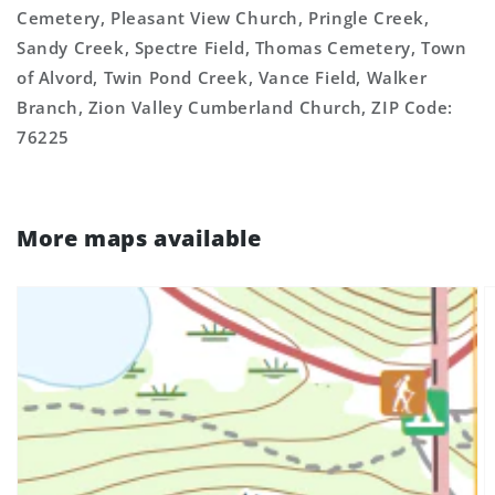
Cemetery, Pleasant View Church, Pringle Creek,
Sandy Creek, Spectre Field, Thomas Cemetery, Town
of Alvord, Twin Pond Creek, Vance Field, Walker
Branch, Zion Valley Cumberland Church, ZIP Code:
76225
More maps available