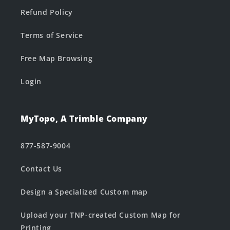
Refund Policy
Terms of Service
Free Map Browsing
Login
MyTopo, A Trimble Company
877-587-9004
Contact Us
Design a Specialized Custom map
Upload your TNP-created Custom Map for
Printing