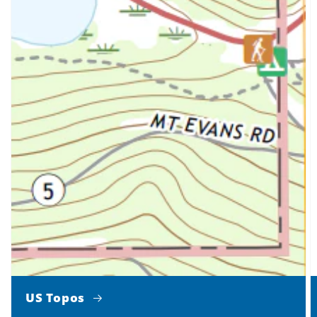
US Topos