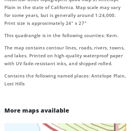
Topo
Topo
Plain in the state of California. Map scale may vary
Map
Map
for some years, but is generally around 1:24,000.
Print size is approximately 24" x 27"
This quadrangle is in the following counties: Kern.
The map contains contour lines, roads, rivers, towns,
and lakes. Printed on high-quality waterproof paper
with UV fade-resistant inks, and shipped rolled.
Contains the following named places: Antelope Plain,
Lost Hills
More maps available