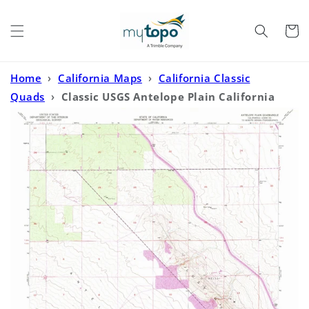
Skip to
content
Cart
Home
›
California Maps
›
California Classic
Quads
›
Classic USGS Antelope Plain California
7.5'x7.5' Topo Map