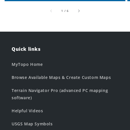
of
1
/
6
Quick links
MyTopo Home
Browse Available Maps & Create Custom Maps
Terrain Navigator Pro (advanced PC mapping
software)
Helpful Videos
USGS Map Symbols