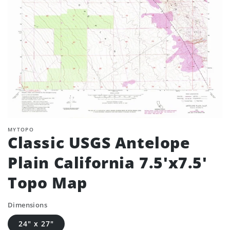
MYTOPO
Classic USGS Antelope
Plain California 7.5'x7.5'
Topo Map
Dimensions
24" x 27"