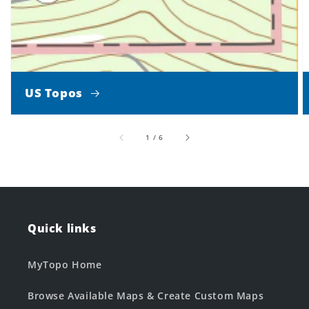
US Topos
of
1
/
6
Quick links
MyTopo Home
Browse Available Maps & Create Custom Maps