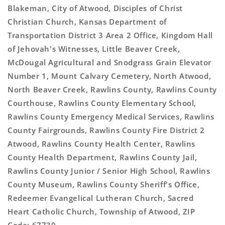
Blakeman, City of Atwood, Disciples of Christ
Christian Church, Kansas Department of
Transportation District 3 Area 2 Office, Kingdom Hall
of Jehovah's Witnesses, Little Beaver Creek,
McDougal Agricultural and Snodgrass Grain Elevator
Number 1, Mount Calvary Cemetery, North Atwood,
North Beaver Creek, Rawlins County, Rawlins County
Courthouse, Rawlins County Elementary School,
Rawlins County Emergency Medical Services, Rawlins
County Fairgrounds, Rawlins County Fire District 2
Atwood, Rawlins County Health Center, Rawlins
County Health Department, Rawlins County Jail,
Rawlins County Junior / Senior High School, Rawlins
County Museum, Rawlins County Sheriff's Office,
Redeemer Evangelical Lutheran Church, Sacred
Heart Catholic Church, Township of Atwood, ZIP