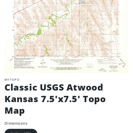
MYTOPO
Classic USGS Atwood
Kansas 7.5'x7.5' Topo
Map
Dimensions