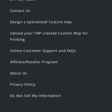
Contact Us
Design a Specialized Custom map
Upload your TNP-created Custom Map for
Printing
Online Customer Support and FAQs
Affiliate/Reseller Program
About Us
Privacy Policy
Do Not Sell My Information