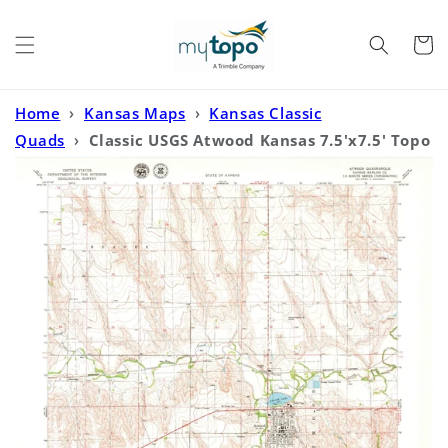
Skip to
content
Cart
Home
›
Kansas Maps
›
Kansas Classic
Quads
›
Classic USGS Atwood Kansas 7.5'x7.5' Topo
Map