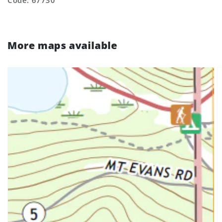
Code: 67730
More maps available