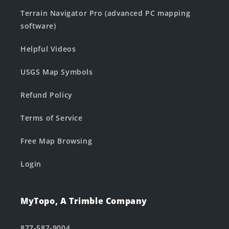
Terrain Navigator Pro (advanced PC mapping
software)
Helpful Videos
USGS Map Symbols
Refund Policy
Terms of Service
Free Map Browsing
Login
MyTopo, A Trimble Company
877-587-9004