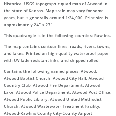
Topo
Topo
Historical USGS topographic quad map of Atwood in
Map
Map
the state of Kansas. Map scale may vary for some
years, but is generally around 1:24,000. Print size is
approximately 24" x 27"
This quadrangle is in the following counties: Rawlins.
The map contains contour lines, roads, rivers, towns,
and lakes. Printed on high-quality waterproof paper
with UV fade-resistant inks, and shipped rolled.
Contains the following named places: Atwood,
Atwood Baptist Church, Atwood City Hall, Atwood
Country Club, Atwood Fire Department, Atwood
Lake, Atwood Police Department, Atwood Post Office,
Atwood Public Library, Atwood United Methodist
Church, Atwood Wastewater Treatment Facility,
Atwood-Rawlins County City-County Airport,