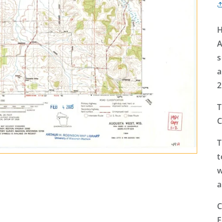
H
A
s
a
2
T
C
T
t
w
a
C
E