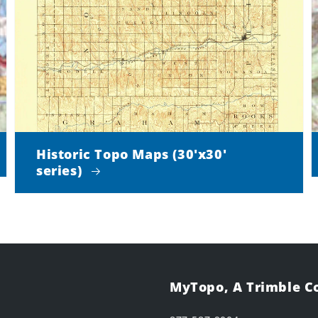
Historic Topo Maps (30'x30'
series)
MyTopo, A Trimble 