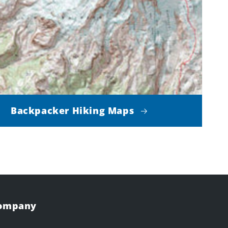
Backpacker Hiking Maps
Company