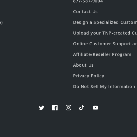
877-587-9004
Contact Us
e)
Design a Specialized Custo
Upload your TNP-created Cu
Online Customer Support a
Affiliate/Reseller Program
About Us
Privacy Policy
Do Not Sell My Information
Twitter
Facebook
Instagram
TikTok
YouTube