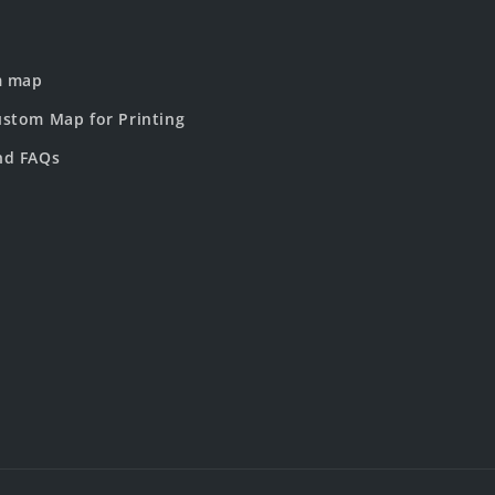
m map
stom Map for Printing
nd FAQs