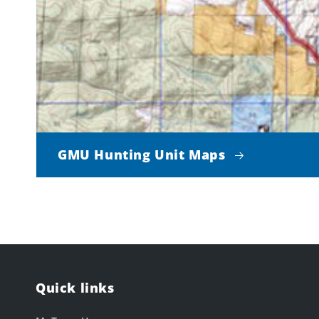
GMU Hunting Unit Maps
Quick links