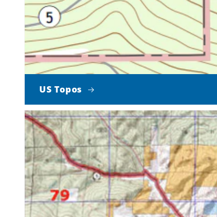
US Topos