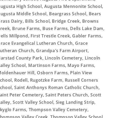
ugusta High School, Augusta Mennonite School,
ugusta Middle School, Beargrass School, Bears
rass Dairy, Bills School, Bridge Creek, Browns
reek, Brune Farms, Buse Farms, Dells Lake Dam,
ells Millpond, First Trestle Creek, Gabler Farms,
race Evangelical Lutheran Church, Grace
utheran Church, Grandpa's Farm Airport,
arstad County Park, Lincoln Cemetery, Lincoln
alley School, Martinson Farms, Mayo Farms,
oldenhauer Hill, Osborn Farms, Plain View
chool, Rodell, Rugotzke Farm, Russell Corners
chool, Saint Anthonys Roman Catholic Church,
aint Peter Cemetery, Saint Peters Church, Scott
alley, Scott Valley School, Sieg Landing Strip,
kyglo Farms, Thompson Valley Cemetery,
hompson Valley Creek, Thompson Valley School,