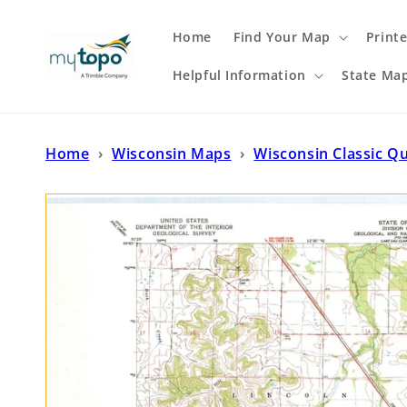
Skip to
content
Home
Find Your Map
Print
Helpful Information
State Ma
Home
›
Wisconsin Maps
›
Wisconsin Classic Q