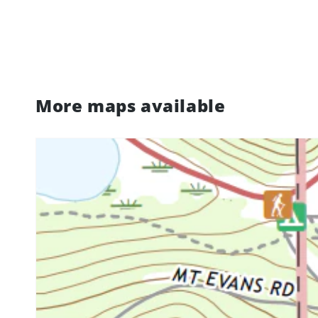
More maps available