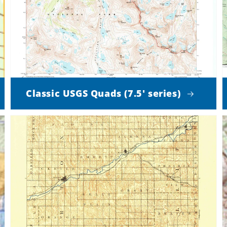
Classic USGS Quads (7.5' series)