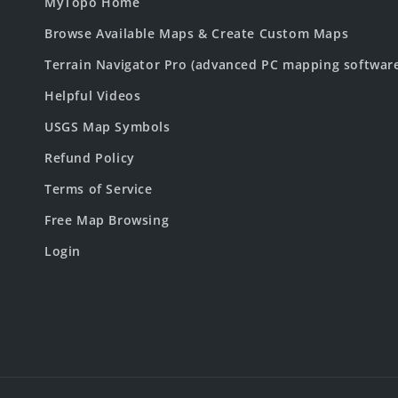
MyTopo Home
Browse Available Maps & Create Custom Maps
Terrain Navigator Pro (advanced PC mapping softwar
Helpful Videos
USGS Map Symbols
Refund Policy
Terms of Service
Free Map Browsing
Login