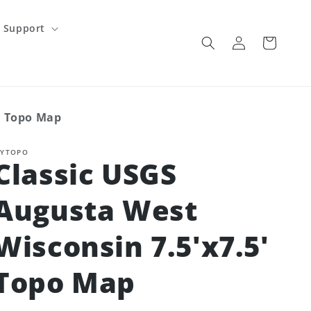
Support
Log
Cart
in
' Topo Map
YTOPO
Classic USGS
Augusta West
Wisconsin 7.5'x7.5'
Topo Map