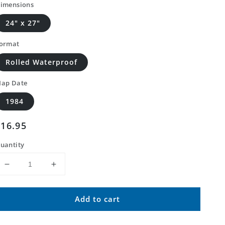
imensions
24" x 27"
ormat
Rolled Waterproof
ap Date
1984
Regular
$16.95
price
uantity
Decrease
Increase
quantity
quantity
for
for
Add to cart
Classic
Classic
USGS
USGS
Augusta
Augusta