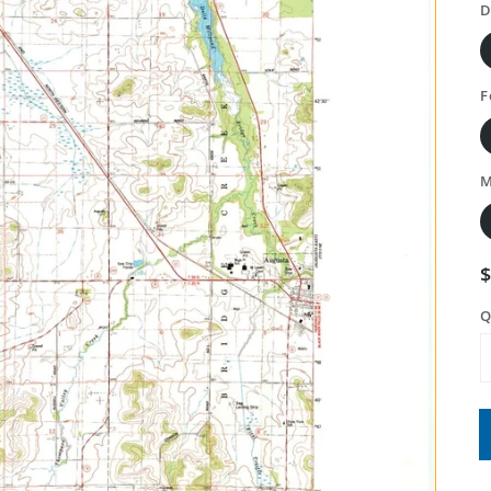
D
F
M
Q