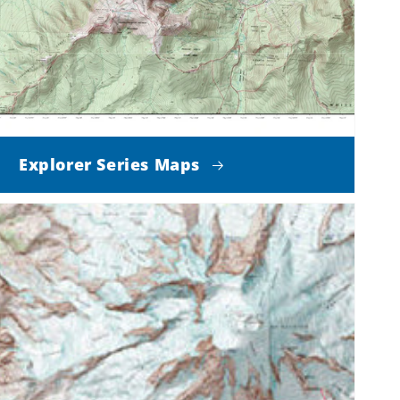
Explorer Series Maps