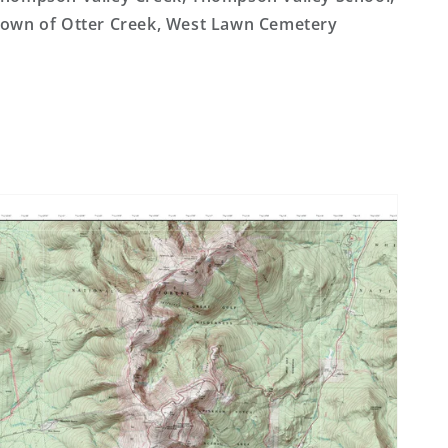
own of Otter Creek, West Lawn Cemetery