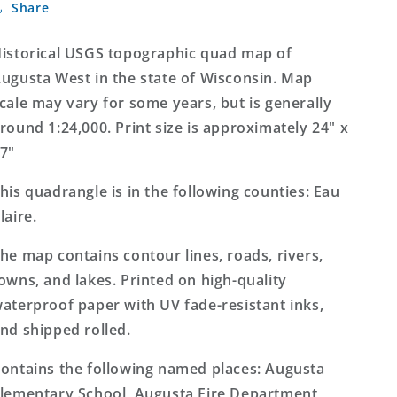
Share
West
West
Wisconsin
Wisconsin
7.5&#39;x7.5&#39;
7.5&#39;x7.5&#39;
istorical USGS topographic quad map of
Topo
Topo
ugusta West in the state of Wisconsin. Map
Map
Map
cale may vary for some years, but is generally
round 1:24,000. Print size is approximately 24" x
7"
his quadrangle is in the following counties: Eau
laire.
he map contains contour lines, roads, rivers,
owns, and lakes. Printed on high-quality
aterproof paper with UV fade-resistant inks,
nd shipped rolled.
ontains the following named places: Augusta
lementary School, Augusta Fire Department,