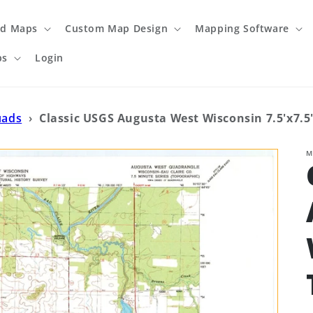
ed Maps
Custom Map Design
Mapping Software
ps
Login
uads
›
Classic USGS Augusta West Wisconsin 7.5'x7.5
M