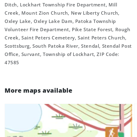
Ditch, Lockhart Township Fire Department, Mill
Creek, Mount Zion Church, New Liberty Church,
Oxley Lake, Oxley Lake Dam, Patoka Township
Volunteer Fire Department, Pike State Forest, Rough
Creek, Saint Peters Cemetery, Saint Peters Church,
Scottsburg, South Patoka River, Stendal, Stendal Post
Office, Survant, Township of Lockhart, ZIP Code:
47585
More maps available