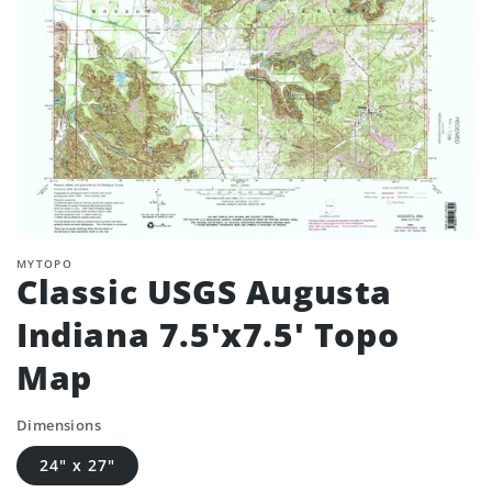
MYTOPO
Classic USGS Augusta
Indiana 7.5'x7.5' Topo
Map
Dimensions
24" x 27"