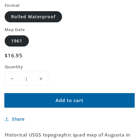
Format
Rolled Waterproof
Map Date
1961
Regular
$16.95
price
Quantity
Decrease
Increase
quantity
quantity
for
for
Add to cart
Classic
Classic
USGS
USGS
Augusta
Augusta
Share
Indiana
Indiana
7.5&#39;x7.5&#39;
7.5&#39;x7.5&#39;
Topo
Topo
Historical USGS topographic quad map of Augusta in