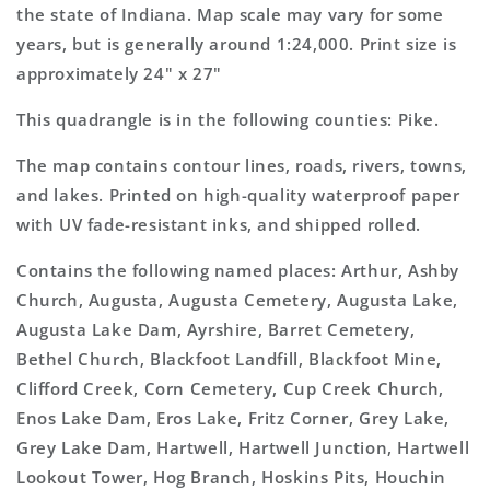
Map
Map
the state of Indiana. Map scale may vary for some
years, but is generally around 1:24,000. Print size is
approximately 24" x 27"
This quadrangle is in the following counties: Pike.
The map contains contour lines, roads, rivers, towns,
and lakes. Printed on high-quality waterproof paper
with UV fade-resistant inks, and shipped rolled.
Contains the following named places: Arthur, Ashby
Church, Augusta, Augusta Cemetery, Augusta Lake,
Augusta Lake Dam, Ayrshire, Barret Cemetery,
Bethel Church, Blackfoot Landfill, Blackfoot Mine,
Clifford Creek, Corn Cemetery, Cup Creek Church,
Enos Lake Dam, Eros Lake, Fritz Corner, Grey Lake,
Grey Lake Dam, Hartwell, Hartwell Junction, Hartwell
Lookout Tower, Hog Branch, Hoskins Pits, Houchin