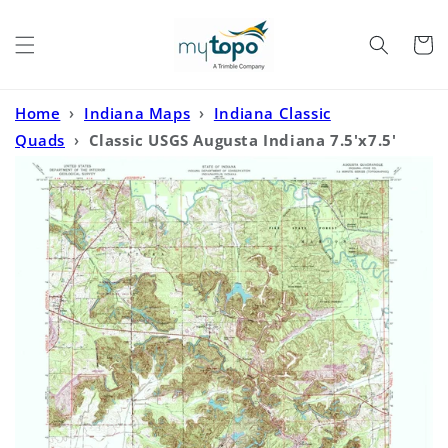
Skip to
content
Cart
Home
›
Indiana Maps
›
Indiana Classic
Quads
›
Classic USGS Augusta Indiana 7.5'x7.5'
Topo Map