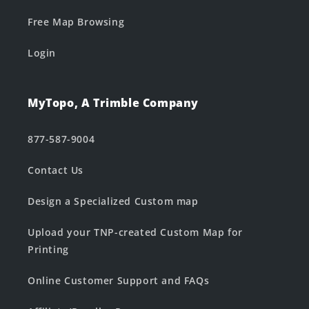
Free Map Browsing
Login
MyTopo, A Trimble Company
877-587-9004
Contact Us
Design a Specialized Custom map
Upload your TNP-created Custom Map for
Printing
Online Customer Support and FAQs