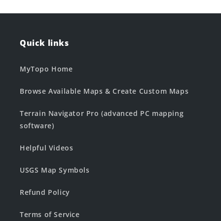
Quick links
MyTopo Home
Browse Available Maps & Create Custom Maps
Terrain Navigator Pro (advanced PC mapping
software)
Helpful Videos
USGS Map Symbols
Refund Policy
Terms of Service