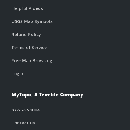
Helpful Videos
USGS Map Symbols
Refund Policy
Terms of Service
Free Map Browsing
Login
MyTopo, A Trimble Company
877-587-9004
Contact Us