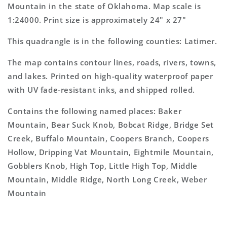
Topo
Topo
Mountain in the state of Oklahoma. Map scale is
Map
Map
1:24000. Print size is approximately 24" x 27"
This quadrangle is in the following counties: Latimer.
The map contains contour lines, roads, rivers, towns,
and lakes. Printed on high-quality waterproof paper
with UV fade-resistant inks, and shipped rolled.
Contains the following named places: Baker
Mountain, Bear Suck Knob, Bobcat Ridge, Bridge Set
Creek, Buffalo Mountain, Coopers Branch, Coopers
Hollow, Dripping Vat Mountain, Eightmile Mountain,
Gobblers Knob, High Top, Little High Top, Middle
Mountain, Middle Ridge, North Long Creek, Weber
Mountain