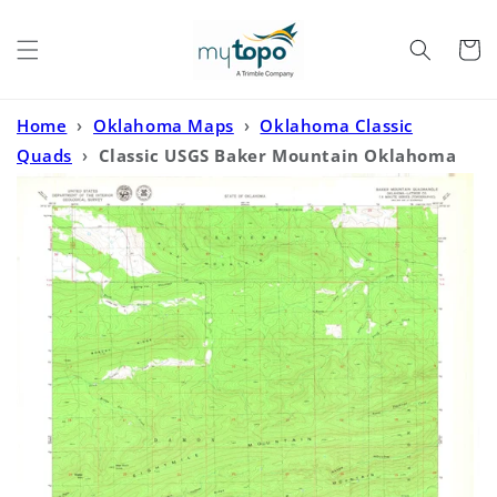
Skip to
content
Cart
Home
›
Oklahoma Maps
›
Oklahoma Classic
Quads
›
Classic USGS Baker Mountain Oklahoma
7.5'x7.5' Topo Map