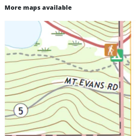
More maps available