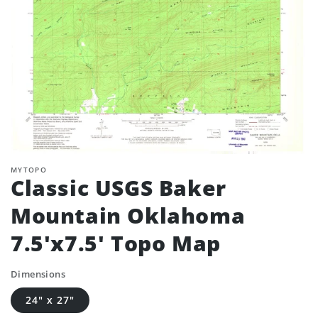
MYTOPO
Classic USGS Baker
Mountain Oklahoma
7.5'x7.5' Topo Map
Dimensions
24" x 27"