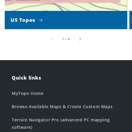
US Topos
of
1
/
6
Quick links
MyTopo Home
Browse Available Maps & Create Custom Maps
Terrain Navigator Pro (advanced PC mapping
software)