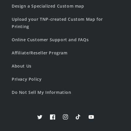
Design a Specialized Custom map
Upload your TNP-created Custom Map for
Printing
Online Customer Support and FAQs
Affiliate/Reseller Program
About Us
Privacy Policy
Do Not Sell My Information
Twitter
Facebook
Instagram
TikTok
YouTube