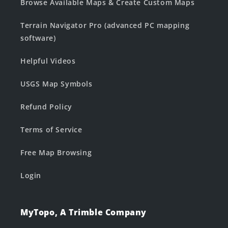
Browse Available Maps & Create Custom Maps
Terrain Navigator Pro (advanced PC mapping
software)
Helpful Videos
USGS Map Symbols
Refund Policy
Terms of Service
Free Map Browsing
Login
MyTopo, A Trimble Company