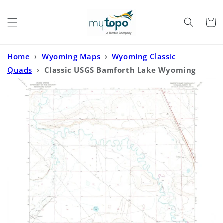
Skip to
content
Cart
Home
›
Wyoming Maps
›
Wyoming Classic
Quads
›
Classic USGS Bamforth Lake Wyoming
7.5'x7.5' Topo Map