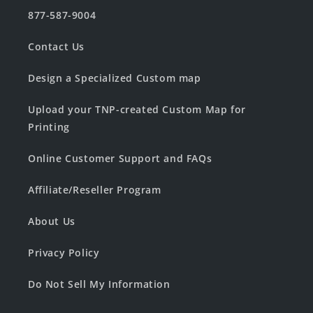
877-587-9004
Contact Us
Design a Specialized Custom map
Upload your TNP-created Custom Map for
Printing
Online Customer Support and FAQs
Affiliate/Reseller Program
About Us
Privacy Policy
Do Not Sell My Information