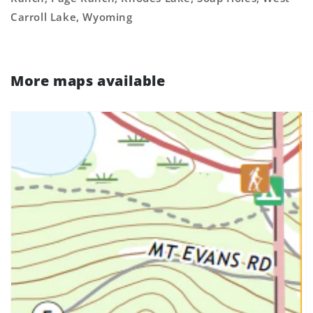
Carroll Lake, Wyoming
More maps available