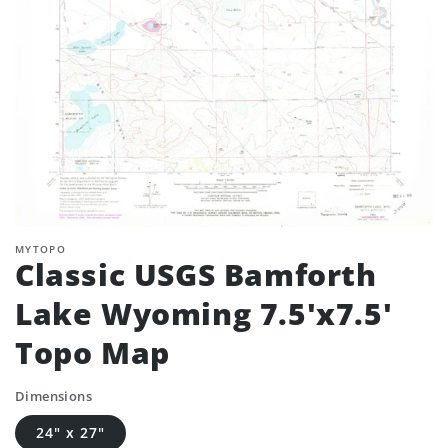
MYTOPO
Classic USGS Bamforth
Lake Wyoming 7.5'x7.5'
Topo Map
Dimensions
24" x 27"