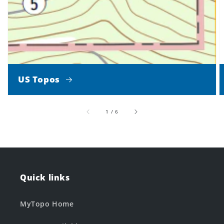
US Topos
of
1
/
6
Quick links
MyTopo Home