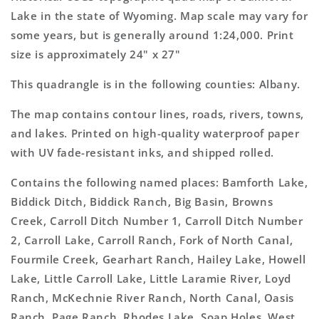
Topo
Topo
Lake in the state of Wyoming. Map scale may vary for
Map
Map
some years, but is generally around 1:24,000. Print
size is approximately 24" x 27"
This quadrangle is in the following counties: Albany.
The map contains contour lines, roads, rivers, towns,
and lakes. Printed on high-quality waterproof paper
with UV fade-resistant inks, and shipped rolled.
Contains the following named places: Bamforth Lake,
Biddick Ditch, Biddick Ranch, Big Basin, Browns
Creek, Carroll Ditch Number 1, Carroll Ditch Number
2, Carroll Lake, Carroll Ranch, Fork of North Canal,
Fourmile Creek, Gearhart Ranch, Hailey Lake, Howell
Lake, Little Carroll Lake, Little Laramie River, Loyd
Ranch, McKechnie River Ranch, North Canal, Oasis
Ranch, Page Ranch, Rhodes Lake, Soap Holes, West