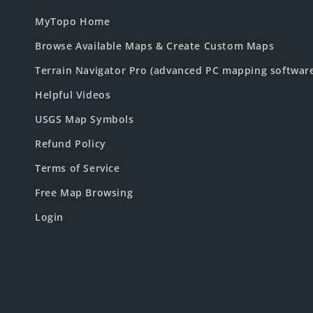
MyTopo Home
Browse Available Maps & Create Custom Maps
Terrain Navigator Pro (advanced PC mapping softwar
Helpful Videos
USGS Map Symbols
Refund Policy
Terms of Service
Free Map Browsing
Login