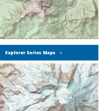
Explorer Series Maps