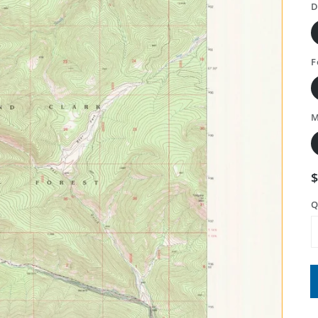
D
F
M
Q