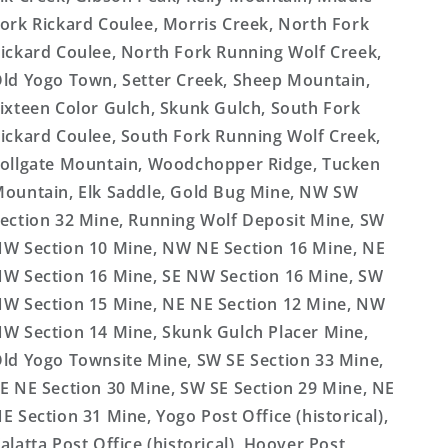
ork Rickard Coulee, Morris Creek, North Fork
ickard Coulee, North Fork Running Wolf Creek,
ld Yogo Town, Setter Creek, Sheep Mountain,
ixteen Color Gulch, Skunk Gulch, South Fork
ickard Coulee, South Fork Running Wolf Creek,
ollgate Mountain, Woodchopper Ridge, Tucken
ountain, Elk Saddle, Gold Bug Mine, NW SW
ection 32 Mine, Running Wolf Deposit Mine, SW
W Section 10 Mine, NW NE Section 16 Mine, NE
W Section 16 Mine, SE NW Section 16 Mine, SW
W Section 15 Mine, NE NE Section 12 Mine, NW
W Section 14 Mine, Skunk Gulch Placer Mine,
ld Yogo Townsite Mine, SW SE Section 33 Mine,
E NE Section 30 Mine, SW SE Section 29 Mine, NE
E Section 31 Mine, Yogo Post Office (historical),
alatta Post Office (historical), Hoover Post