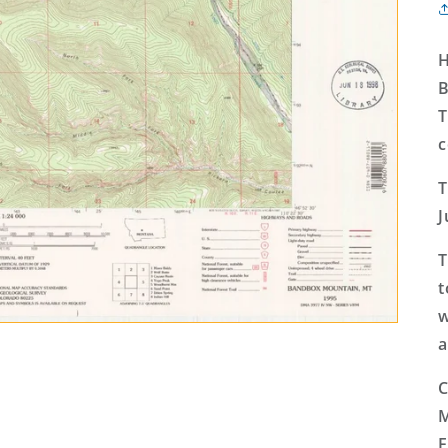
H
B
T
c
T
J
T
t
w
a
C
M
E