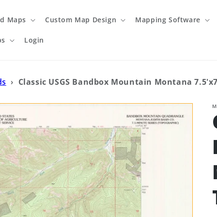
ed Maps
Custom Map Design
Mapping Software
ps
Login
ds
›
Classic USGS Bandbox Mountain Montana 7.5'x7
M