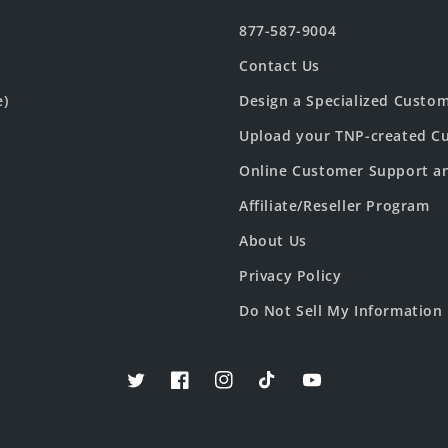
877-587-9004
Contact Us
e)
Design a Specialized Custo
Upload your TNP-created Cu
Online Customer Support a
Affiliate/Reseller Program
About Us
Privacy Policy
Do Not Sell My Information
Twitter
Facebook
Instagram
TikTok
YouTube