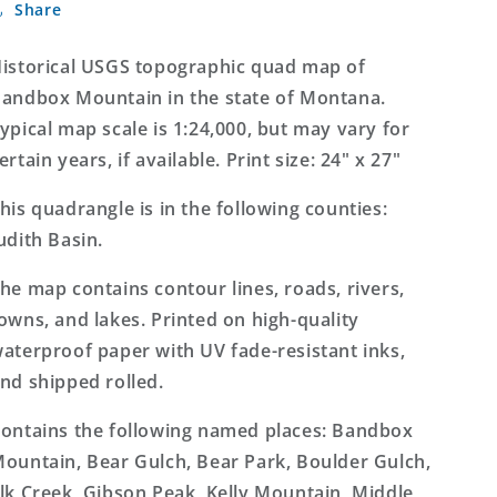
Share
Mountain
Mountain
Montana
Montana
7.5&#39;x7.5&#39;
7.5&#39;x7.5&#39;
istorical USGS topographic quad map of
Topo
Topo
andbox Mountain in the state of Montana.
Map
Map
ypical map scale is 1:24,000, but may vary for
ertain years, if available. Print size: 24" x 27"
his quadrangle is in the following counties:
udith Basin.
he map contains contour lines, roads, rivers,
owns, and lakes. Printed on high-quality
aterproof paper with UV fade-resistant inks,
nd shipped rolled.
ontains the following named places: Bandbox
ountain, Bear Gulch, Bear Park, Boulder Gulch,
lk Creek, Gibson Peak, Kelly Mountain, Middle