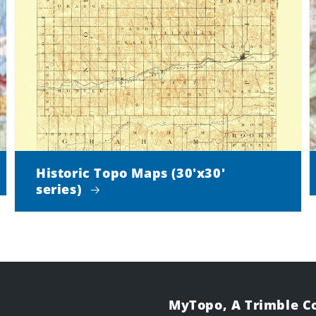
Historic Topo Maps (30'x30'
series)
MyTopo, A Trimble 