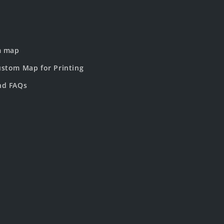
m map
stom Map for Printing
nd FAQs