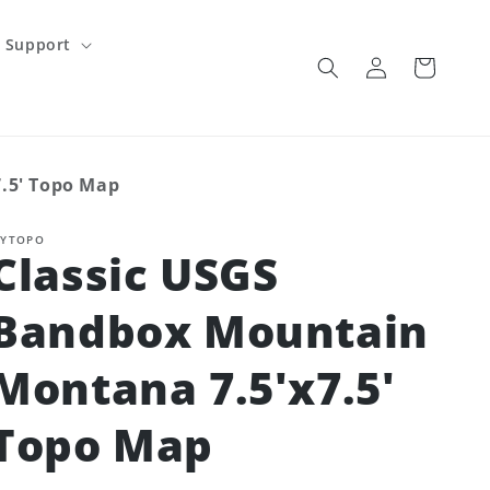
Support
Log
Cart
in
.5' Topo Map
YTOPO
Classic USGS
Bandbox Mountain
Montana 7.5'x7.5'
Topo Map