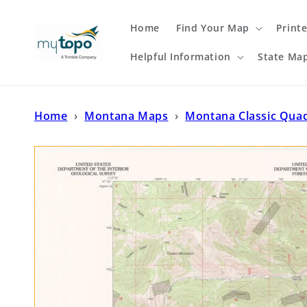
Skip to
content
Home
Find Your Map
Print
Helpful Information
State Ma
Home
›
Montana Maps
›
Montana Classic Qua