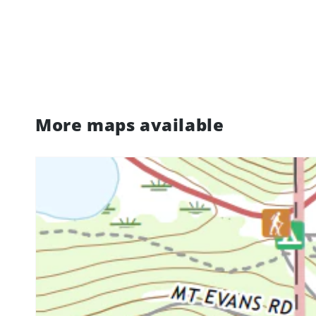
More maps available