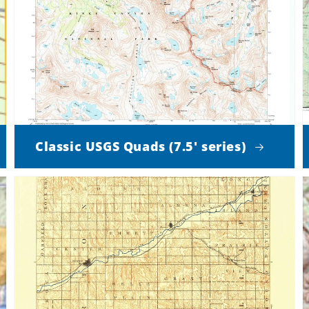
Classic USGS Quads (7.5' series)