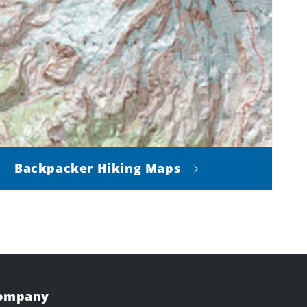
Backpacker Hiking Maps
Company