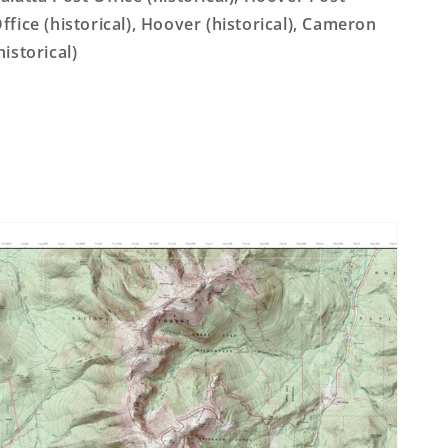
ffice (historical), Hoover (historical), Cameron
historical)