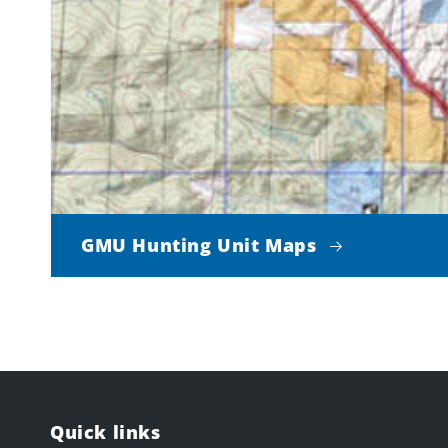
GMU Hunting Unit Maps
Quick links