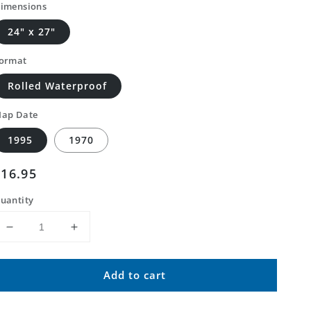
imensions
24" x 27"
ormat
Rolled Waterproof
ap Date
1995
1970
Regular
$16.95
price
uantity
Decrease
Increase
quantity
quantity
for
for
Add to cart
Classic
Classic
USGS
USGS
Bandbox
Bandbox