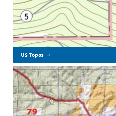
US Topos