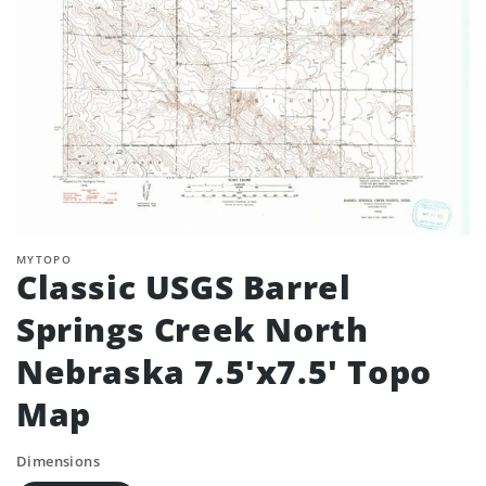
MYTOPO
Classic USGS Barrel
Springs Creek North
Nebraska 7.5'x7.5' Topo
Map
Dimensions