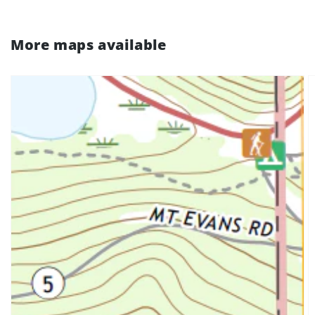
More maps available