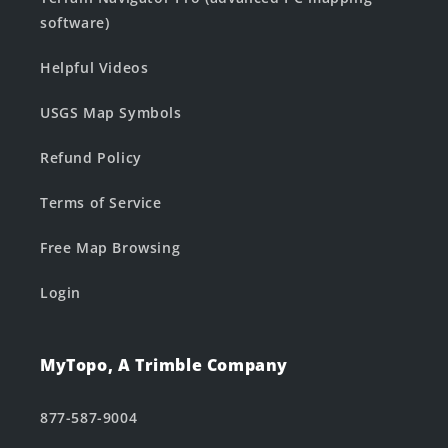
software)
Helpful Videos
USGS Map Symbols
Refund Policy
Terms of Service
Free Map Browsing
Login
MyTopo, A Trimble Company
877-587-9004