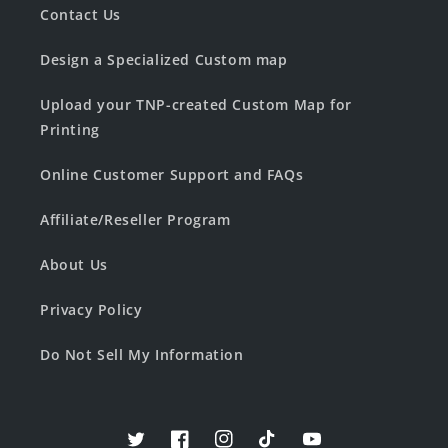
Contact Us
Design a Specialized Custom map
Upload your TNP-created Custom Map for
Printing
Online Customer Support and FAQs
Affiliate/Reseller Program
About Us
Privacy Policy
Do Not Sell My Information