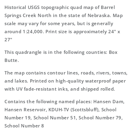
North
North
Historical USGS topographic quad map of Barrel
Nebraska
Nebraska
Springs Creek North in the state of Nebraska. Map
7.5&#39;x7.5&#39;
7.5&#39;x7.5&#39;
scale may vary for some years, but is generally
Topo
Topo
Map
Map
around 1:24,000. Print size is approximately 24" x
27"
This quadrangle is in the following counties: Box
Butte.
The map contains contour lines, roads, rivers, towns,
and lakes. Printed on high-quality waterproof paper
with UV fade-resistant inks, and shipped rolled.
Contains the following named places: Hansen Dam,
Hansen Reservoir, KDUH-TV (Scottsbluff), School
Number 19, School Number 51, School Number 79,
School Number 8