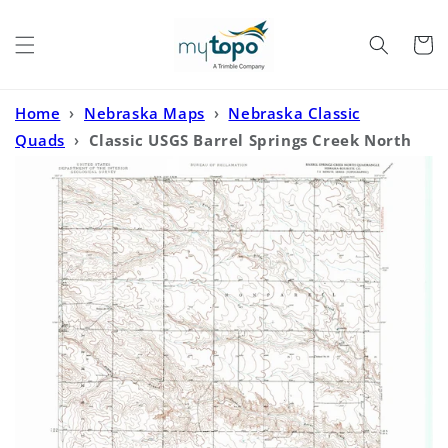
Skip to
content
Cart
Home
›
Nebraska Maps
›
Nebraska Classic
Quads
›
Classic USGS Barrel Springs Creek North
Nebraska 7.5'x7.5' Topo Map