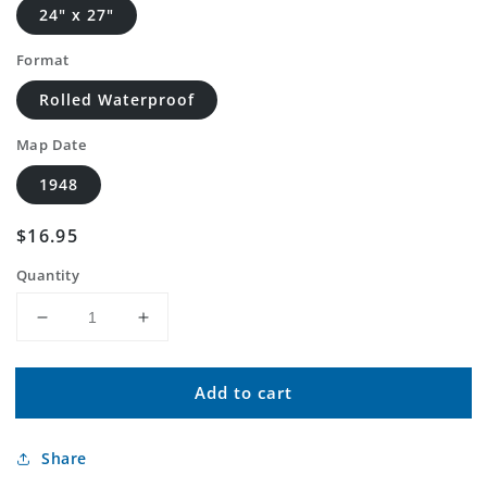
24" x 27"
Format
Rolled Waterproof
Map Date
1948
Regular
$16.95
price
Quantity
Decrease
Increase
quantity
quantity
for
for
Add to cart
Classic
Classic
USGS
USGS
Barrel
Barrel
Share
Springs
Springs
Creek
Creek