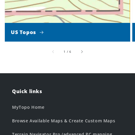
US Topos
of
1
/
6
Quick links
MyTopo Home
Browse Available Maps & Create Custom Maps
Terrain Navigator Pro (advanced PC mapping