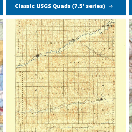
Classic USGS Quads (7.5' series)