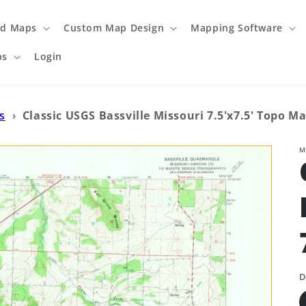
ed Maps
Custom Map Design
Mapping Software
ps
Login
s
›
Classic USGS Bassville Missouri 7.5'x7.5' Topo M
M
D