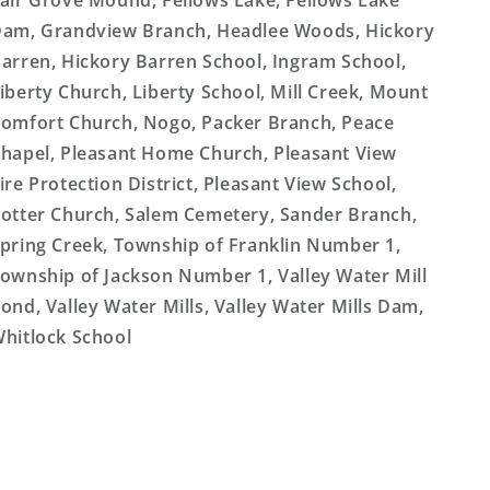
air Grove Mound, Fellows Lake, Fellows Lake
am, Grandview Branch, Headlee Woods, Hickory
arren, Hickory Barren School, Ingram School,
iberty Church, Liberty School, Mill Creek, Mount
omfort Church, Nogo, Packer Branch, Peace
hapel, Pleasant Home Church, Pleasant View
ire Protection District, Pleasant View School,
otter Church, Salem Cemetery, Sander Branch,
pring Creek, Township of Franklin Number 1,
ownship of Jackson Number 1, Valley Water Mill
ond, Valley Water Mills, Valley Water Mills Dam,
hitlock School