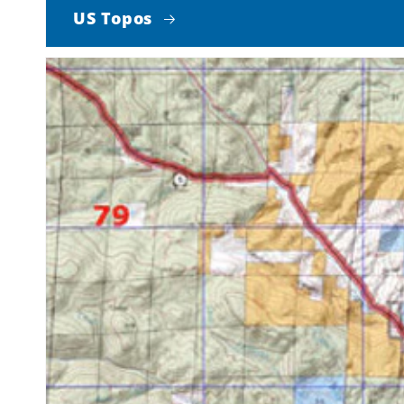
US Topos