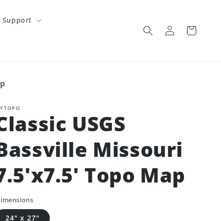
Support
Log
Cart
in
ap
YTOPO
Classic USGS
Bassville Missouri
7.5'x7.5' Topo Map
imensions
24" x 27"