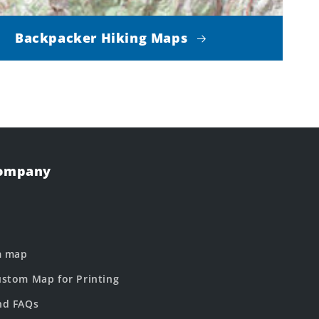
Backpacker Hiking Maps
Company
m map
stom Map for Printing
nd FAQs