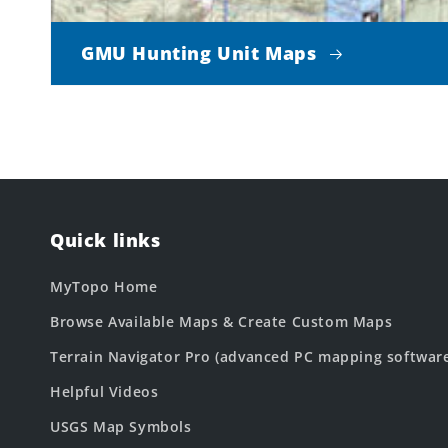
GMU Hunting Unit Maps
Quick links
MyTopo Home
Browse Available Maps & Create Custom Maps
Terrain Navigator Pro (advanced PC mapping softwar
Helpful Videos
USGS Map Symbols