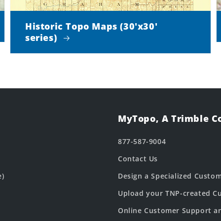
Historic Topo Maps (30'x30'
series)
MyTopo, A Trimble 
877-587-9004
Contact Us
e)
Design a Specialized Custo
Upload your TNP-created Cu
Online Customer Support a