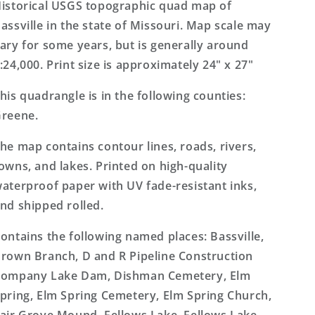
Topo
Topo
istorical USGS topographic quad map of
Map
Map
assville in the state of Missouri. Map scale may
ary for some years, but is generally around
:24,000. Print size is approximately 24" x 27"
his quadrangle is in the following counties:
reene.
he map contains contour lines, roads, rivers,
owns, and lakes. Printed on high-quality
aterproof paper with UV fade-resistant inks,
nd shipped rolled.
ontains the following named places: Bassville,
rown Branch, D and R Pipeline Construction
ompany Lake Dam, Dishman Cemetery, Elm
pring, Elm Spring Cemetery, Elm Spring Church,