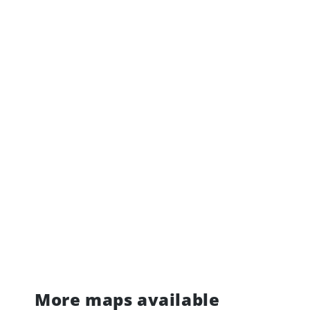
More maps available