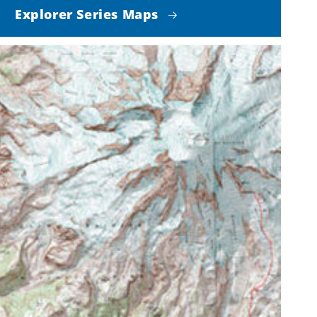
Explorer Series Maps