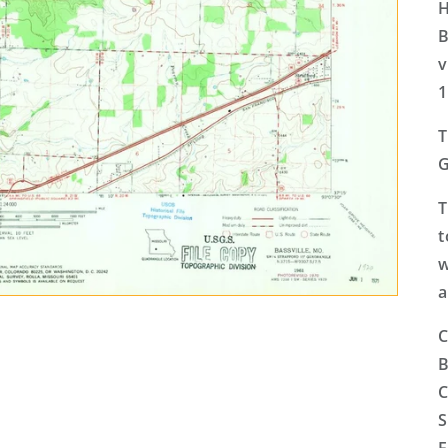
H
B
v
1
T
G
T
t
w
a
C
B
C
S