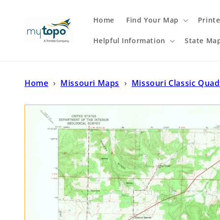
Skip to
content
Home
Find Your Map
Print
Helpful Information
State Ma
Home
›
Missouri Maps
›
Missouri Classic Quad