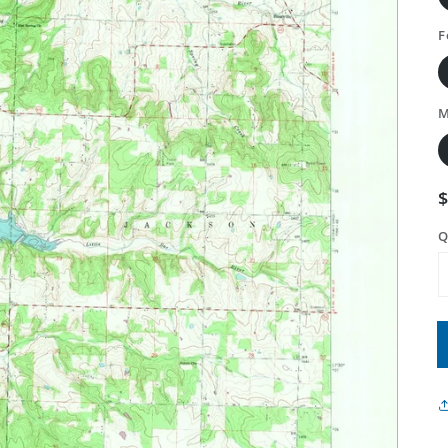
F
M
Q