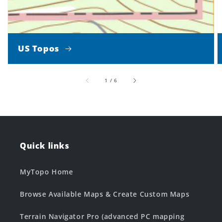
US Topos
of
1
/
6
Quick links
MyTopo Home
Browse Available Maps & Create Custom Maps
Terrain Navigator Pro (advanced PC mapping