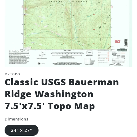
MYTOPO
Classic USGS Bauerman
Ridge Washington
7.5'x7.5' Topo Map
Dimensions
24" x 27"