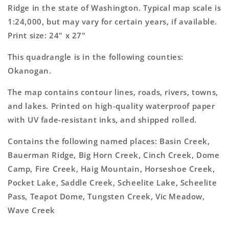
Topo
Topo
Ridge in the state of Washington. Typical map scale is
Map
Map
1:24,000, but may vary for certain years, if available.
Print size: 24" x 27"
This quadrangle is in the following counties:
Okanogan.
The map contains contour lines, roads, rivers, towns,
and lakes. Printed on high-quality waterproof paper
with UV fade-resistant inks, and shipped rolled.
Contains the following named places: Basin Creek,
Bauerman Ridge, Big Horn Creek, Cinch Creek, Dome
Camp, Fire Creek, Haig Mountain, Horseshoe Creek,
Pocket Lake, Saddle Creek, Scheelite Lake, Scheelite
Pass, Teapot Dome, Tungsten Creek, Vic Meadow,
Wave Creek