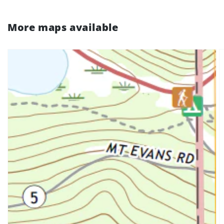
More maps available