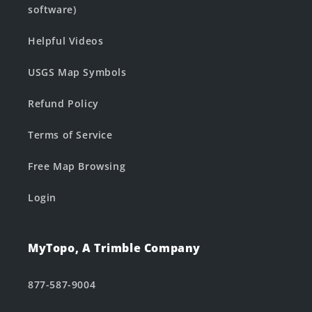
software)
Helpful Videos
USGS Map Symbols
Refund Policy
Terms of Service
Free Map Browsing
Login
MyTopo, A Trimble Company
877-587-9004