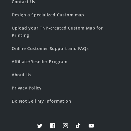
Contact Us
Design a Specialized Custom map
Upload your TNP-created Custom Map for
Printing
Online Customer Support and FAQs
Affiliate/Reseller Program
About Us
Privacy Policy
Do Not Sell My Information
Twitter
Facebook
Instagram
TikTok
YouTube