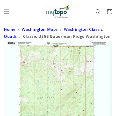
Skip to
content
Cart
Home
›
Washington Maps
›
Washington Classic
Quads
›
Classic USGS Bauerman Ridge Washington
7.5'x7.5' Topo Map